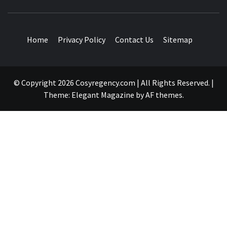
TRAVEL BLOG
Home
Privacy Policy
Contact Us
Sitemap
© Copyright 2026 Cosyregency.com | All Rights Reserved.
|
Theme:
Elegant Magazine
by
AF themes
.