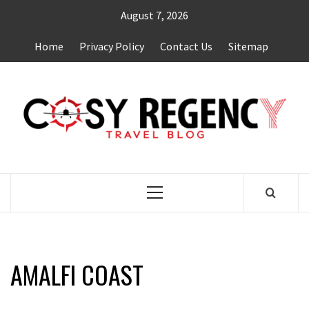
Skip
August 7, 2026
to
content
Home
Privacy Policy
Contact Us
Sitemap
TRAVEL BLOG
Primary
Menu
AMALFI COAST