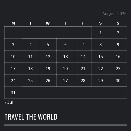
August 2026
M
T
W
T
F
S
S
1
2
3
4
5
6
7
8
9
10
11
12
13
14
15
16
17
18
19
20
21
22
23
24
25
26
27
28
29
30
31
« Jul
TRAVEL THE WORLD