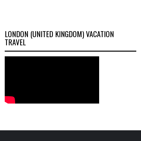
LONDON (UNITED KINGDOM) VACATION
TRAVEL