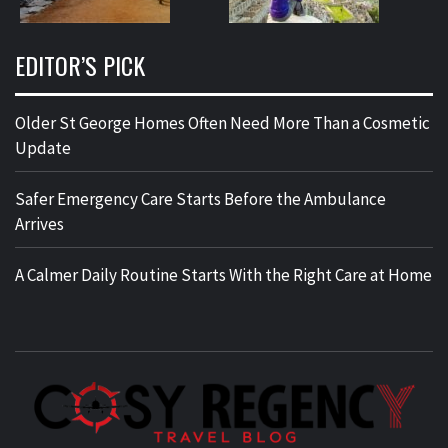
EDITOR’S PICK
Older St George Homes Often Need More Than a Cosmetic
Update
Safer Emergency Care Starts Before the Ambulance
Arrives
A Calmer Daily Routine Starts With the Right Care at Home