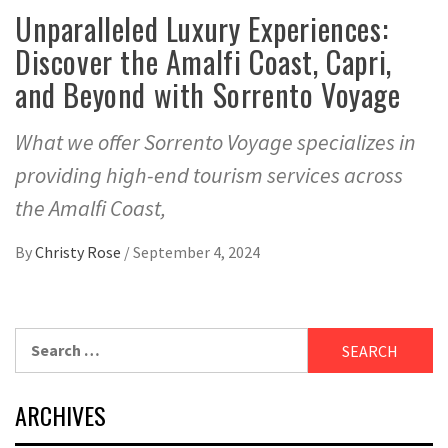
Unparalleled Luxury Experiences:
Discover the Amalfi Coast, Capri,
and Beyond with Sorrento Voyage
What we offer Sorrento Voyage specializes in
providing high-end tourism services across
the Amalfi Coast,
By
Christy Rose
/
September 4, 2024
Search
for:
ARCHIVES