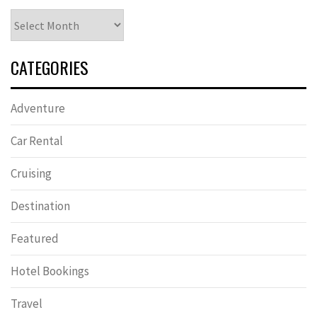
Archives
CATEGORIES
Adventure
Car Rental
Cruising
Destination
Featured
Hotel Bookings
Travel