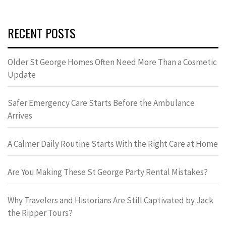
RECENT POSTS
Older St George Homes Often Need More Than a Cosmetic
Update
Safer Emergency Care Starts Before the Ambulance
Arrives
A Calmer Daily Routine Starts With the Right Care at Home
Are You Making These St George Party Rental Mistakes?
Why Travelers and Historians Are Still Captivated by Jack
the Ripper Tours?