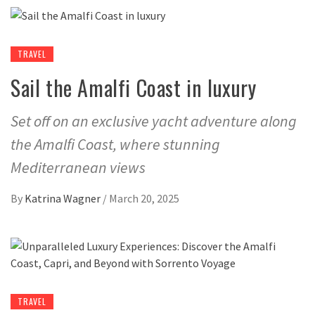
TRAVEL
Sail the Amalfi Coast in luxury
Set off on an exclusive yacht adventure along
the Amalfi Coast, where stunning
Mediterranean views
By
Katrina Wagner
/
March 20, 2025
TRAVEL