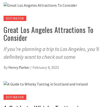
DESTINATION
Great Los Angeles Attractions To
Consider
If you’re planning a trip to Los Angeles, you’ll
definitely want to check out some
By
Henry Parker
/
February 4, 2023
DESTINATION