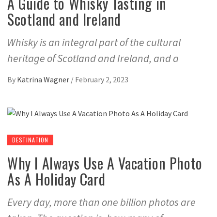
A Guide to Whisky Tasting in
Scotland and Ireland
Whisky is an integral part of the cultural
heritage of Scotland and Ireland, and a
By
Katrina Wagner
/
February 2, 2023
DESTINATION
Why I Always Use A Vacation Photo
As A Holiday Card
Every day, more than one billion photos are