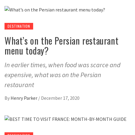
DESTINATION
What’s on the Persian restaurant
menu today?
In earlier times, when food was scarce and
expensive, what was on the Persian
restaurant
By
Henry Parker
/
December 17, 2020