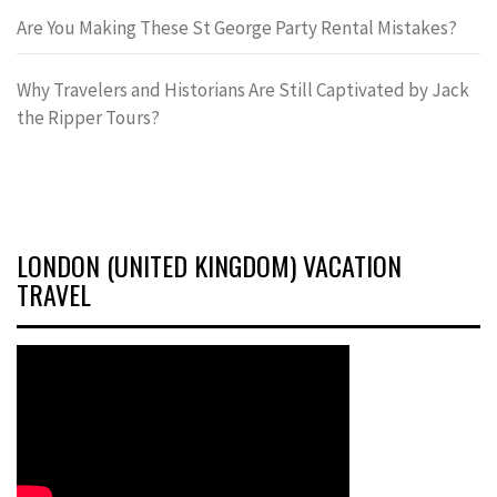
Are You Making These St George Party Rental Mistakes?
Why Travelers and Historians Are Still Captivated by Jack
the Ripper Tours?
LONDON (UNITED KINGDOM) VACATION
TRAVEL