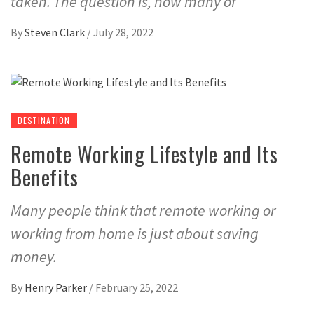
taken. The question is, how many of
By
Steven Clark
/
July 28, 2022
DESTINATION
Remote Working Lifestyle and Its
Benefits
Many people think that remote working or
working from home is just about saving
money.
By
Henry Parker
/
February 25, 2022