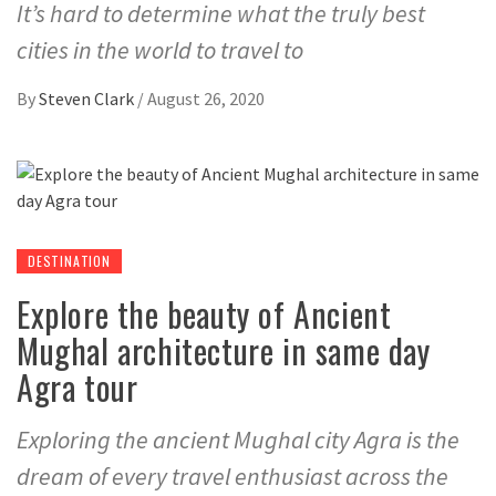
It’s hard to determine what the truly best
cities in the world to travel to
By
Steven Clark
/
August 26, 2020
DESTINATION
Explore the beauty of Ancient
Mughal architecture in same day
Agra tour
Exploring the ancient Mughal city Agra is the
dream of every travel enthusiast across the