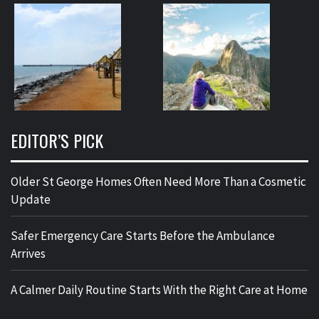
EDITOR’S PICK
Older St George Homes Often Need More Than a Cosmetic
Update
Safer Emergency Care Starts Before the Ambulance
Arrives
A Calmer Daily Routine Starts With the Right Care at Home