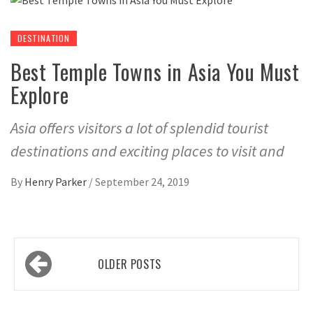
DESTINATION
Best Temple Towns in Asia You Must
Explore
Asia offers visitors a lot of splendid tourist
destinations and exciting places to visit and
By
Henry Parker
/
September 24, 2019
Posts
OLDER POSTS
navigation