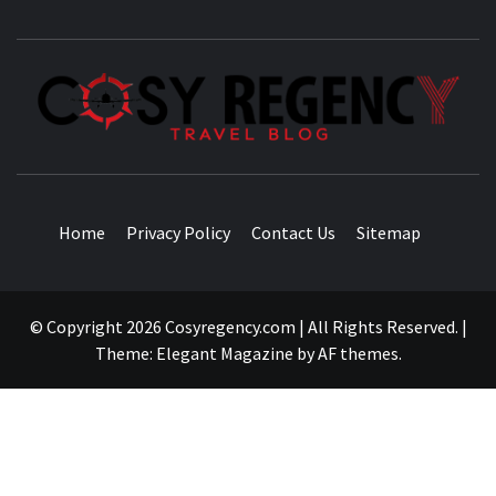
TRAVEL BLOG
Home
Privacy Policy
Contact Us
Sitemap
© Copyright 2026 Cosyregency.com | All Rights Reserved.
|
Theme:
Elegant Magazine
by
AF themes
.