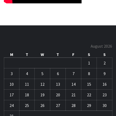
August 2026
M
T
W
T
F
S
S
1
2
3
4
5
6
7
8
9
10
11
12
13
14
15
16
17
18
19
20
21
22
23
24
25
26
27
28
29
30
31