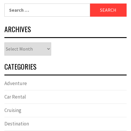
Search
for:
ARCHIVES
Archives
CATEGORIES
Adventure
Car Rental
Cruising
Destination