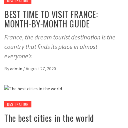
DESTINATION
BEST TIME TO VISIT FRANCE:
MONTH-BY-MONTH GUIDE
France, the dream tourist destination is the
country that finds its place in almost
everyone’s
By
admin
/
August 27, 2020
DESTINATION
The best cities in the world