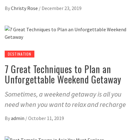
By
Christy Rose
/
December 23, 2019
DESTINATION
7 Great Techniques to Plan an
Unforgettable Weekend Getaway
Sometimes, a weekend getaway is all you
need when you want to relax and recharge
By
admin
/
October 11, 2019