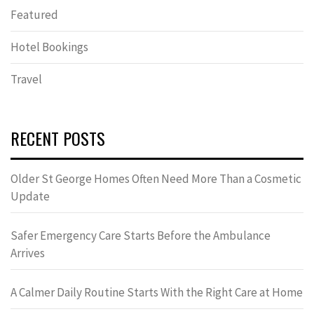
Featured
Hotel Bookings
Travel
RECENT POSTS
Older St George Homes Often Need More Than a Cosmetic
Update
Safer Emergency Care Starts Before the Ambulance
Arrives
A Calmer Daily Routine Starts With the Right Care at Home