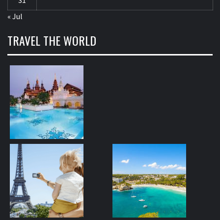
« Jul
TRAVEL THE WORLD