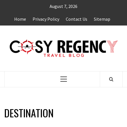
Skip
August 7, 2026
to
content
Home
Privacy Policy
Contact Us
Sitemap
TRAVEL BLOG
Primary
Menu
DESTINATION