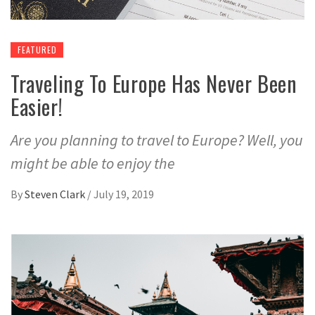
FEATURED
Traveling To Europe Has Never Been
Easier!
Are you planning to travel to Europe? Well, you
might be able to enjoy the
By
Steven Clark
/
July 19, 2019