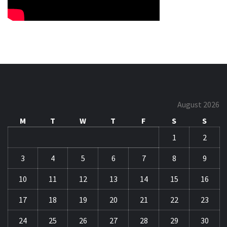
August 2026
M
T
W
T
F
S
S
1
2
3
4
5
6
7
8
9
10
11
12
13
14
15
16
17
18
19
20
21
22
23
24
25
26
27
28
29
30