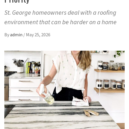
St. George homeowners deal with a roofing
environment that can be harder on a home
By
admin
/
May 25, 2026