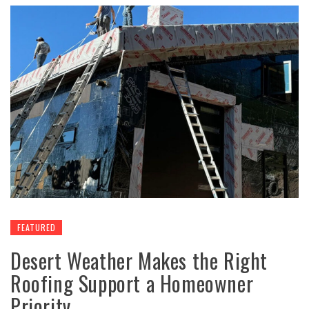
FEATURED
Desert Weather Makes the Right
Roofing Support a Homeowner
Priority