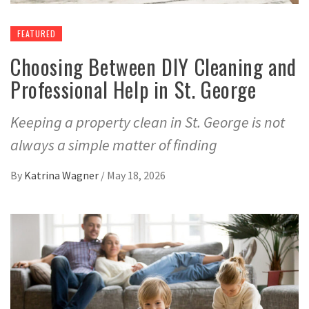
FEATURED
Choosing Between DIY Cleaning and
Professional Help in St. George
Keeping a property clean in St. George is not
always a simple matter of finding
By
Katrina Wagner
/
May 18, 2026