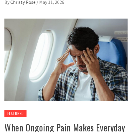
By
Christy Rose
/
May 11, 2026
FEATURED
When Ongoing Pain Makes Everyday