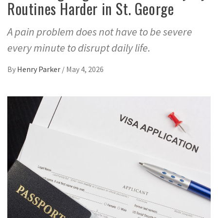
Routines Harder in St. George
A pain problem does not have to be severe
every minute to disrupt daily life.
By
Henry Parker
/
May 4, 2026