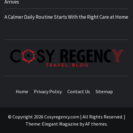
Arrives
A Calmer Daily Routine Starts With the Right Care at Home
TRAVEL BLOG
Home
Privacy Policy
Contact Us
Sitemap
© Copyright 2026 Cosyregency.com | All Rights Reserved.
|
Theme:
Elegant Magazine
by
AF themes
.