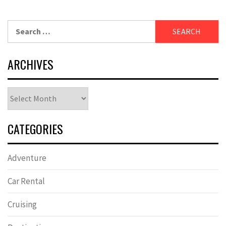
Search
for:
ARCHIVES
Archives
CATEGORIES
Adventure
Car Rental
Cruising