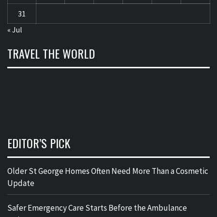
31
« Jul
TRAVEL THE WORLD
EDITOR’S PICK
Older St George Homes Often Need More Than a Cosmetic
Update
Safer Emergency Care Starts Before the Ambulance