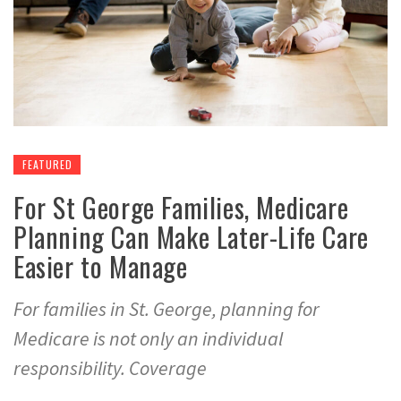
FEATURED
For St George Families, Medicare
Planning Can Make Later-Life Care
Easier to Manage
For families in St. George, planning for
Medicare is not only an individual
responsibility. Coverage