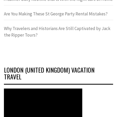
Are You Making These St George Party Rental Mistakes?
Why Travelers and Historians Are Still Captivated by Jack
the Ripper Tours?
LONDON (UNITED KINGDOM) VACATION
TRAVEL