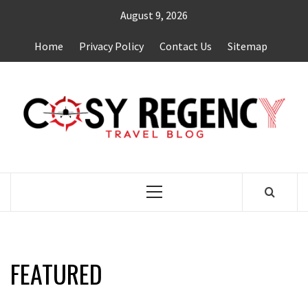
Skip
August 9, 2026
to
content
Home
Privacy Policy
Contact Us
Sitemap
TRAVEL BLOG
Primary
Menu
FEATURED