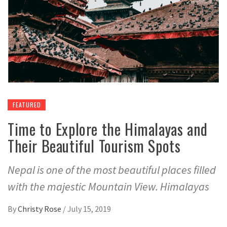
FEATURED
Time to Explore the Himalayas and
Their Beautiful Tourism Spots
Nepal is one of the most beautiful places filled
with the majestic Mountain View. Himalayas
By
Christy Rose
/
July 15, 2019