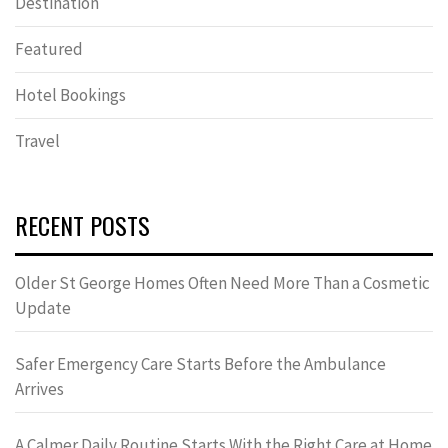
Destination
Featured
Hotel Bookings
Travel
RECENT POSTS
Older St George Homes Often Need More Than a Cosmetic
Update
Safer Emergency Care Starts Before the Ambulance
Arrives
A Calmer Daily Routine Starts With the Right Care at Home