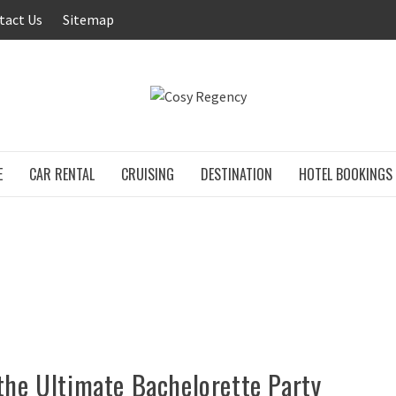
tact Us
Sitemap
COSY RE
E
CAR RENTAL
CRUISING
DESTINATION
HOTEL BOOKINGS
the Ultimate Bachelorette Party