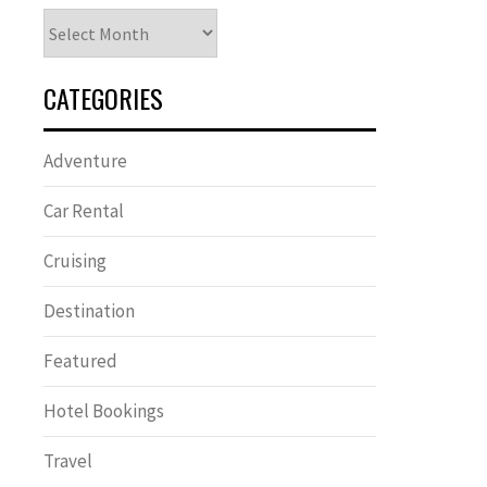
Archives
CATEGORIES
Adventure
Car Rental
Cruising
Destination
Featured
Hotel Bookings
Travel