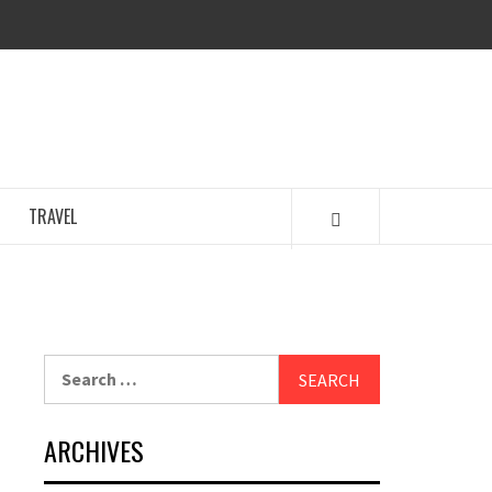
GENCY
TRAVEL
Search
for:
ARCHIVES