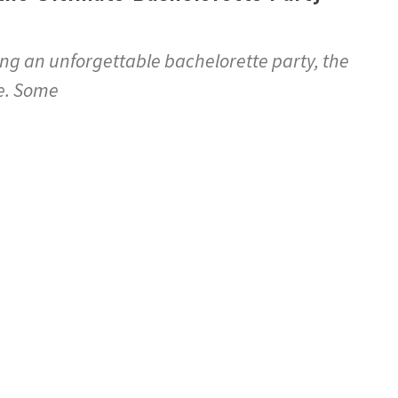
ng an unforgettable bachelorette party, the
ne. Some
5