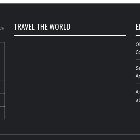
TRAVEL THE WORLD
E
26
O
C
S
A
A
a