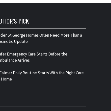
DITOR’S PICK
lder St George Homes Often Need More Than a
osmetic Update
afer Emergency Care Starts Before the
mbulance Arrives
 Calmer Daily Routine Starts With the Right Care
t Home