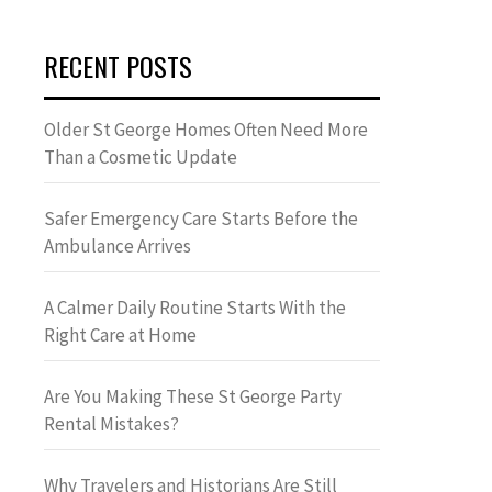
RECENT POSTS
Older St George Homes Often Need More
Than a Cosmetic Update
Safer Emergency Care Starts Before the
Ambulance Arrives
A Calmer Daily Routine Starts With the
Right Care at Home
Are You Making These St George Party
Rental Mistakes?
Why Travelers and Historians Are Still