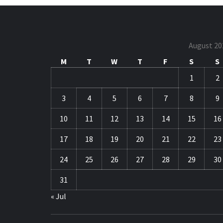
August 20
M
T
W
T
F
S
S
1
2
3
4
5
6
7
8
9
10
11
12
13
14
15
16
17
18
19
20
21
22
23
24
25
26
27
28
29
30
31
« Jul