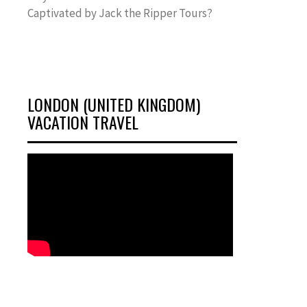
Captivated by Jack the Ripper Tours?
LONDON (UNITED KINGDOM)
VACATION TRAVEL