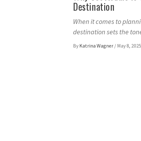
Destination
When it comes to planni
destination sets the to
By
Katrina Wagner
/
May 8, 202