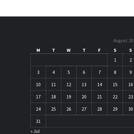
August 20
M
T
W
T
F
S
S
1
2
3
4
5
6
7
8
9
10
11
12
13
14
15
16
17
18
19
20
21
22
23
24
25
26
27
28
29
30
31
« Jul