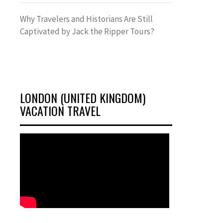
Why Travelers and Historians Are Still
Captivated by Jack the Ripper Tours?
LONDON (UNITED KINGDOM)
VACATION TRAVEL