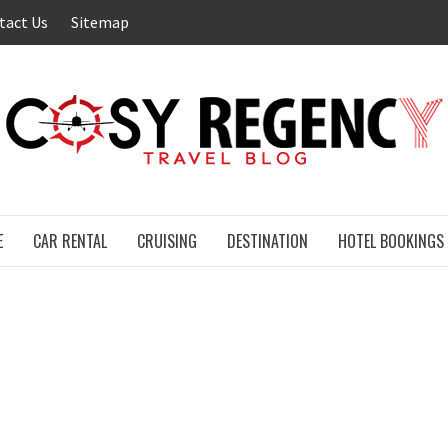
tact Us
Sitemap
E
CAR RENTAL
CRUISING
DESTINATION
HOTEL BOOKINGS