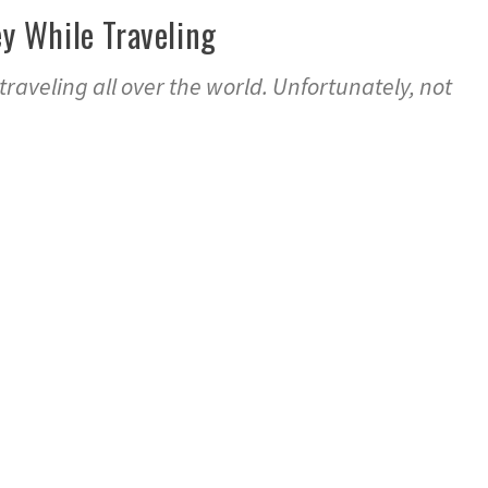
 While Traveling
 traveling all over the world. Unfortunately, not