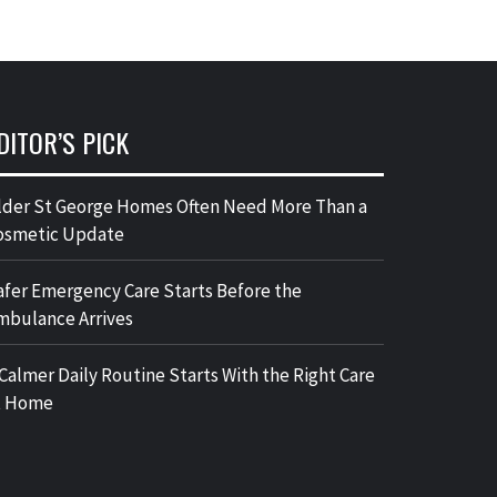
DITOR’S PICK
lder St George Homes Often Need More Than a
osmetic Update
afer Emergency Care Starts Before the
mbulance Arrives
 Calmer Daily Routine Starts With the Right Care
t Home