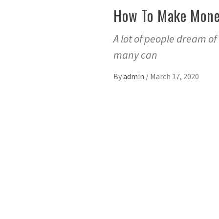
How To Make Money
A lot of people dream of
many can
By
admin
/
March 17, 2020