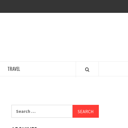
COSY REGENCY
TRAVEL
Search
for: