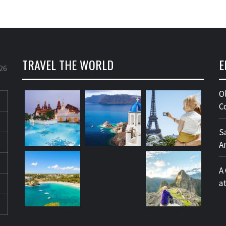
TRAVEL THE WORLD
E
26
O
C
S
A
A
a