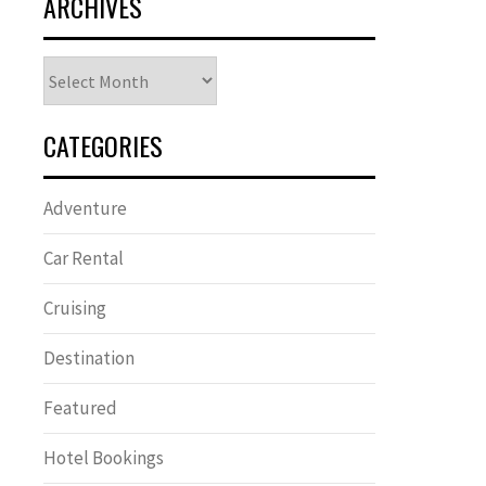
ARCHIVES
Archives
CATEGORIES
Adventure
Car Rental
Cruising
Destination
Featured
Hotel Bookings