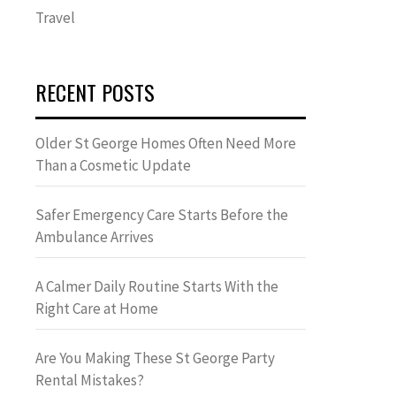
Travel
RECENT POSTS
Older St George Homes Often Need More
Than a Cosmetic Update
Safer Emergency Care Starts Before the
Ambulance Arrives
A Calmer Daily Routine Starts With the
Right Care at Home
Are You Making These St George Party
Rental Mistakes?