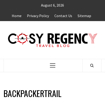
Skip
August 6, 2026
to
content
Home
Privacy Policy
Contact Us
Sitemap
TRAVEL BLOG
Primary
Menu
BACKPACKERTRAIL