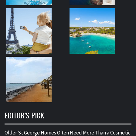
EDITOR’S PICK
Older St George Homes Often Need More Than a Cosmetic