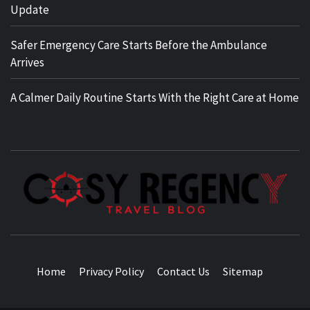
Update
Safer Emergency Care Starts Before the Ambulance
Arrives
A Calmer Daily Routine Starts With the Right Care at Home
TRAVEL BLOG
Home
Privacy Policy
Contact Us
Sitemap