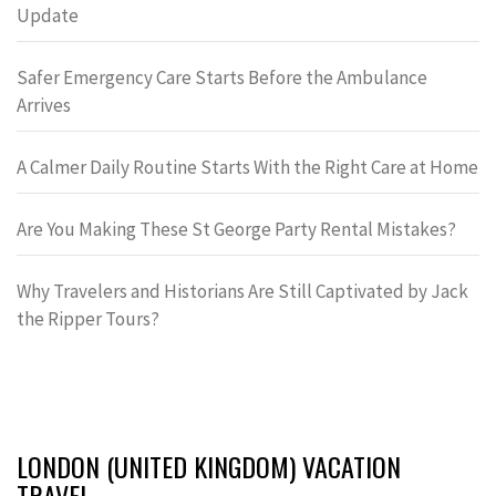
Update
Safer Emergency Care Starts Before the Ambulance
Arrives
A Calmer Daily Routine Starts With the Right Care at Home
Are You Making These St George Party Rental Mistakes?
Why Travelers and Historians Are Still Captivated by Jack
the Ripper Tours?
LONDON (UNITED KINGDOM) VACATION
TRAVEL