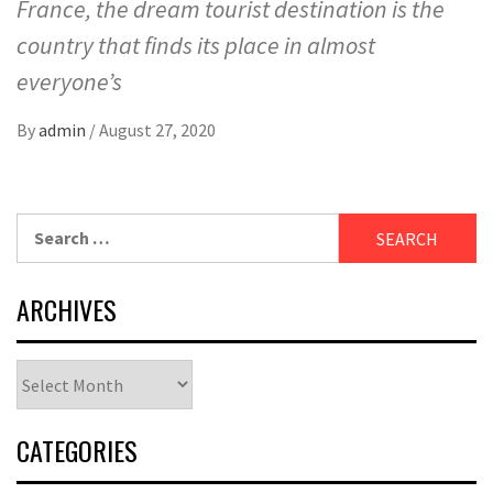
France, the dream tourist destination is the
country that finds its place in almost
everyone’s
By
admin
/
August 27, 2020
Search
for:
ARCHIVES
Archives
CATEGORIES