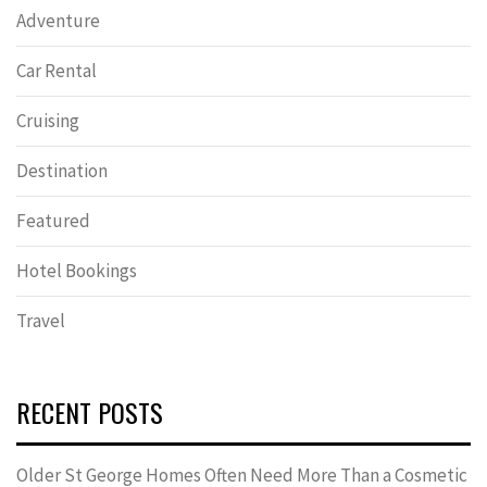
Adventure
Car Rental
Cruising
Destination
Featured
Hotel Bookings
Travel
RECENT POSTS
Older St George Homes Often Need More Than a Cosmetic