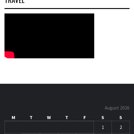
August 2026
M
T
W
T
F
S
S
1
2