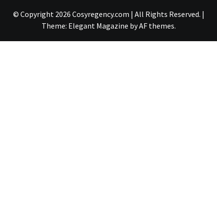
© Copyright 2026 Cosyregency.com | All Rights Reserved.
|
Theme:
Elegant Magazine
by
AF themes
.