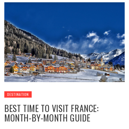
DESTINATION
BEST TIME TO VISIT FRANCE:
MONTH-BY-MONTH GUIDE