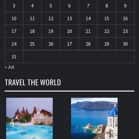
3
4
5
6
7
8
9
10
11
12
13
14
15
16
17
18
19
20
21
22
23
24
25
26
27
28
29
30
31
« Jul
TRAVEL THE WORLD