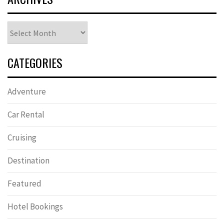
Archives
CATEGORIES
Adventure
Car Rental
Cruising
Destination
Featured
Hotel Bookings