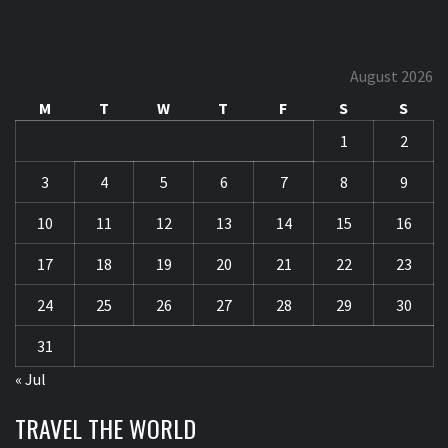
August 2026
M
T
W
T
F
S
S
1
2
3
4
5
6
7
8
9
10
11
12
13
14
15
16
17
18
19
20
21
22
23
24
25
26
27
28
29
30
31
« Jul
TRAVEL THE WORLD