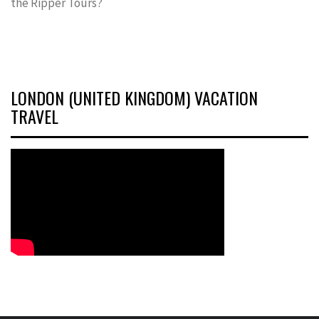
the Ripper Tours?
LONDON (UNITED KINGDOM) VACATION
TRAVEL