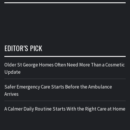
EDITOR’S PICK
Older St George Homes Often Need More Than a Cosmetic
Update
Safer Emergency Care Starts Before the Ambulance
Arrives
A Calmer Daily Routine Starts With the Right Care at Home