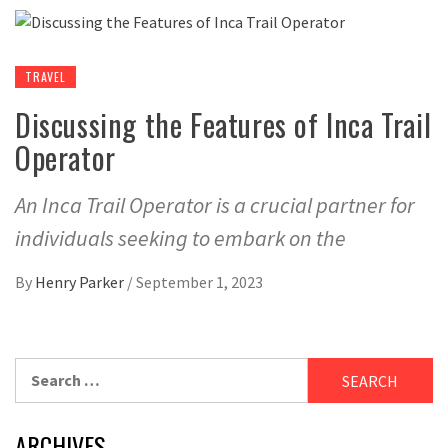
TRAVEL
Discussing the Features of Inca Trail
Operator
An Inca Trail Operator is a crucial partner for
individuals seeking to embark on the
By
Henry Parker
/
September 1, 2023
Search
for:
ARCHIVES