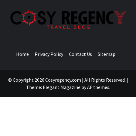
TRAVEL BLOG
Home
Privacy Policy
Contact Us
Sitemap
© Copyright 2026 Cosyregency.com | All Rights Reserved.
|
Theme:
Elegant Magazine
by
AF themes
.