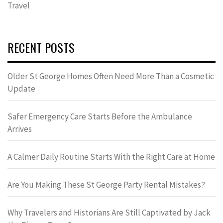
Travel
RECENT POSTS
Older St George Homes Often Need More Than a Cosmetic
Update
Safer Emergency Care Starts Before the Ambulance
Arrives
A Calmer Daily Routine Starts With the Right Care at Home
Are You Making These St George Party Rental Mistakes?
Why Travelers and Historians Are Still Captivated by Jack