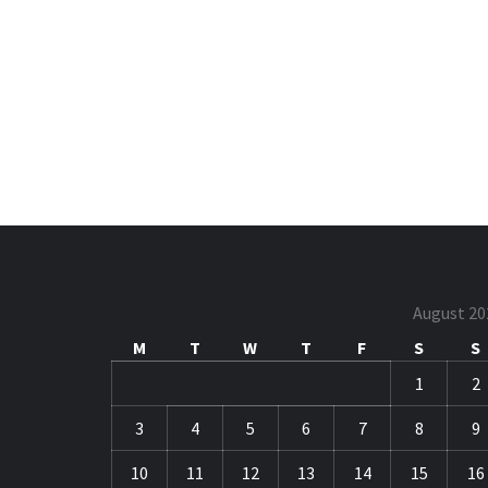
August 20
M
T
W
T
F
S
S
1
2
3
4
5
6
7
8
9
10
11
12
13
14
15
16