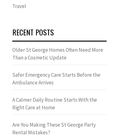
Travel
RECENT POSTS
Older St George Homes Often Need More
Than a Cosmetic Update
Safer Emergency Care Starts Before the
Ambulance Arrives
A Calmer Daily Routine Starts With the
Right Care at Home
Are You Making These St George Party
Rental Mistakes?