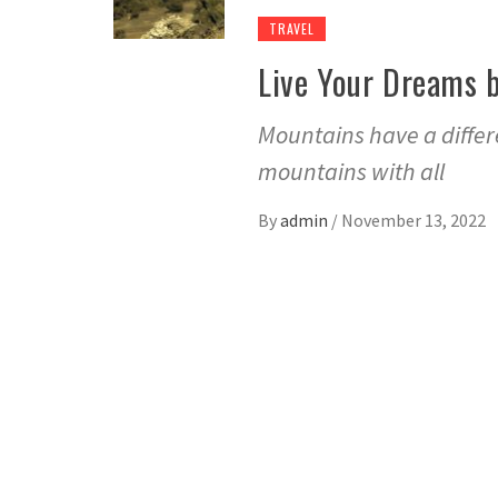
TRAVEL
Live Your Dreams b
Mountains have a differe
mountains with all
By
admin
/
November 13, 2022