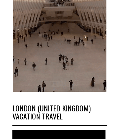
LONDON (UNITED KINGDOM)
VACATION TRAVEL