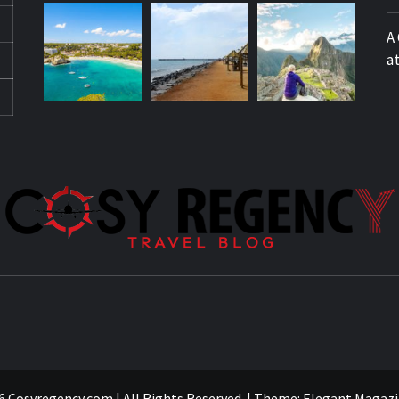
A
a
 Cosyregency.com | All Rights Reserved.
|
Theme:
Elegant Magazi