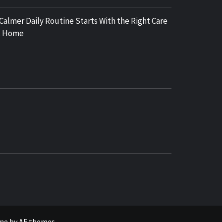
 Calmer Daily Routine Starts With the Right Care
t Home
COSY REGENCY
ne
by
AF themes
.