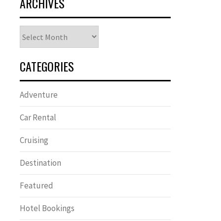
ARCHIVES
Archives
CATEGORIES
Adventure
Car Rental
Cruising
Destination
Featured
Hotel Bookings