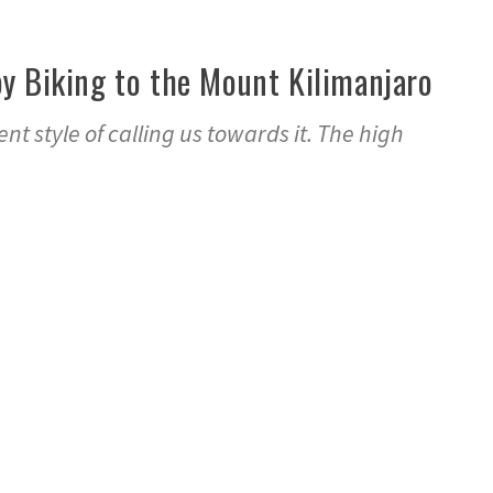
y Biking to the Mount Kilimanjaro
nt style of calling us towards it. The high