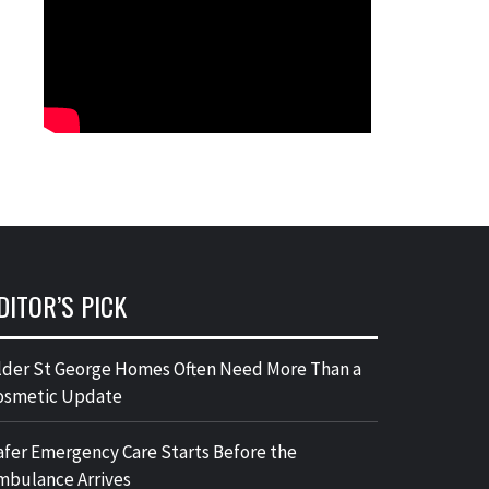
DITOR’S PICK
lder St George Homes Often Need More Than a
osmetic Update
afer Emergency Care Starts Before the
mbulance Arrives