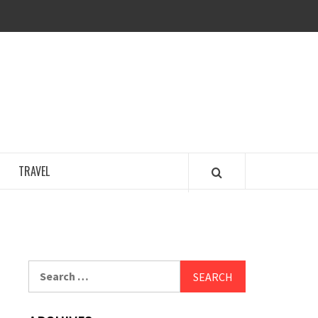
COSY REGENCY
TRAVEL
Search
for: