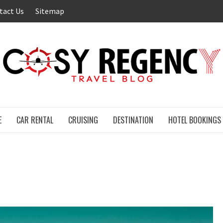
tact Us
Sitemap
E
CAR RENTAL
CRUISING
DESTINATION
HOTEL BOOKINGS