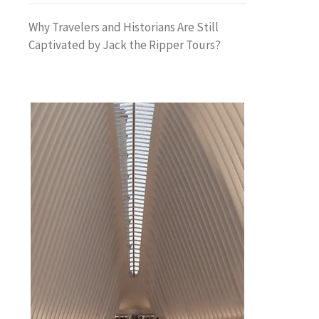
Why Travelers and Historians Are Still
Captivated by Jack the Ripper Tours?