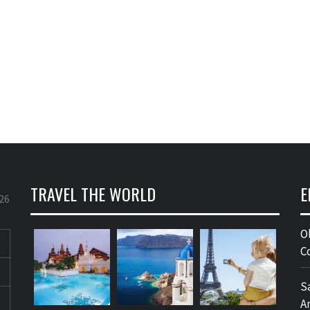
TRAVEL THE WORLD
E
26
O
C
S
A