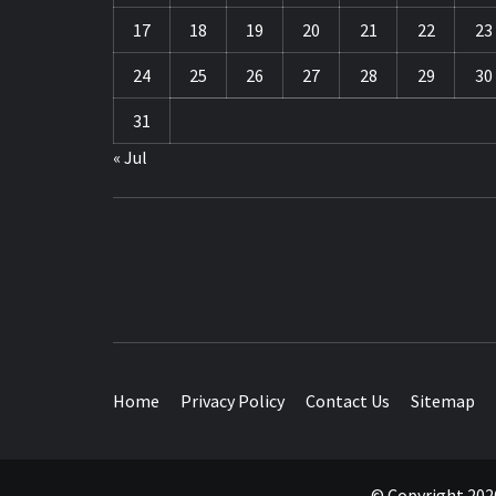
17
18
19
20
21
22
23
24
25
26
27
28
29
30
31
« Jul
TRAVEL BLOG
Home
Privacy Policy
Contact Us
Sitemap
© Copyright 2026