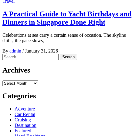
Travel
A Practical Guide to Yacht Birthdays and
Dinners in Singapore Done Right
Celebrations at sea carry a certain sense of occasion. The skyline
shifts, the pace slows,
By
admin
/
January 31, 2026
Search
for:
Archives
Archives
Categories
Adventure
Car Rental
Cruising
Destination
Featured