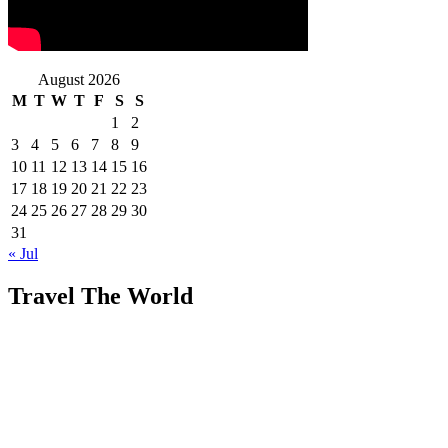
August 2026
M
T
W
T
F
S
S
1
2
3
4
5
6
7
8
9
10
11
12
13
14
15
16
17
18
19
20
21
22
23
24
25
26
27
28
29
30
31
« Jul
Travel The World