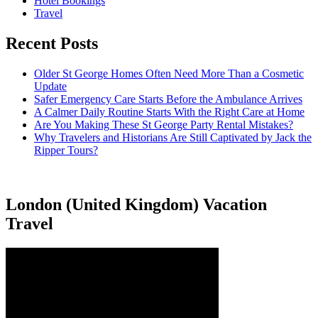
Hotel Bookings
Travel
Recent Posts
Older St George Homes Often Need More Than a Cosmetic
Update
Safer Emergency Care Starts Before the Ambulance Arrives
A Calmer Daily Routine Starts With the Right Care at Home
Are You Making These St George Party Rental Mistakes?
Why Travelers and Historians Are Still Captivated by Jack the
Ripper Tours?
London (United Kingdom) Vacation
Travel