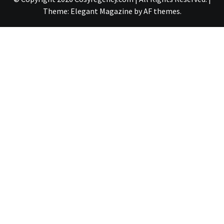
Theme:
Elegant Magazine
by
AF themes
.