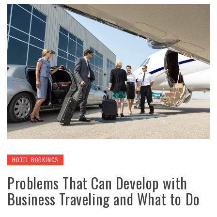
HOTEL BOOKINGS
Problems That Can Develop with
Business Traveling and What to Do