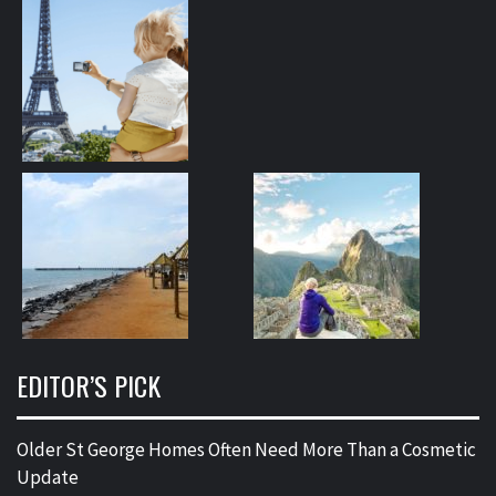
EDITOR’S PICK
Older St George Homes Often Need More Than a Cosmetic
Update