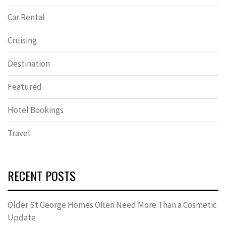
Car Rental
Cruising
Destination
Featured
Hotel Bookings
Travel
RECENT POSTS
Older St George Homes Often Need More Than a Cosmetic
Update