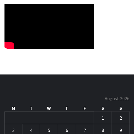
August 2026
M
T
W
T
F
S
S
1
2
3
4
5
6
7
8
9