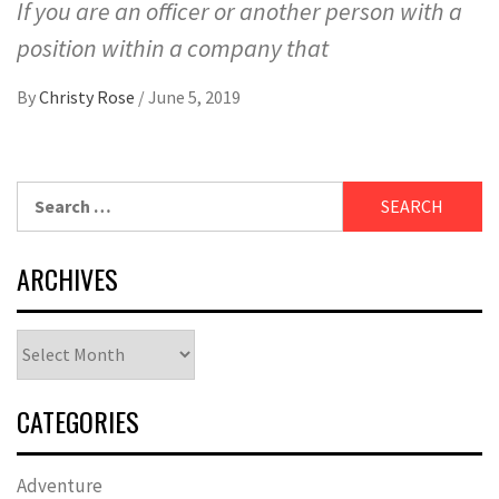
If you are an officer or another person with a
position within a company that
By
Christy Rose
/
June 5, 2019
Search
for:
ARCHIVES
Archives
CATEGORIES
Adventure