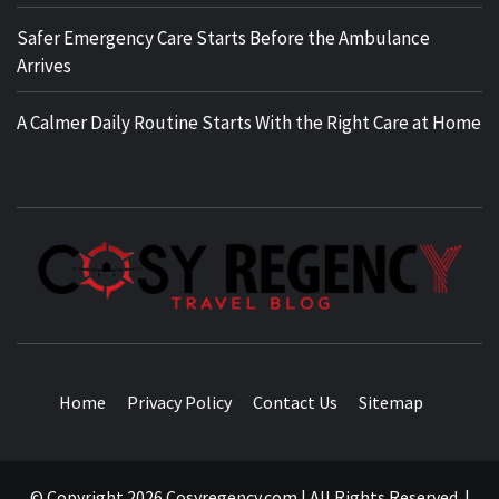
Safer Emergency Care Starts Before the Ambulance
Arrives
A Calmer Daily Routine Starts With the Right Care at Home
TRAVEL BLOG
Home
Privacy Policy
Contact Us
Sitemap
© Copyright 2026 Cosyregency.com | All Rights Reserved.
|