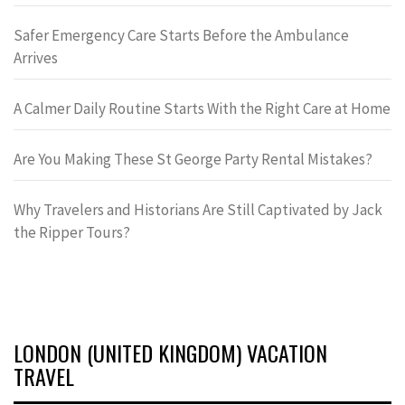
Safer Emergency Care Starts Before the Ambulance
Arrives
A Calmer Daily Routine Starts With the Right Care at Home
Are You Making These St George Party Rental Mistakes?
Why Travelers and Historians Are Still Captivated by Jack
the Ripper Tours?
LONDON (UNITED KINGDOM) VACATION
TRAVEL