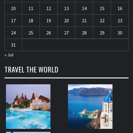
10
11
12
13
14
15
16
17
18
19
20
21
22
23
24
25
26
27
28
29
30
31
« Jul
TRAVEL THE WORLD