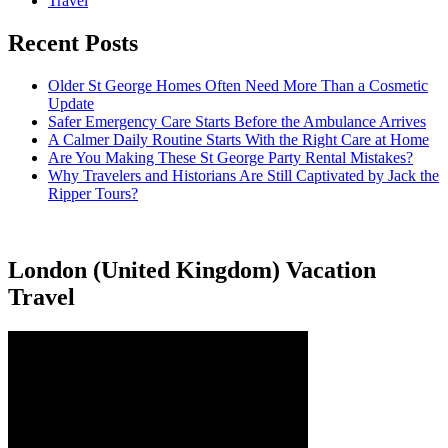
Travel
Recent Posts
Older St George Homes Often Need More Than a Cosmetic
Update
Safer Emergency Care Starts Before the Ambulance Arrives
A Calmer Daily Routine Starts With the Right Care at Home
Are You Making These St George Party Rental Mistakes?
Why Travelers and Historians Are Still Captivated by Jack the
Ripper Tours?
London (United Kingdom) Vacation
Travel