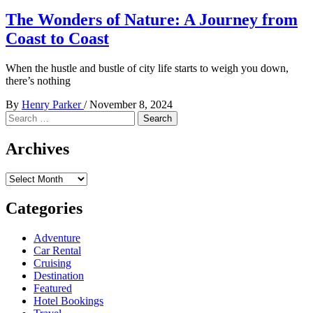
The Wonders of Nature: A Journey from
Coast to Coast
When the hustle and bustle of city life starts to weigh you down,
there’s nothing
By
Henry Parker
/
November 8, 2024
Search
for:
Archives
Archives
Categories
Adventure
Car Rental
Cruising
Destination
Featured
Hotel Bookings