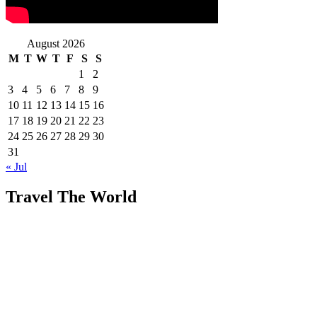
August 2026
M
T
W
T
F
S
S
1
2
3
4
5
6
7
8
9
10
11
12
13
14
15
16
17
18
19
20
21
22
23
24
25
26
27
28
29
30
31
« Jul
Travel The World