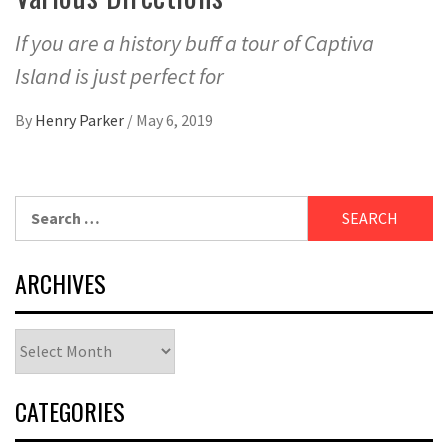
If you are a history buff a tour of Captiva
Island is just perfect for
By
Henry Parker
/
May 6, 2019
Search
for:
ARCHIVES
Archives
CATEGORIES