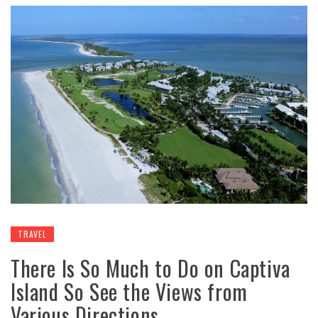
TRAVEL
There Is So Much to Do on Captiva
Island So See the Views from
Various Directions