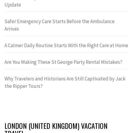
Update
Safer Emergency Care Starts Before the Ambulance
Arrives
A Calmer Daily Routine Starts With the Right Care at Home
Are You Making These St George Party Rental Mistakes?
Why Travelers and Historians Are Still Captivated by Jack
the Ripper Tours?
LONDON (UNITED KINGDOM) VACATION