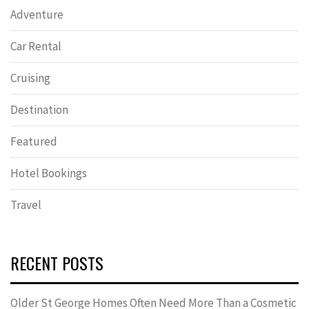
Adventure
Car Rental
Cruising
Destination
Featured
Hotel Bookings
Travel
RECENT POSTS
Older St George Homes Often Need More Than a Cosmetic