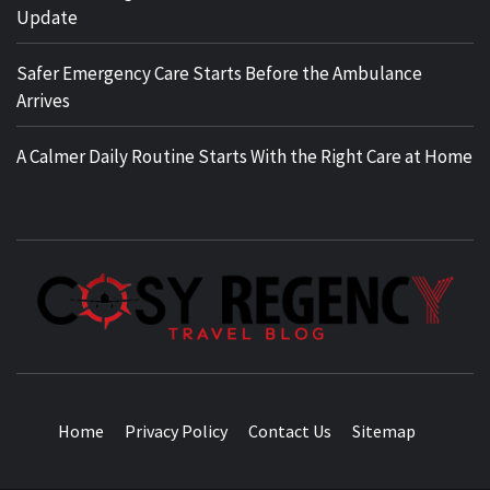
Update
Safer Emergency Care Starts Before the Ambulance
Arrives
A Calmer Daily Routine Starts With the Right Care at Home
TRAVEL BLOG
Home
Privacy Policy
Contact Us
Sitemap