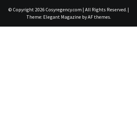
© Copyright 2026 Cosyregency.com | All Rights Reserved.
|
Theme:
Elegant Magazine
by
AF themes
.