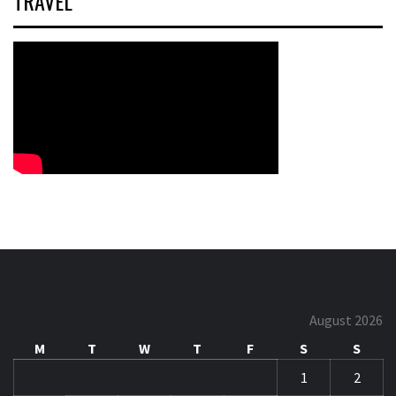
TRAVEL
August 2026
M
T
W
T
F
S
S
1
2