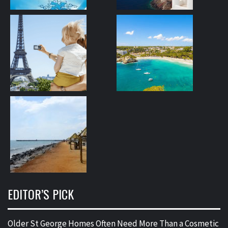
EDITOR’S PICK
Older St George Homes Often Need More Than a Cosmetic