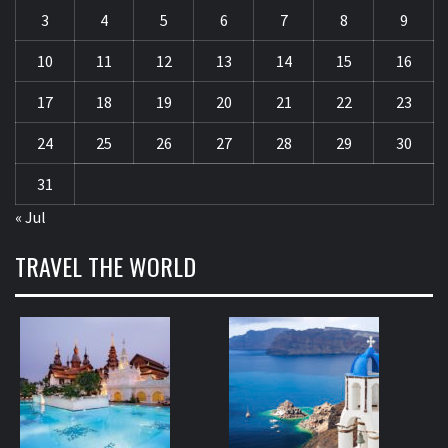
3
4
5
6
7
8
9
10
11
12
13
14
15
16
17
18
19
20
21
22
23
24
25
26
27
28
29
30
31
« Jul
TRAVEL THE WORLD