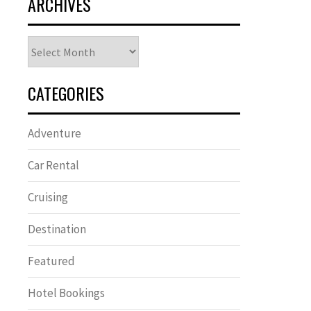
ARCHIVES
Archives
CATEGORIES
Adventure
Car Rental
Cruising
Destination
Featured
Hotel Bookings