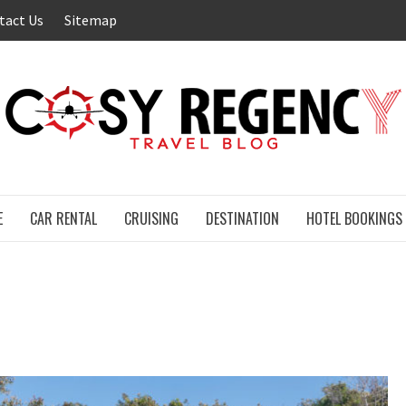
tact Us
Sitemap
E
CAR RENTAL
CRUISING
DESTINATION
HOTEL BOOKINGS