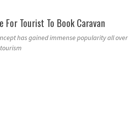
e For Tourist To Book Caravan
ncept has gained immense popularity all over
 tourism