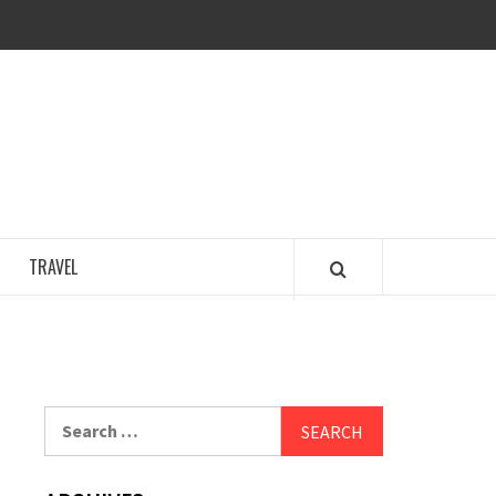
COSY REGENCY
TRAVEL
Search
for: