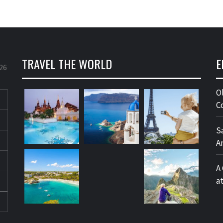
TRAVEL THE WORLD
E
26
O
C
S
A
A
a