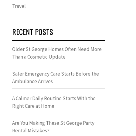
Travel
RECENT POSTS
Older St George Homes Often Need More
Than a Cosmetic Update
Safer Emergency Care Starts Before the
Ambulance Arrives
A Calmer Daily Routine Starts With the
Right Care at Home
Are You Making These St George Party
Rental Mistakes?