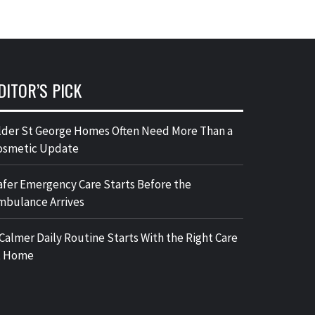
DITOR’S PICK
lder St George Homes Often Need More Than a
osmetic Update
afer Emergency Care Starts Before the
mbulance Arrives
 Calmer Daily Routine Starts With the Right Care
t Home