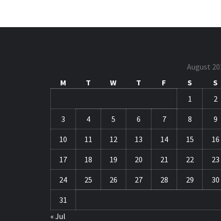
August 20
M
T
W
T
F
S
S
1
2
3
4
5
6
7
8
9
10
11
12
13
14
15
16
17
18
19
20
21
22
23
24
25
26
27
28
29
30
31
« Jul