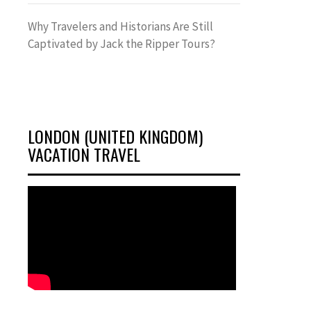
Why Travelers and Historians Are Still
Captivated by Jack the Ripper Tours?
LONDON (UNITED KINGDOM)
VACATION TRAVEL