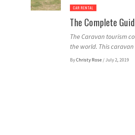
CAR RENTAL
The Complete Guid
The Caravan tourism co
the world. This caravan
By
Christy Rose
/
July 2, 2019