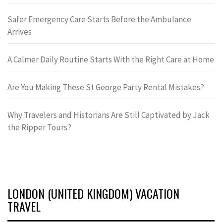
Safer Emergency Care Starts Before the Ambulance
Arrives
A Calmer Daily Routine Starts With the Right Care at Home
Are You Making These St George Party Rental Mistakes?
Why Travelers and Historians Are Still Captivated by Jack
the Ripper Tours?
LONDON (UNITED KINGDOM) VACATION
TRAVEL