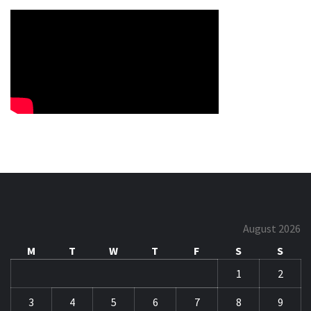
August 2026
M
T
W
T
F
S
S
1
2
3
4
5
6
7
8
9