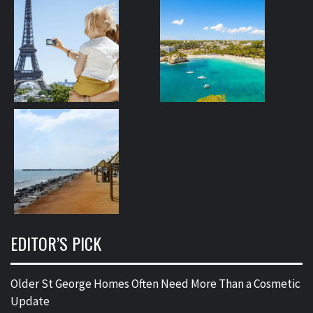
EDITOR’S PICK
Older St George Homes Often Need More Than a Cosmetic
Update