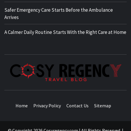
Safer Emergency Care Starts Before the Ambulance
Arrives
A Calmer Daily Routine Starts With the Right Care at Home
TRAVEL BLOG
Home
Privacy Policy
Contact Us
Sitemap
© Copyright 2026 Cosyregency.com | All Rights Reserved.
|