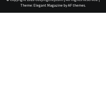
Theme:
Elegant Magazine
by
AF themes
.