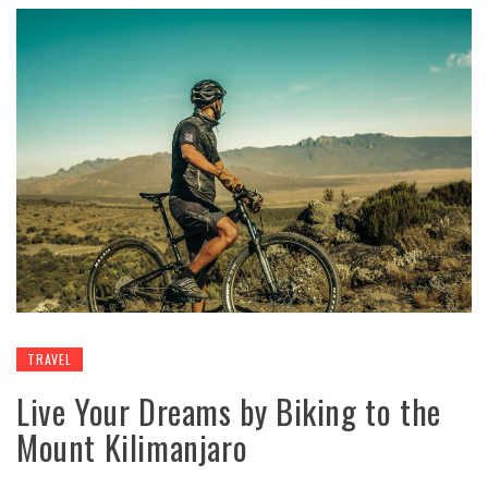
TRAVEL
Live Your Dreams by Biking to the
Mount Kilimanjaro