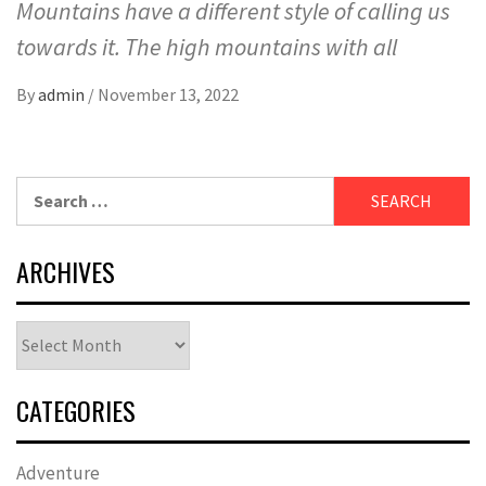
Mountains have a different style of calling us
towards it. The high mountains with all
By
admin
/
November 13, 2022
Search
for:
ARCHIVES
Archives
CATEGORIES
Adventure