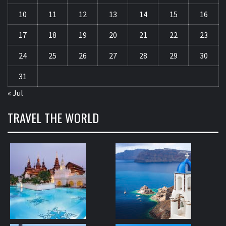
10
11
12
13
14
15
16
17
18
19
20
21
22
23
24
25
26
27
28
29
30
31
« Jul
TRAVEL THE WORLD