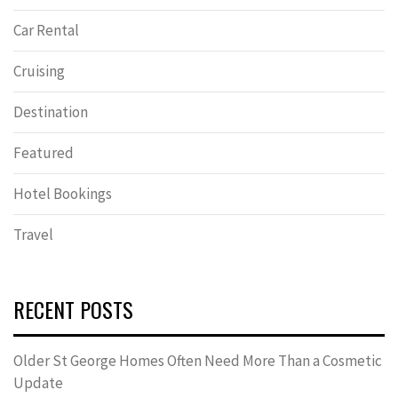
Car Rental
Cruising
Destination
Featured
Hotel Bookings
Travel
RECENT POSTS
Older St George Homes Often Need More Than a Cosmetic
Update