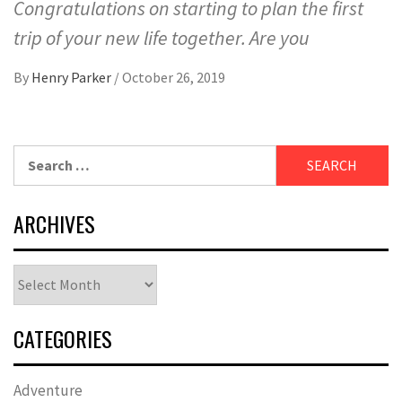
Congratulations on starting to plan the first
trip of your new life together. Are you
By
Henry Parker
/
October 26, 2019
Search
for:
ARCHIVES
Archives
CATEGORIES
Adventure