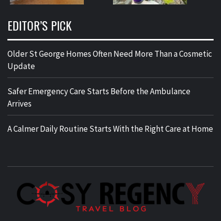
EDITOR’S PICK
Older St George Homes Often Need More Than a Cosmetic
Update
Safer Emergency Care Starts Before the Ambulance
Arrives
A Calmer Daily Routine Starts With the Right Care at Home