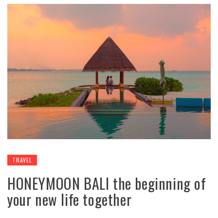
TRAVEL
HONEYMOON BALI the beginning of
your new life together