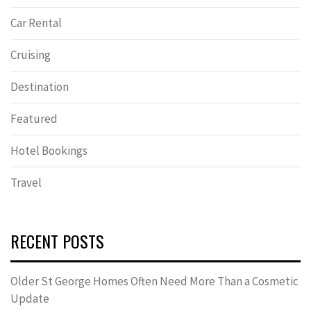
Car Rental
Cruising
Destination
Featured
Hotel Bookings
Travel
RECENT POSTS
Older St George Homes Often Need More Than a Cosmetic
Update