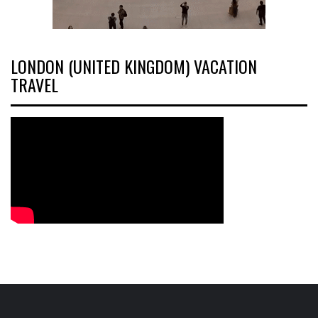
LONDON (UNITED KINGDOM) VACATION
TRAVEL