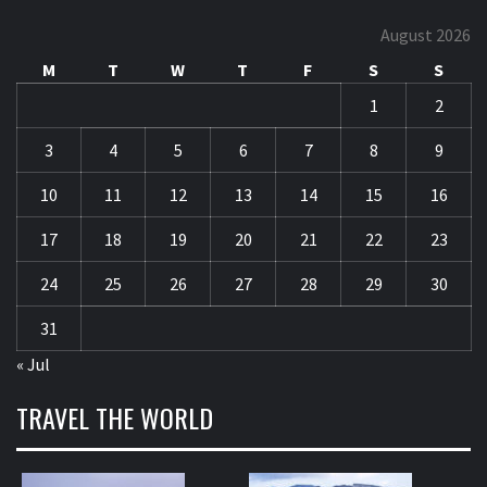
August 2026
M
T
W
T
F
S
S
1
2
3
4
5
6
7
8
9
10
11
12
13
14
15
16
17
18
19
20
21
22
23
24
25
26
27
28
29
30
31
« Jul
TRAVEL THE WORLD