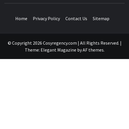
TRAVEL BLOG
Home
Privacy Policy
Contact Us
Sitemap
© Copyright 2026 Cosyregency.com | All Rights Reserved.
|
Theme:
Elegant Magazine
by
AF themes
.