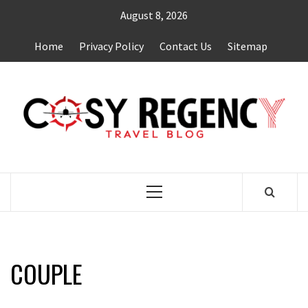
Skip
August 8, 2026
to
content
Home
Privacy Policy
Contact Us
Sitemap
TRAVEL BLOG
Primary
Menu
COUPLE