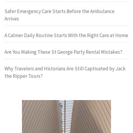
Safer Emergency Care Starts Before the Ambulance
Arrives
A Calmer Daily Routine Starts With the Right Care at Home
Are You Making These St George Party Rental Mistakes?
Why Travelers and Historians Are Still Captivated by Jack
the Ripper Tours?