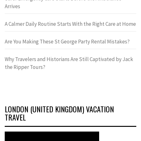
Arrives
A Calmer Daily Routine Starts With the Right Care at Home
Are You Making These St George Party Rental Mistakes?
Why Travelers and Historians Are Still Captivated by Jack
the Ripper Tours?
LONDON (UNITED KINGDOM) VACATION
TRAVEL