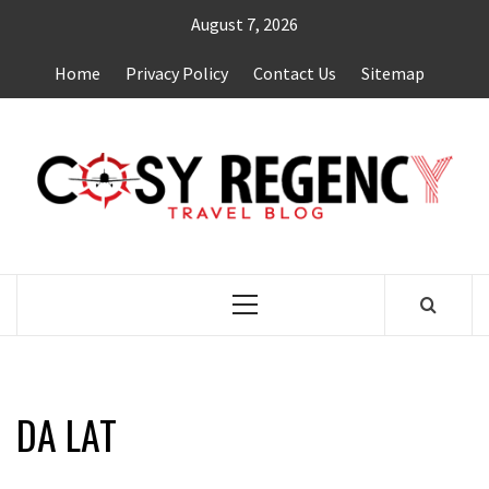
Skip
August 7, 2026
to
content
Home
Privacy Policy
Contact Us
Sitemap
TRAVEL BLOG
Primary
Menu
DA LAT