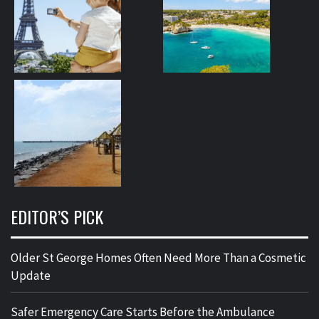
EDITOR’S PICK
Older St George Homes Often Need More Than a Cosmetic
Update
Safer Emergency Care Starts Before the Ambulance