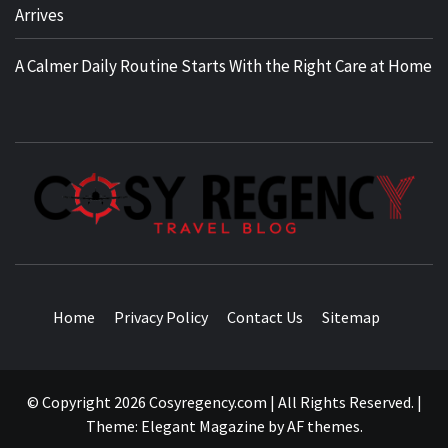
Arrives
A Calmer Daily Routine Starts With the Right Care at Home
TRAVEL BLOG
Home
Privacy Policy
Contact Us
Sitemap
© Copyright 2026 Cosyregency.com | All Rights Reserved.
|
Theme:
Elegant Magazine
by
AF themes
.