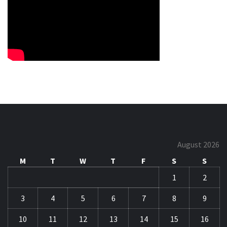
August 2026
M
T
W
T
F
S
S
1
2
3
4
5
6
7
8
9
10
11
12
13
14
15
16