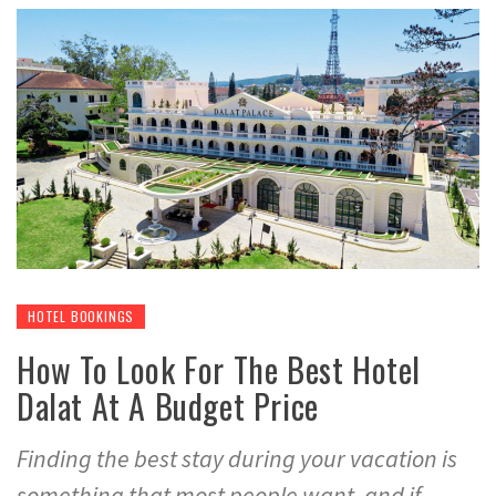
HOTEL BOOKINGS
How To Look For The Best Hotel
Dalat At A Budget Price
Finding the best stay during your vacation is
something that most people want, and if