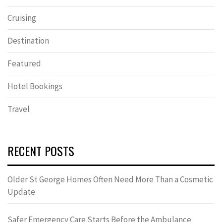
Cruising
Destination
Featured
Hotel Bookings
Travel
RECENT POSTS
Older St George Homes Often Need More Than a Cosmetic
Update
Safer Emergency Care Starts Before the Ambulance