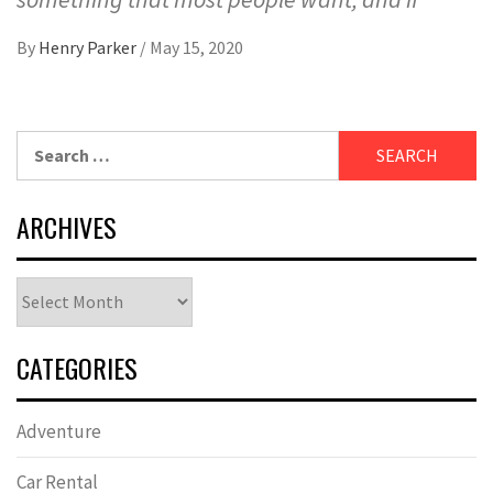
By
Henry Parker
/
May 15, 2020
Search
for:
ARCHIVES
Archives
CATEGORIES
Adventure
Car Rental