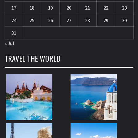
17
18
19
20
21
22
23
24
25
26
27
28
29
30
31
« Jul
TRAVEL THE WORLD