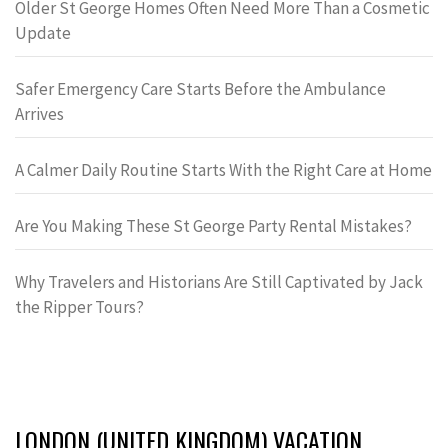
Older St George Homes Often Need More Than a Cosmetic
Update
Safer Emergency Care Starts Before the Ambulance
Arrives
A Calmer Daily Routine Starts With the Right Care at Home
Are You Making These St George Party Rental Mistakes?
Why Travelers and Historians Are Still Captivated by Jack
the Ripper Tours?
LONDON (UNITED KINGDOM) VACATION