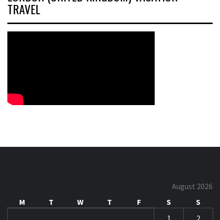
TRAVEL
August 2026
M
T
W
T
F
S
S
1
2