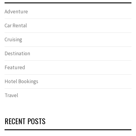
Adventure
Car Rental
Cruising
Destination
Featured
Hotel Bookings
Travel
RECENT POSTS