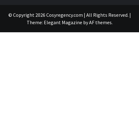
© Copyright 2026 Cosyregency.com | All Rights Reserved.
|
Theme:
Elegant Magazine
by
AF themes
.