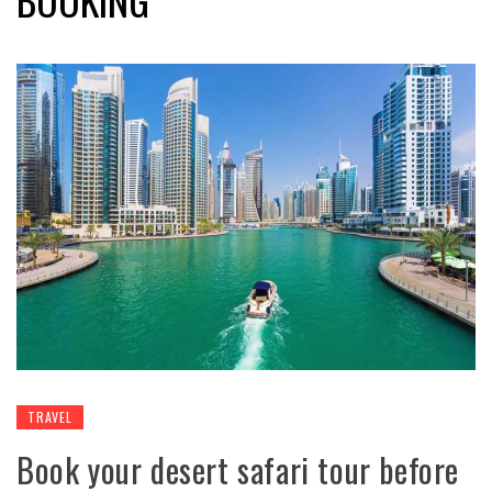
TRAVEL
Book your desert safari tour before