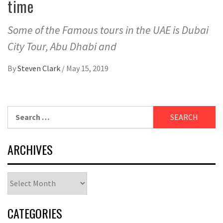
time
Some of the Famous tours in the UAE is Dubai
City Tour, Abu Dhabi and
By
Steven Clark
/
May 15, 2019
Search
for:
ARCHIVES
Archives
CATEGORIES