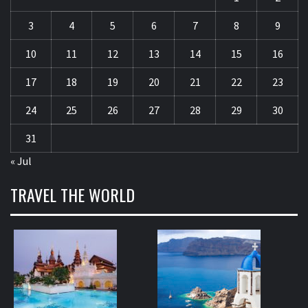
3
4
5
6
7
8
9
10
11
12
13
14
15
16
17
18
19
20
21
22
23
24
25
26
27
28
29
30
31
« Jul
TRAVEL THE WORLD