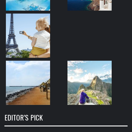
EDITOR’S PICK