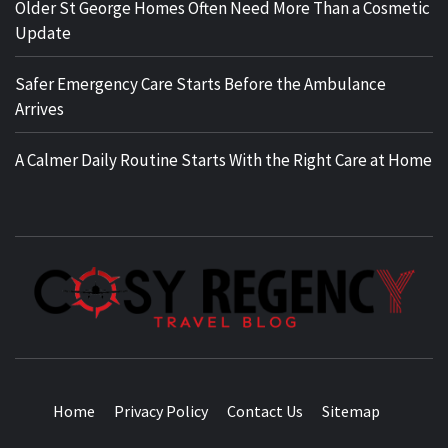
Older St George Homes Often Need More Than a Cosmetic
Update
Safer Emergency Care Starts Before the Ambulance
Arrives
A Calmer Daily Routine Starts With the Right Care at Home
TRAVEL BLOG
Home
Privacy Policy
Contact Us
Sitemap