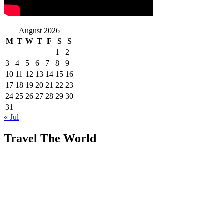
August 2026
M
T
W
T
F
S
S
1
2
3
4
5
6
7
8
9
10
11
12
13
14
15
16
17
18
19
20
21
22
23
24
25
26
27
28
29
30
31
« Jul
Travel The World