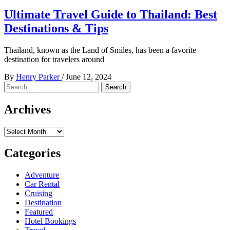
Ultimate Travel Guide to Thailand: Best
Destinations & Tips
Thailand, known as the Land of Smiles, has been a favorite
destination for travelers around
By
Henry Parker
/
June 12, 2024
Search
for:
Archives
Archives
Categories
Adventure
Car Rental
Cruising
Destination
Featured
Hotel Bookings