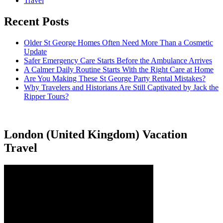
Travel
Recent Posts
Older St George Homes Often Need More Than a Cosmetic
Update
Safer Emergency Care Starts Before the Ambulance Arrives
A Calmer Daily Routine Starts With the Right Care at Home
Are You Making These St George Party Rental Mistakes?
Why Travelers and Historians Are Still Captivated by Jack the
Ripper Tours?
London (United Kingdom) Vacation
Travel