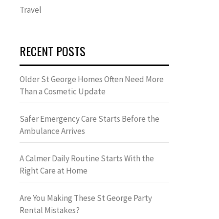
Travel
RECENT POSTS
Older St George Homes Often Need More
Than a Cosmetic Update
Safer Emergency Care Starts Before the
Ambulance Arrives
A Calmer Daily Routine Starts With the
Right Care at Home
Are You Making These St George Party
Rental Mistakes?