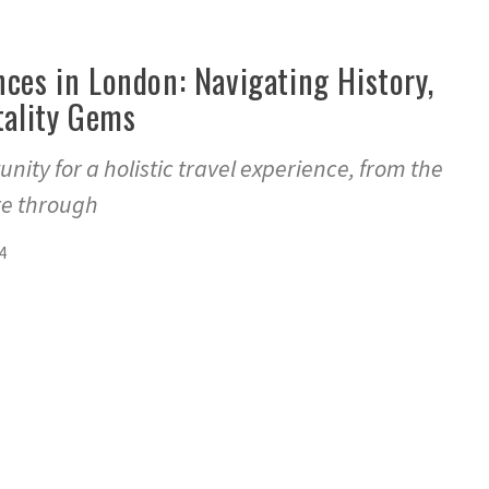
ces in London: Navigating History,
tality Gems
nity for a holistic travel experience, from the
re through
4