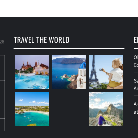
TRAVEL THE WORLD
E
26
O
C
S
A
A
a