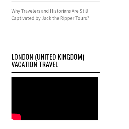
Why Travelers and Historians Are Still
Captivated by Jack the Ripper Tours?
LONDON (UNITED KINGDOM)
VACATION TRAVEL