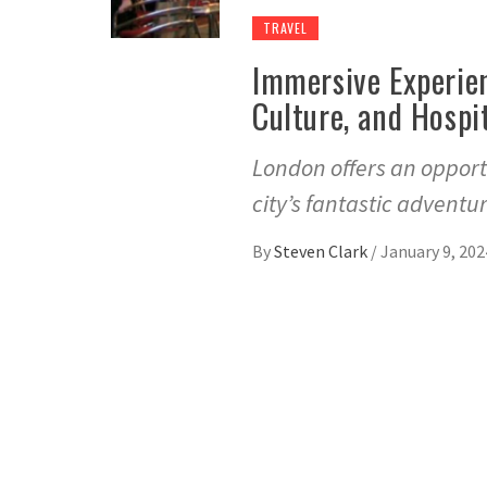
TRAVEL
Immersive Experien
Culture, and Hospi
London offers an opportu
city’s fantastic adventu
By
Steven Clark
/
January 9, 202