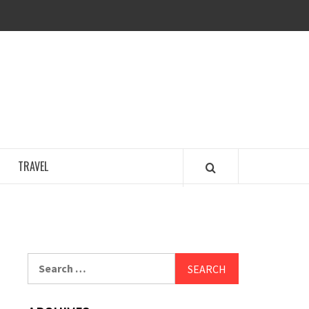
COSY REGENCY
TRAVEL
Search
for: