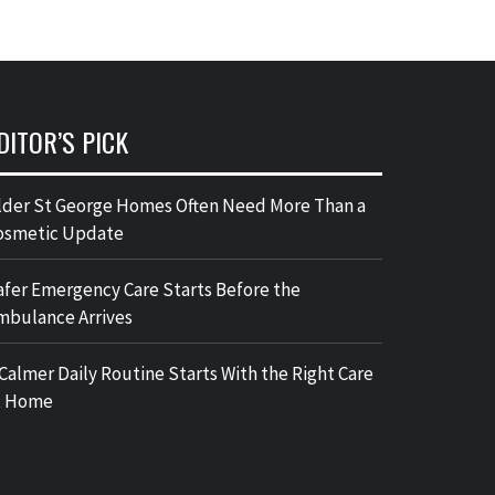
DITOR’S PICK
lder St George Homes Often Need More Than a
osmetic Update
afer Emergency Care Starts Before the
mbulance Arrives
 Calmer Daily Routine Starts With the Right Care
t Home