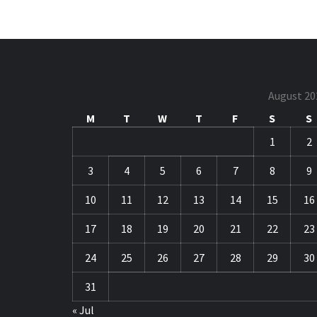
August 20
M
T
W
T
F
S
S
1
2
3
4
5
6
7
8
9
10
11
12
13
14
15
16
17
18
19
20
21
22
23
24
25
26
27
28
29
30
31
« Jul