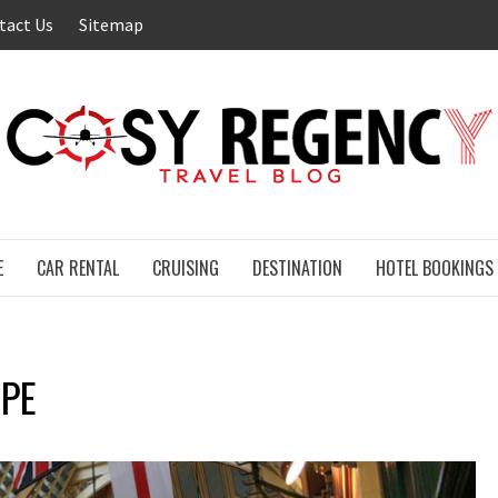
tact Us
Sitemap
E
CAR RENTAL
CRUISING
DESTINATION
HOTEL BOOKINGS
APE