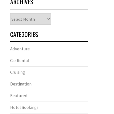
ARCHIVES
Archives
CATEGORIES
Adventure
Car Rental
Cruising
Destination
Featured
Hotel Bookings