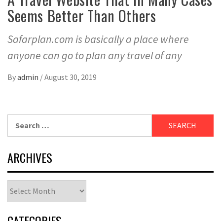
Seems Better Than Others
Safarplan.com is basically a place where
anyone can go to plan any travel of any
By
admin
/
August 30, 2019
Search
for:
ARCHIVES
Archives
CATEGORIES