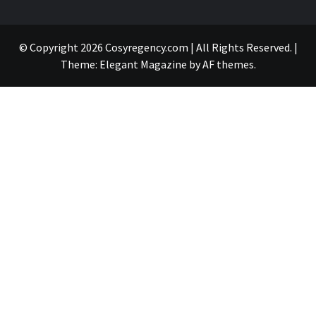
© Copyright 2026 Cosyregency.com | All Rights Reserved.
|
Theme:
Elegant Magazine
by
AF themes
.