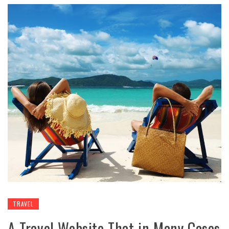
TRAVEL
A Travel Website That in Many Cases