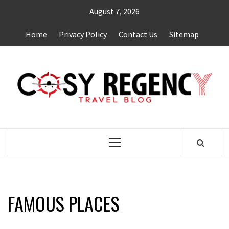
Skip
August 7, 2026
to
content
Home
Privacy Policy
Contact Us
Sitemap
TRAVEL BLOG
Primary
Menu
FAMOUS PLACES