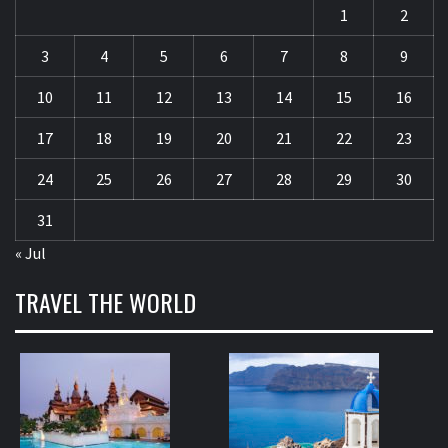
1
2
3
4
5
6
7
8
9
10
11
12
13
14
15
16
17
18
19
20
21
22
23
24
25
26
27
28
29
30
31
« Jul
TRAVEL THE WORLD