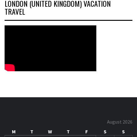
LONDON (UNITED KINGDOM) VACATION
TRAVEL
August 2026
M
T
W
T
F
S
S