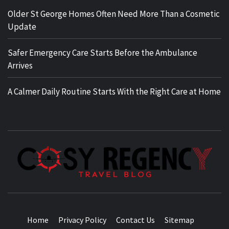
Older St George Homes Often Need More Than a Cosmetic
Update
Safer Emergency Care Starts Before the Ambulance
Arrives
A Calmer Daily Routine Starts With the Right Care at Home
TRAVEL BLOG
Home
Privacy Policy
Contact Us
Sitemap