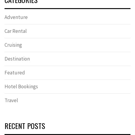
Adventure
Car Rental
Cruising
Destination
Featured
Hotel Bookings
Travel
RECENT POSTS