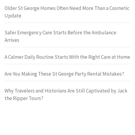
Older St George Homes Often Need More Than a Cosmetic
Update
Safer Emergency Care Starts Before the Ambulance
Arrives
A Calmer Daily Routine Starts With the Right Care at Home
Are You Making These St George Party Rental Mistakes?
Why Travelers and Historians Are Still Captivated by Jack
the Ripper Tours?