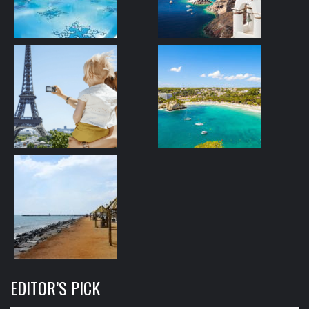
EDITOR’S PICK