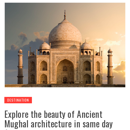
DESTINATION
Explore the beauty of Ancient
Mughal architecture in same day