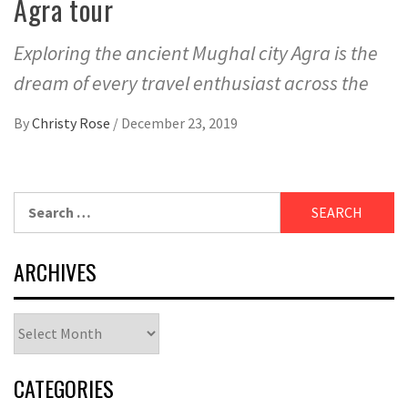
Agra tour
Exploring the ancient Mughal city Agra is the
dream of every travel enthusiast across the
By
Christy Rose
/
December 23, 2019
Search
for:
ARCHIVES
Archives
CATEGORIES