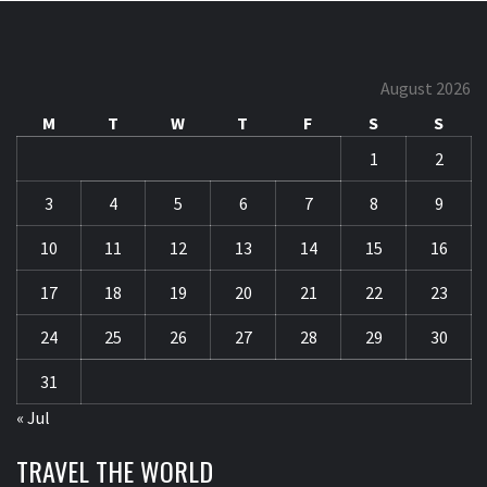
August 2026
M
T
W
T
F
S
S
1
2
3
4
5
6
7
8
9
10
11
12
13
14
15
16
17
18
19
20
21
22
23
24
25
26
27
28
29
30
31
« Jul
TRAVEL THE WORLD