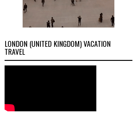
LONDON (UNITED KINGDOM) VACATION
TRAVEL