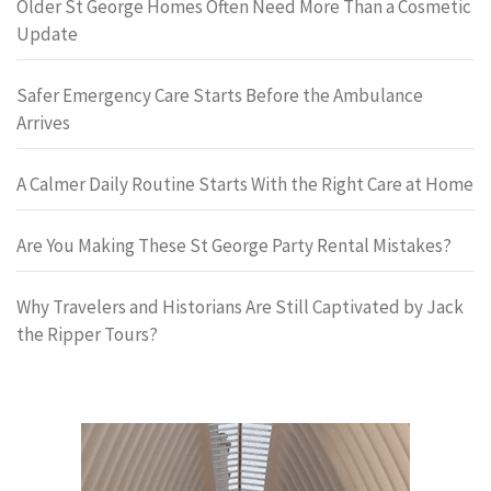
Older St George Homes Often Need More Than a Cosmetic
Update
Safer Emergency Care Starts Before the Ambulance
Arrives
A Calmer Daily Routine Starts With the Right Care at Home
Are You Making These St George Party Rental Mistakes?
Why Travelers and Historians Are Still Captivated by Jack
the Ripper Tours?