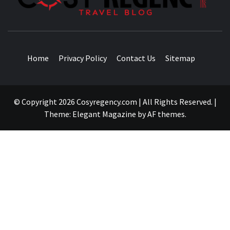
TRAVEL BLOG
Home
Privacy Policy
Contact Us
Sitemap
© Copyright 2026 Cosyregency.com | All Rights Reserved.
|
Theme:
Elegant Magazine
by
AF themes
.