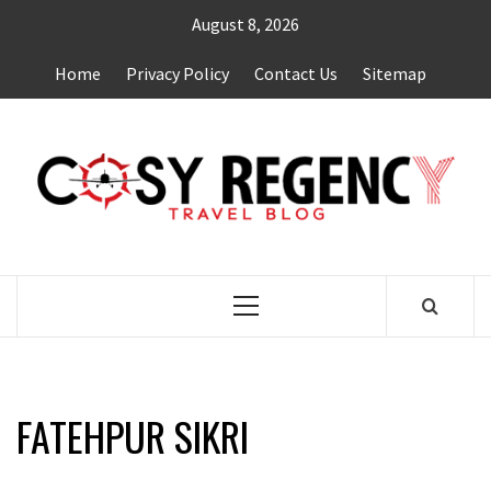
Skip
August 8, 2026
to
content
Home
Privacy Policy
Contact Us
Sitemap
TRAVEL BLOG
Primary
Menu
FATEHPUR SIKRI