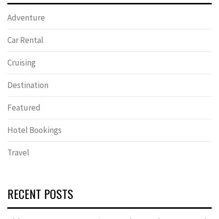
Adventure
Car Rental
Cruising
Destination
Featured
Hotel Bookings
Travel
RECENT POSTS