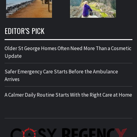
EDITOR’S PICK
Older St George Homes Often Need More Than a Cosmetic
Update
Safer Emergency Care Starts Before the Ambulance
Arrives
A Calmer Daily Routine Starts With the Right Care at Home