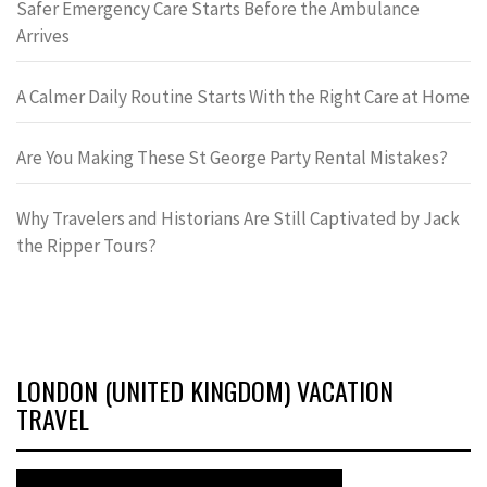
Safer Emergency Care Starts Before the Ambulance
Arrives
A Calmer Daily Routine Starts With the Right Care at Home
Are You Making These St George Party Rental Mistakes?
Why Travelers and Historians Are Still Captivated by Jack
the Ripper Tours?
LONDON (UNITED KINGDOM) VACATION
TRAVEL