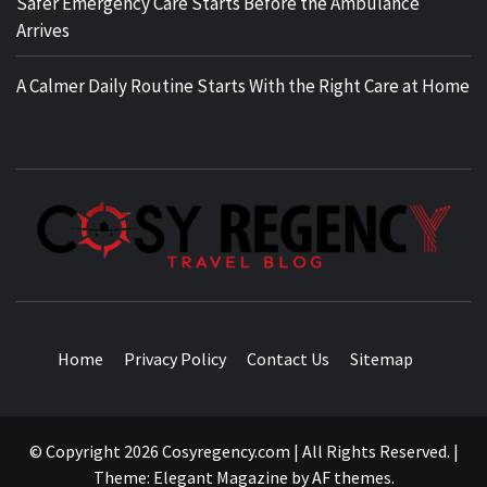
Safer Emergency Care Starts Before the Ambulance
Arrives
A Calmer Daily Routine Starts With the Right Care at Home
TRAVEL BLOG
Home
Privacy Policy
Contact Us
Sitemap
© Copyright 2026 Cosyregency.com | All Rights Reserved.
|
Theme:
Elegant Magazine
by
AF themes
.