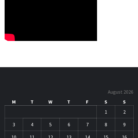
August 2026
M
T
W
T
F
S
S
1
2
3
4
5
6
7
8
9
10
11
12
13
14
15
16