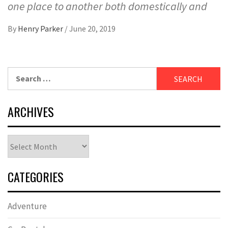
one place to another both domestically and
By
Henry Parker
/
June 20, 2019
Search
for:
ARCHIVES
Archives
CATEGORIES
Adventure