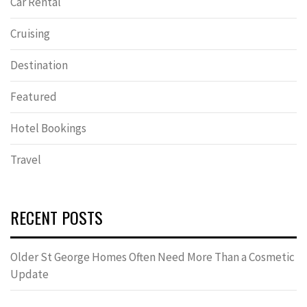
Car Rental
Cruising
Destination
Featured
Hotel Bookings
Travel
RECENT POSTS
Older St George Homes Often Need More Than a Cosmetic
Update