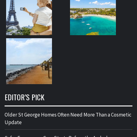
EDITOR’S PICK
Older St George Homes Often Need More Than a Cosmetic
Update