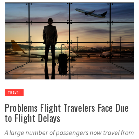
TRAVEL
Problems Flight Travelers Face Due
to Flight Delays
A large number of passengers now travel from