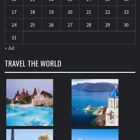
17
18
19
20
21
22
23
24
25
26
27
28
29
30
31
« Jul
TRAVEL THE WORLD