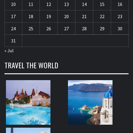
10
11
12
13
14
15
16
17
18
19
20
21
22
23
24
25
26
27
28
29
30
31
« Jul
TRAVEL THE WORLD