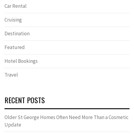
Car Rental
Cruising
Destination
Featured
Hotel Bookings
Travel
RECENT POSTS
Older St George Homes Often Need More Than a Cosmetic
Update