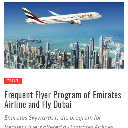
TRAVEL
Frequent Flyer Program of Emirates
Airline and Fly Dubai
Emirates Skywards is the program for
frequent flyers offered by Emirates Airlines