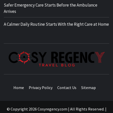
Safer Emergency Care Starts Before the Ambulance
Arrives
A Calmer Daily Routine Starts With the Right Care at Home
TRAVEL BLOG
Home
Privacy Policy
Contact Us
Sitemap
© Copyright 2026 Cosyregency.com | All Rights Reserved.
|