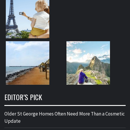
EDITOR’S PICK
Older St George Homes Often Need More Than a Cosmetic
Update