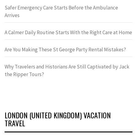
Safer Emergency Care Starts Before the Ambulance
Arrives
A Calmer Daily Routine Starts With the Right Care at Home
Are You Making These St George Party Rental Mistakes?
Why Travelers and Historians Are Still Captivated by Jack
the Ripper Tours?
LONDON (UNITED KINGDOM) VACATION
TRAVEL