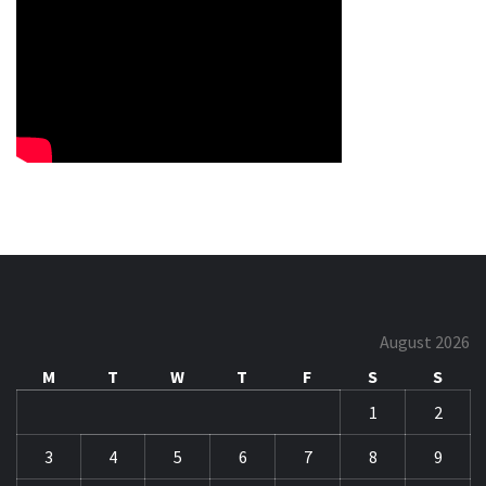
August 2026
M
T
W
T
F
S
S
1
2
3
4
5
6
7
8
9