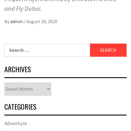
and Fly Dubai.
By
admin
/
August 26, 2020
Search
for:
ARCHIVES
Archives
CATEGORIES
Adventure