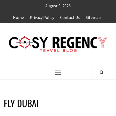
Skip
August 9, 2026
to
content
Home
Privacy Policy
Contact Us
Sitemap
TRAVEL BLOG
Primary
Menu
FLY DUBAI