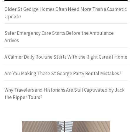
Older St George Homes Often Need More Than a Cosmetic
Update
Safer Emergency Care Starts Before the Ambulance
Arrives
A Calmer Daily Routine Starts With the Right Care at Home
Are You Making These St George Party Rental Mistakes?
Why Travelers and Historians Are Still Captivated by Jack
the Ripper Tours?