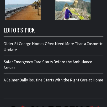
EDITOR’S PICK
Older St George Homes Often Need More Than a Cosmetic
Update
Safer Emergency Care Starts Before the Ambulance
Arrives
A Calmer Daily Routine Starts With the Right Care at Home