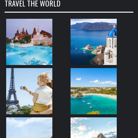
TRAVEL THE WORLD