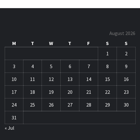
August 2026
M
T
W
T
F
S
S
1
2
3
4
5
6
7
8
9
10
11
12
13
14
15
16
17
18
19
20
21
22
23
24
25
26
27
28
29
30
31
« Jul