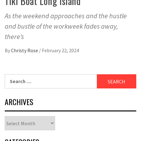
Tiki Boat Long Island
As the weekend approaches and the hustle
and bustle of the workweek fades away,
there’s
By
Christy Rose
/
February 22, 2024
Search
for:
ARCHIVES
Archives