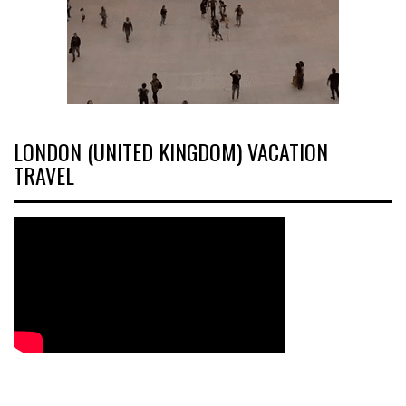
LONDON (UNITED KINGDOM) VACATION
TRAVEL