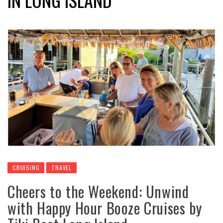
CRUISING
TRAVEL
Cheers to the Weekend: Unwind
with Happy Hour Booze Cruises by