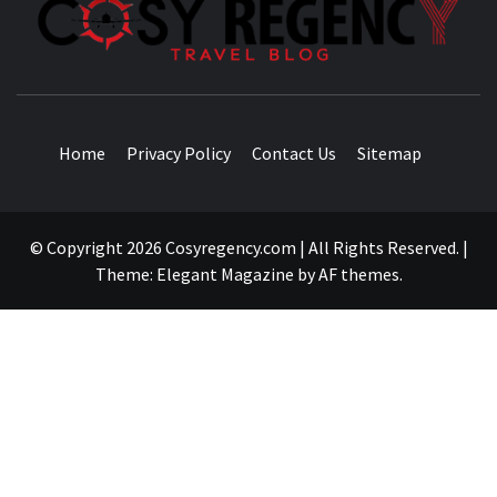
TRAVEL BLOG
Home
Privacy Policy
Contact Us
Sitemap
© Copyright 2026 Cosyregency.com | All Rights Reserved.
|
Theme:
Elegant Magazine
by
AF themes
.