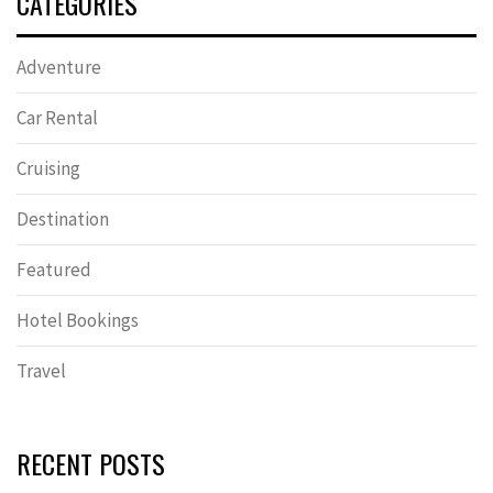
CATEGORIES
Adventure
Car Rental
Cruising
Destination
Featured
Hotel Bookings
Travel
RECENT POSTS