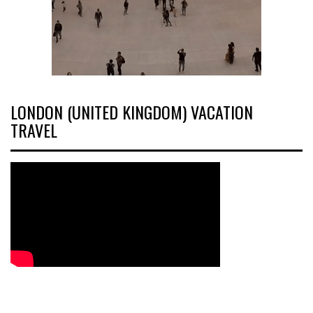
LONDON (UNITED KINGDOM) VACATION
TRAVEL