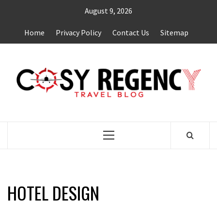
Skip
August 9, 2026
to
content
Home
Privacy Policy
Contact Us
Sitemap
TRAVEL BLOG
Primary
Menu
HOTEL DESIGN