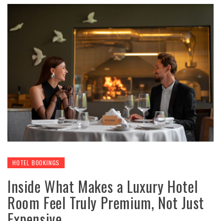
HOTEL BOOKINGS
Inside What Makes a Luxury Hotel
Room Feel Truly Premium, Not Just
Expensive