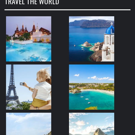
TRAVEL THE WORLD