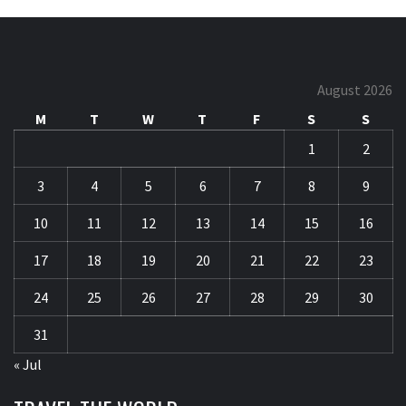
August 2026
M
T
W
T
F
S
S
1
2
3
4
5
6
7
8
9
10
11
12
13
14
15
16
17
18
19
20
21
22
23
24
25
26
27
28
29
30
31
« Jul