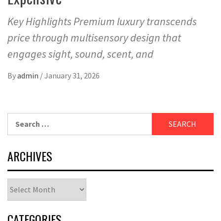
Key Highlights Premium luxury transcends
price through multisensory design that
engages sight, sound, scent, and
By
admin
/
January 31, 2026
Search
for:
ARCHIVES
Archives
CATEGORIES