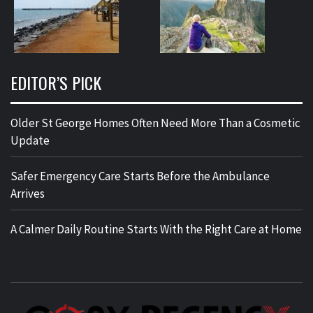
EDITOR’S PICK
Older St George Homes Often Need More Than a Cosmetic
Update
Safer Emergency Care Starts Before the Ambulance
Arrives
A Calmer Daily Routine Starts With the Right Care at Home