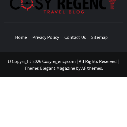
TRAVEL BLOG
Home
Privacy Policy
Contact Us
Sitemap
© Copyright 2026 Cosyregency.com | All Rights Reserved.
|
Theme:
Elegant Magazine
by
AF themes
.