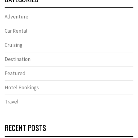
Adventure
Car Rental
Cruising
Destination
Featured
Hotel Bookings
Travel
RECENT POSTS