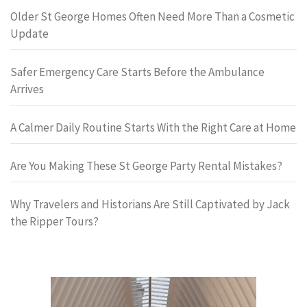
Older St George Homes Often Need More Than a Cosmetic
Update
Safer Emergency Care Starts Before the Ambulance
Arrives
A Calmer Daily Routine Starts With the Right Care at Home
Are You Making These St George Party Rental Mistakes?
Why Travelers and Historians Are Still Captivated by Jack
the Ripper Tours?