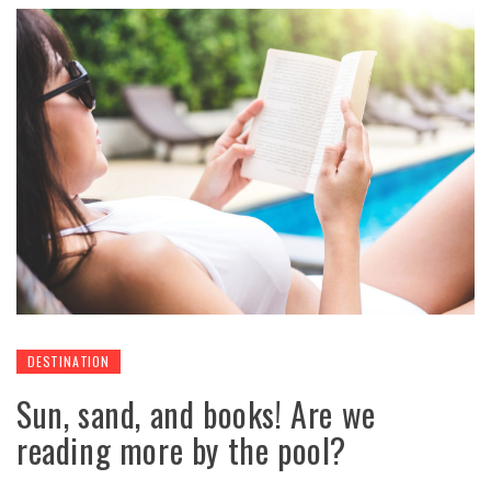
DESTINATION
Sun, sand, and books! Are we
reading more by the pool?