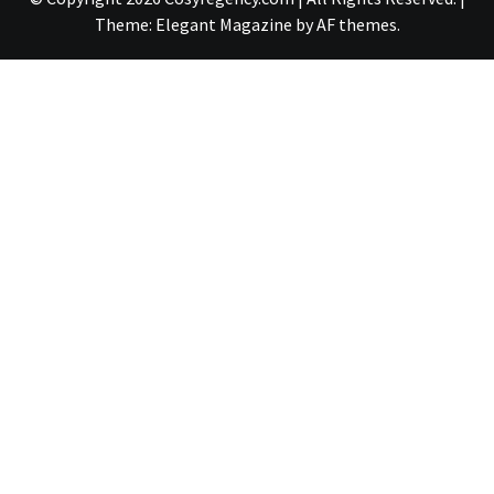
Theme:
Elegant Magazine
by
AF themes
.