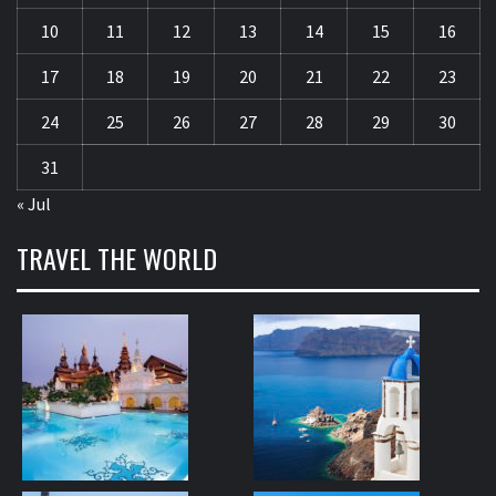
10
11
12
13
14
15
16
17
18
19
20
21
22
23
24
25
26
27
28
29
30
31
« Jul
TRAVEL THE WORLD