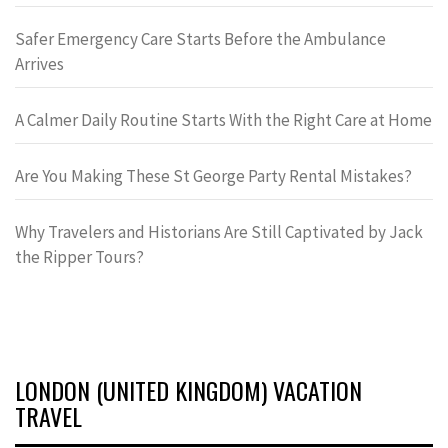
Safer Emergency Care Starts Before the Ambulance
Arrives
A Calmer Daily Routine Starts With the Right Care at Home
Are You Making These St George Party Rental Mistakes?
Why Travelers and Historians Are Still Captivated by Jack
the Ripper Tours?
LONDON (UNITED KINGDOM) VACATION
TRAVEL