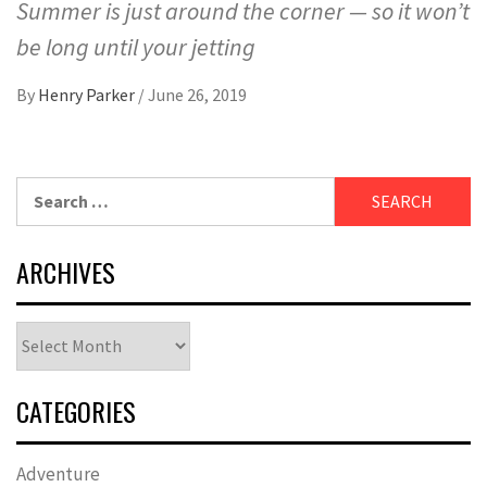
Summer is just around the corner — so it won’t
be long until your jetting
By
Henry Parker
/
June 26, 2019
Search
for:
ARCHIVES
Archives
CATEGORIES
Adventure