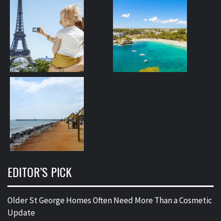
EDITOR’S PICK
Older St George Homes Often Need More Than a Cosmetic
Update