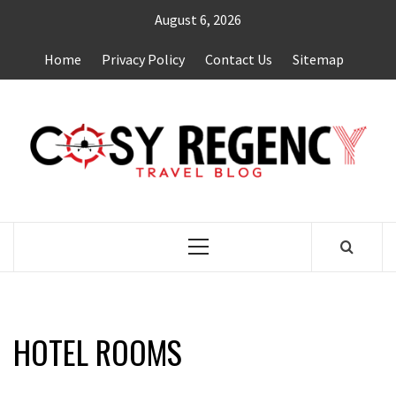
Skip
August 6, 2026
to
content
Home
Privacy Policy
Contact Us
Sitemap
TRAVEL BLOG
Primary
Menu
HOTEL ROOMS