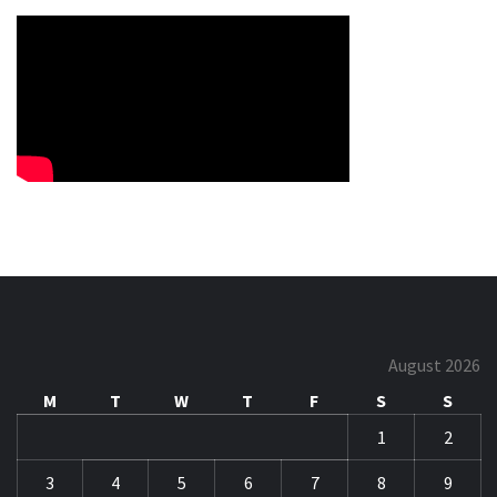
August 2026
M
T
W
T
F
S
S
1
2
3
4
5
6
7
8
9