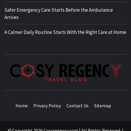
Safer Emergency Care Starts Before the Ambulance
Arrives
A Calmer Daily Routine Starts With the Right Care at Home
TRAVEL BLOG
Home
Privacy Policy
Contact Us
Sitemap
© Copyright 2026 Cosyregency.com | All Rights Reserved.
|