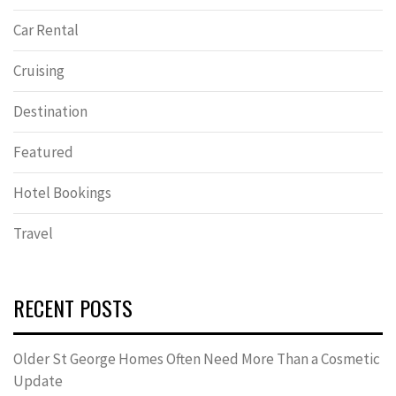
Car Rental
Cruising
Destination
Featured
Hotel Bookings
Travel
RECENT POSTS
Older St George Homes Often Need More Than a Cosmetic
Update