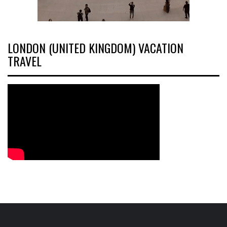
LONDON (UNITED KINGDOM) VACATION
TRAVEL