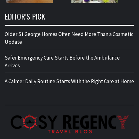
EDITOR’S PICK
Older St George Homes Often Need More Than a Cosmetic
Update
Safer Emergency Care Starts Before the Ambulance
Arrives
A Calmer Daily Routine Starts With the Right Care at Home