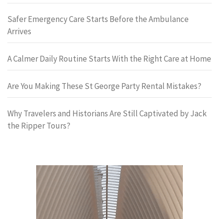
Safer Emergency Care Starts Before the Ambulance
Arrives
A Calmer Daily Routine Starts With the Right Care at Home
Are You Making These St George Party Rental Mistakes?
Why Travelers and Historians Are Still Captivated by Jack
the Ripper Tours?