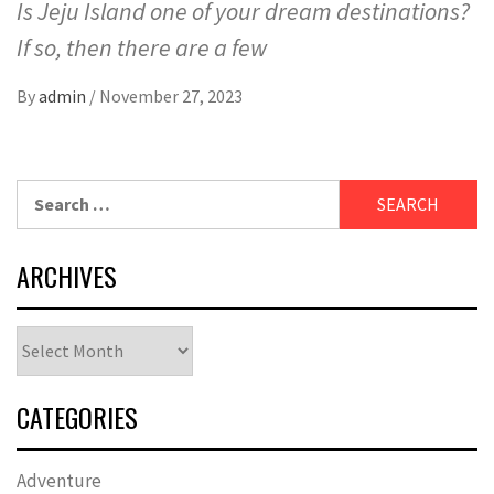
Is Jeju Island one of your dream destinations?
If so, then there are a few
By
admin
/
November 27, 2023
Search
for:
ARCHIVES
Archives
CATEGORIES
Adventure