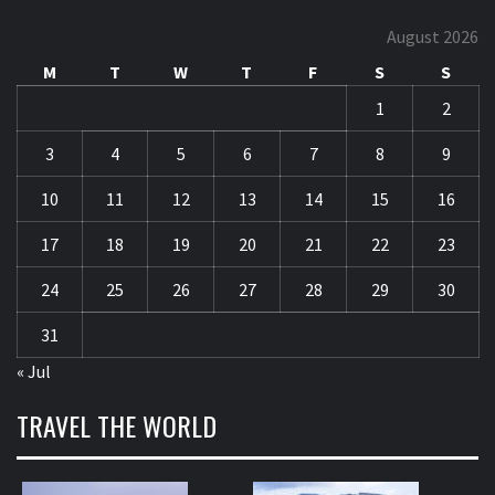
August 2026
M
T
W
T
F
S
S
1
2
3
4
5
6
7
8
9
10
11
12
13
14
15
16
17
18
19
20
21
22
23
24
25
26
27
28
29
30
31
« Jul
TRAVEL THE WORLD