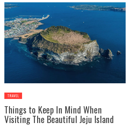
TRAVEL
Things to Keep In Mind When
Visiting The Beautiful Jeju Island