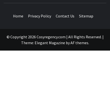
TRAVEL BLOG
Home
Privacy Policy
Contact Us
Sitemap
© Copyright 2026 Cosyregency.com | All Rights Reserved.
|
Theme:
Elegant Magazine
by
AF themes
.