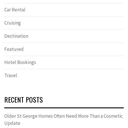
Car Rental
Cruising
Destination
Featured
Hotel Bookings
Travel
RECENT POSTS
Older St George Homes Often Need More Than a Cosmetic
Update