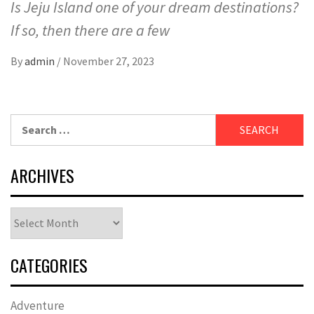
Is Jeju Island one of your dream destinations?
If so, then there are a few
By
admin
/
November 27, 2023
Search
for:
ARCHIVES
Archives
CATEGORIES
Adventure