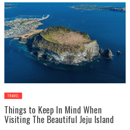
TRAVEL
Things to Keep In Mind When
Visiting The Beautiful Jeju Island