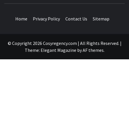
TRAVEL BLOG
Home
Privacy Policy
Contact Us
Sitemap
© Copyright 2026 Cosyregency.com | All Rights Reserved.
|
Theme:
Elegant Magazine
by
AF themes
.