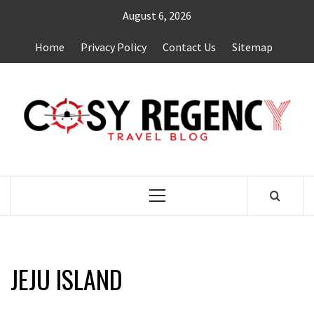
Skip
August 6, 2026
to
content
Home
Privacy Policy
Contact Us
Sitemap
TRAVEL BLOG
Primary
Menu
JEJU ISLAND