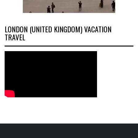
LONDON (UNITED KINGDOM) VACATION
TRAVEL