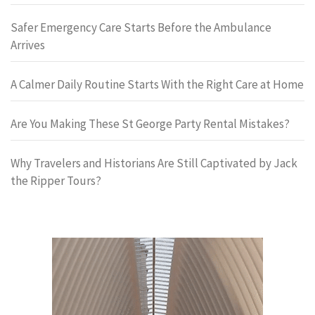
Safer Emergency Care Starts Before the Ambulance
Arrives
A Calmer Daily Routine Starts With the Right Care at Home
Are You Making These St George Party Rental Mistakes?
Why Travelers and Historians Are Still Captivated by Jack
the Ripper Tours?