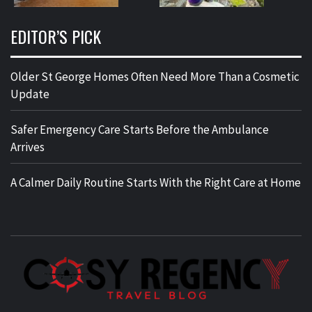
EDITOR’S PICK
Older St George Homes Often Need More Than a Cosmetic
Update
Safer Emergency Care Starts Before the Ambulance
Arrives
A Calmer Daily Routine Starts With the Right Care at Home