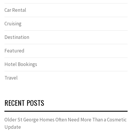
Car Rental
Cruising
Destination
Featured
Hotel Bookings
Travel
RECENT POSTS
Older St George Homes Often Need More Than a Cosmetic
Update