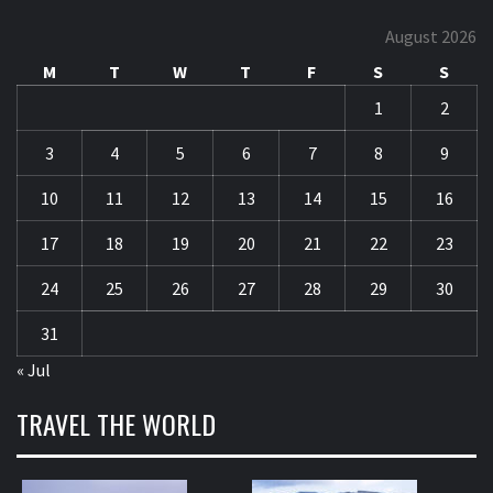
August 2026
M
T
W
T
F
S
S
1
2
3
4
5
6
7
8
9
10
11
12
13
14
15
16
17
18
19
20
21
22
23
24
25
26
27
28
29
30
31
« Jul
TRAVEL THE WORLD