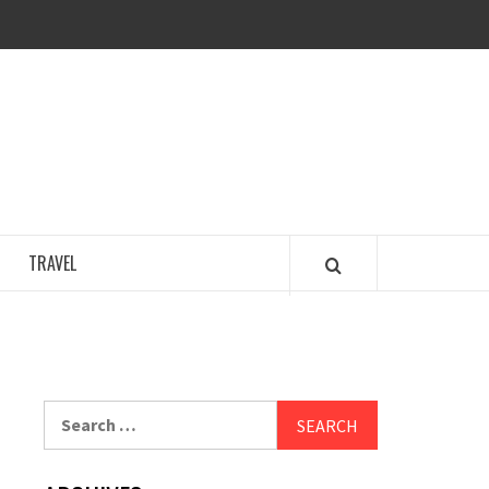
COSY REGENCY
TRAVEL
Search
for: