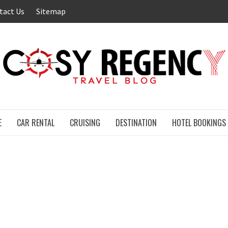
tact Us
Sitemap
E
CAR RENTAL
CRUISING
DESTINATION
HOTEL BOOKINGS