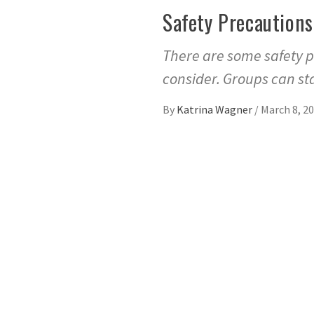
Safety Precautions
There are some safety p
consider. Groups can st
By
Katrina Wagner
/
March 8, 2