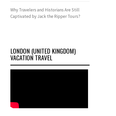
Why Travelers and Historians Are Still
Captivated by Jack the Ripper Tours?
LONDON (UNITED KINGDOM)
VACATION TRAVEL