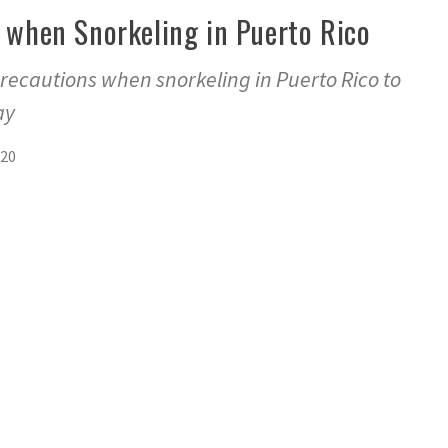
 when Snorkeling in Puerto Rico
recautions when snorkeling in Puerto Rico to
ay
020