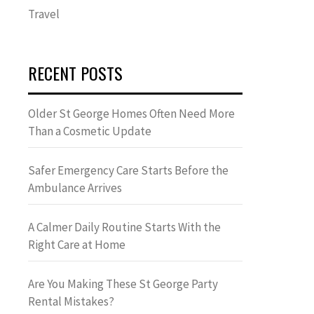
Travel
RECENT POSTS
Older St George Homes Often Need More
Than a Cosmetic Update
Safer Emergency Care Starts Before the
Ambulance Arrives
A Calmer Daily Routine Starts With the
Right Care at Home
Are You Making These St George Party
Rental Mistakes?