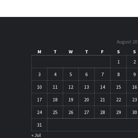
August 20
M
T
W
T
F
S
S
1
2
3
4
5
6
7
8
9
10
11
12
13
14
15
16
17
18
19
20
21
22
23
24
25
26
27
28
29
30
31
« Jul