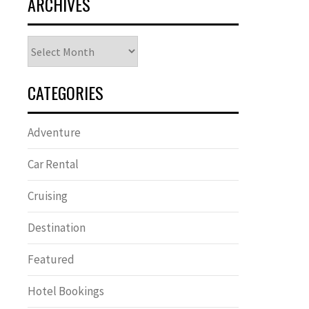
ARCHIVES
Archives
CATEGORIES
Adventure
Car Rental
Cruising
Destination
Featured
Hotel Bookings