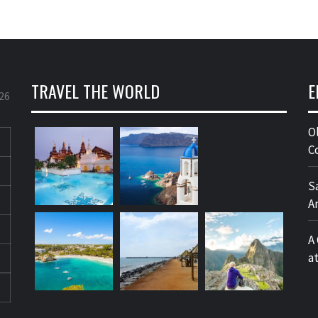
TRAVEL THE WORLD
E
26
O
C
S
A
A
a