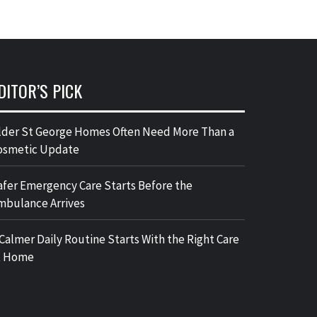
DITOR’S PICK
lder St George Homes Often Need More Than a
osmetic Update
afer Emergency Care Starts Before the
mbulance Arrives
 Calmer Daily Routine Starts With the Right Care
t Home