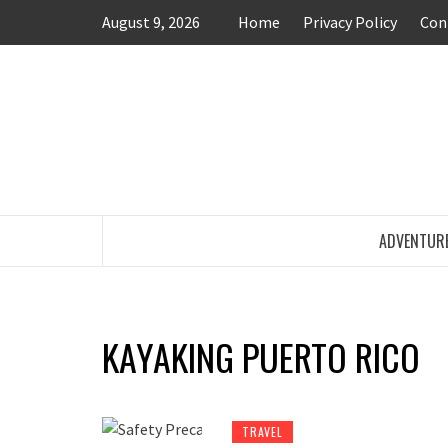
Skip
August 9, 2026
Home
Privacy Policy
Con
to
content
TRAVEL BLOG
ADVENTUR
KAYAKING PUERTO RICO
TRAVEL