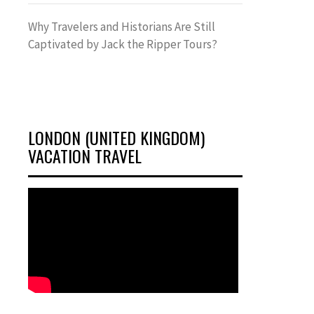
Why Travelers and Historians Are Still
Captivated by Jack the Ripper Tours?
LONDON (UNITED KINGDOM)
VACATION TRAVEL