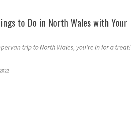
hings to Do in North Wales with Your
pervan trip to North Wales, you’re in for a treat!
2022