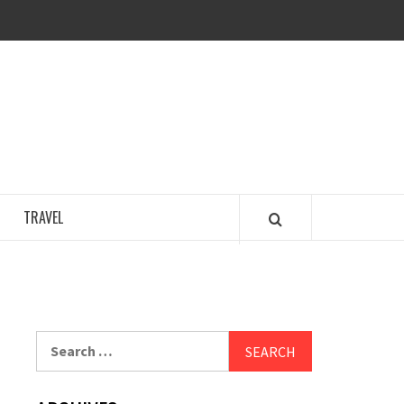
COSY REGENCY
TRAVEL
Search
for: