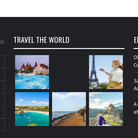
TRAVEL THE WORLD
E
26
O
C
S
A
A
a