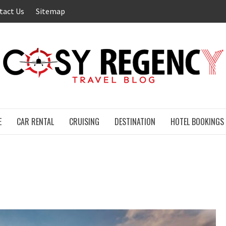
tact Us
Sitemap
E
CAR RENTAL
CRUISING
DESTINATION
HOTEL BOOKINGS