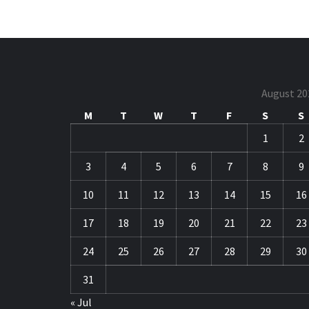
August 20
M
T
W
T
F
S
S
1
2
3
4
5
6
7
8
9
10
11
12
13
14
15
16
17
18
19
20
21
22
23
24
25
26
27
28
29
30
31
« Jul