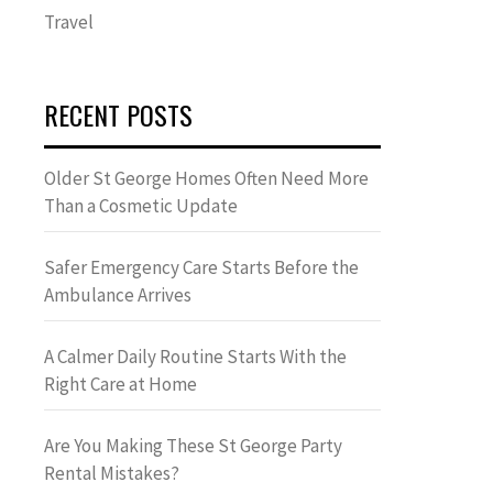
Travel
RECENT POSTS
Older St George Homes Often Need More
Than a Cosmetic Update
Safer Emergency Care Starts Before the
Ambulance Arrives
A Calmer Daily Routine Starts With the
Right Care at Home
Are You Making These St George Party
Rental Mistakes?