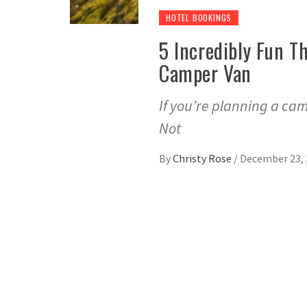
HOTEL BOOKINGS
5 Incredibly Fun T
Camper Van
If you’re planning a cam
Not
By
Christy Rose
/
December 23, 