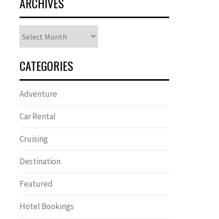
ARCHIVES
Archives
CATEGORIES
Adventure
Car Rental
Cruising
Destination
Featured
Hotel Bookings