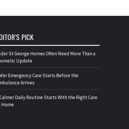
DITOR’S PICK
lder St George Homes Often Need More Than a
osmetic Update
afer Emergency Care Starts Before the
mbulance Arrives
 Calmer Daily Routine Starts With the Right Care
t Home