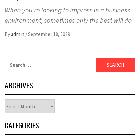
When you’re looking to impress in a business
environment, sometimes only the best will do.
By
admin
/
September 18, 2019
Search
for:
ARCHIVES
Archives
CATEGORIES