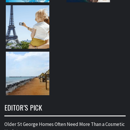
EDITOR’S PICK
Older St George Homes Often Need More Than a Cosmetic