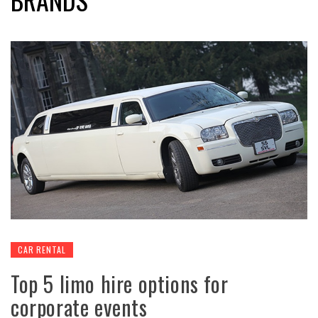
CAR RENTAL
Top 5 limo hire options for
corporate events