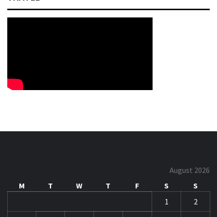
August 2026
M
T
W
T
F
S
S
1
2