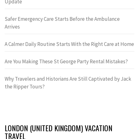
Update
Safer Emergency Care Starts Before the Ambulance
Arrives
A Calmer Daily Routine Starts With the Right Care at Home
Are You Making These St George Party Rental Mistakes?
Why Travelers and Historians Are Still Captivated by Jack
the Ripper Tours?
LONDON (UNITED KINGDOM) VACATION
TRAVEL