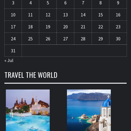
3
4
5
6
7
8
9
10
11
12
13
14
15
16
17
18
19
20
21
22
23
24
25
26
27
28
29
30
31
« Jul
TRAVEL THE WORLD