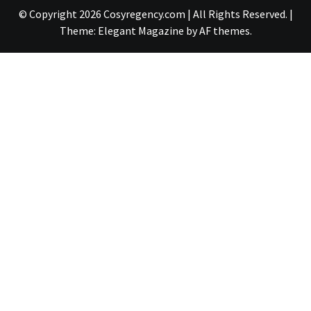
© Copyright 2026 Cosyregency.com | All Rights Reserved.
|
Theme:
Elegant Magazine
by
AF themes
.