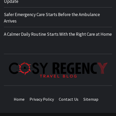
Update
Safer Emergency Care Starts Before the Ambulance
Arrives
A Calmer Daily Routine Starts With the Right Care at Home
TRAVEL BLOG
Home
Privacy Policy
Contact Us
Sitemap