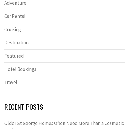
Adventure
Car Rental
Cruising
Destination
Featured
Hotel Bookings
Travel
RECENT POSTS
Older St George Homes Often Need More Than a Cosmetic