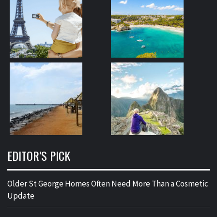
EDITOR’S PICK
Older St George Homes Often Need More Than a Cosmetic
Update