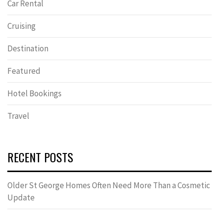
Car Rental
Cruising
Destination
Featured
Hotel Bookings
Travel
RECENT POSTS
Older St George Homes Often Need More Than a Cosmetic
Update