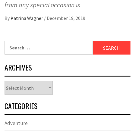
from any special occasion is
By
Katrina Wagner
/
December 19, 2019
Search
for:
ARCHIVES
Archives
CATEGORIES
Adventure