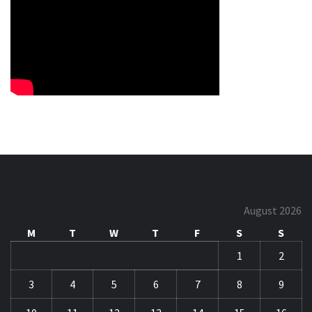
August 2026
M
T
W
T
F
S
S
1
2
3
4
5
6
7
8
9