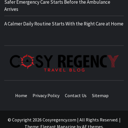
Safer Emergency Care Starts Before the Ambulance
Arrives
A Calmer Daily Routine Starts With the Right Care at Home
TRAVEL BLOG
Home
Privacy Policy
Contact Us
Sitemap
© Copyright 2026 Cosyregency.com | All Rights Reserved.
|
Theme:
Elegant Magazine
by
AF themes
.