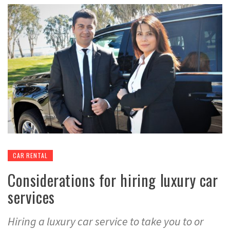
CAR RENTAL
Considerations for hiring luxury car
services
Hiring a luxury car service to take you to or