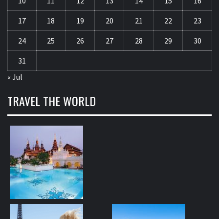
10
11
12
13
14
15
16
17
18
19
20
21
22
23
24
25
26
27
28
29
30
31
« Jul
TRAVEL THE WORLD