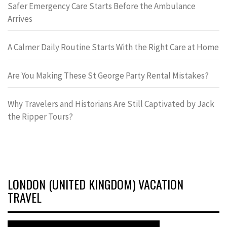
Safer Emergency Care Starts Before the Ambulance
Arrives
A Calmer Daily Routine Starts With the Right Care at Home
Are You Making These St George Party Rental Mistakes?
Why Travelers and Historians Are Still Captivated by Jack
the Ripper Tours?
LONDON (UNITED KINGDOM) VACATION
TRAVEL