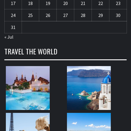
17
18
19
20
21
22
23
24
25
26
27
28
29
30
31
« Jul
TRAVEL THE WORLD