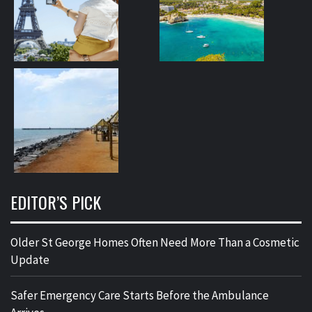
EDITOR’S PICK
Older St George Homes Often Need More Than a Cosmetic
Update
Safer Emergency Care Starts Before the Ambulance