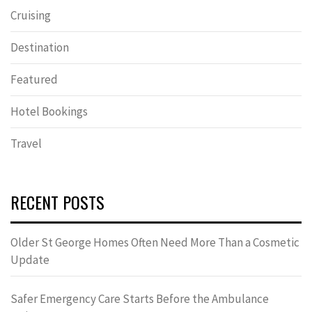
Cruising
Destination
Featured
Hotel Bookings
Travel
RECENT POSTS
Older St George Homes Often Need More Than a Cosmetic
Update
Safer Emergency Care Starts Before the Ambulance