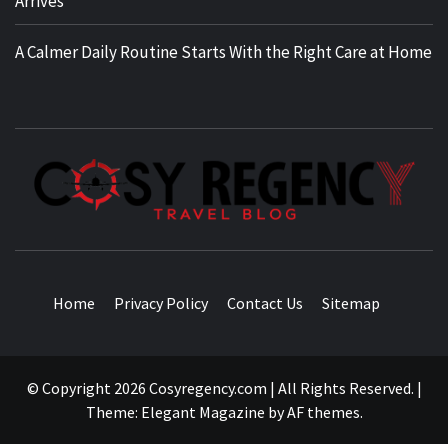
Arrives
A Calmer Daily Routine Starts With the Right Care at Home
TRAVEL BLOG
Home
Privacy Policy
Contact Us
Sitemap
© Copyright 2026 Cosyregency.com | All Rights Reserved.
|
Theme:
Elegant Magazine
by
AF themes
.