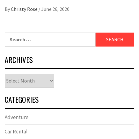
By
Christy Rose
/
June 26, 2020
Search
for:
ARCHIVES
Archives
CATEGORIES
Adventure
Car Rental