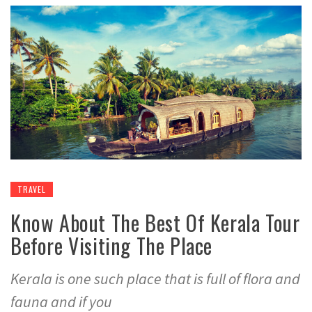
TRAVEL
Know About The Best Of Kerala Tour
Before Visiting The Place
Kerala is one such place that is full of flora and
fauna and if you