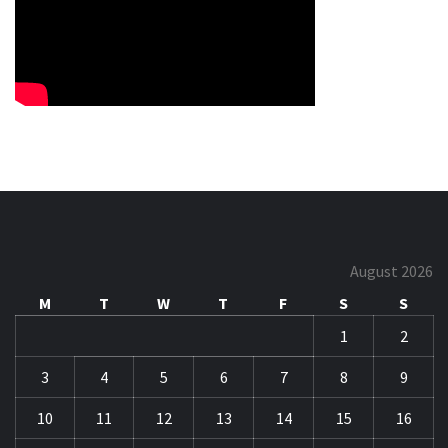
August 2026
M
T
W
T
F
S
S
1
2
3
4
5
6
7
8
9
10
11
12
13
14
15
16