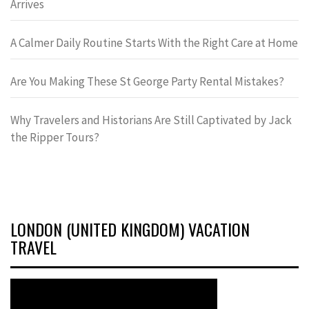
Arrives
A Calmer Daily Routine Starts With the Right Care at Home
Are You Making These St George Party Rental Mistakes?
Why Travelers and Historians Are Still Captivated by Jack
the Ripper Tours?
LONDON (UNITED KINGDOM) VACATION
TRAVEL