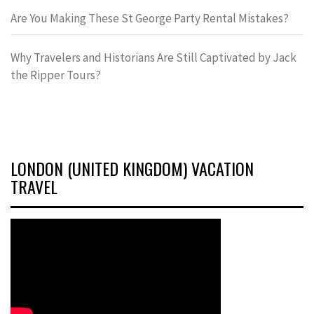
Are You Making These St George Party Rental Mistakes?
Why Travelers and Historians Are Still Captivated by Jack
the Ripper Tours?
LONDON (UNITED KINGDOM) VACATION
TRAVEL