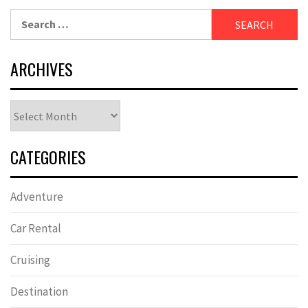
Search
for:
ARCHIVES
Archives
CATEGORIES
Adventure
Car Rental
Cruising
Destination