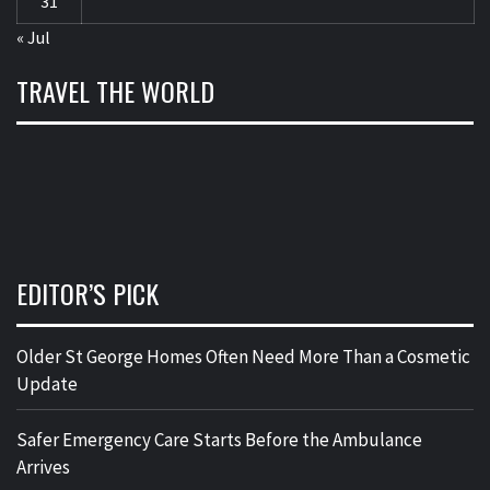
31
« Jul
TRAVEL THE WORLD
EDITOR’S PICK
Older St George Homes Often Need More Than a Cosmetic
Update
Safer Emergency Care Starts Before the Ambulance
Arrives