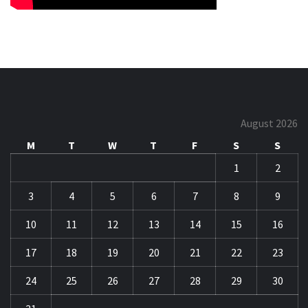
August 2026
M
T
W
T
F
S
S
1
2
3
4
5
6
7
8
9
10
11
12
13
14
15
16
17
18
19
20
21
22
23
24
25
26
27
28
29
30