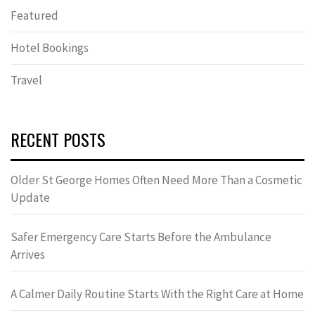
Featured
Hotel Bookings
Travel
RECENT POSTS
Older St George Homes Often Need More Than a Cosmetic
Update
Safer Emergency Care Starts Before the Ambulance
Arrives
A Calmer Daily Routine Starts With the Right Care at Home