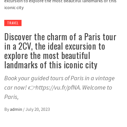
TRAVEL
Discover the charm of a Paris tour
in a 2CV, the ideal excursion to
explore the most beautiful
landmarks of this iconic city
Book your guided tours of Paris in a vintage
car now! 👉https://vu.fr/pfNA. Welcome to
Paris,
By
admin
/
July 20, 2023