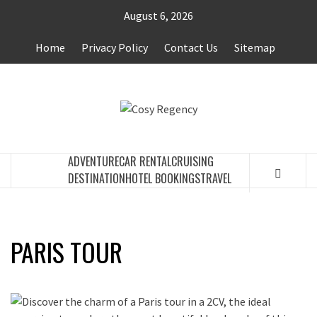
Skip
August 6, 2026
to
content
Home
Privacy Policy
Contact Us
Sitemap
COSY
TRAVEL BLOG
REGENCY
ADVENTURE
CAR RENTAL
CRUISING
DESTINATION
HOTEL BOOKINGS
TRAVEL
PARIS TOUR