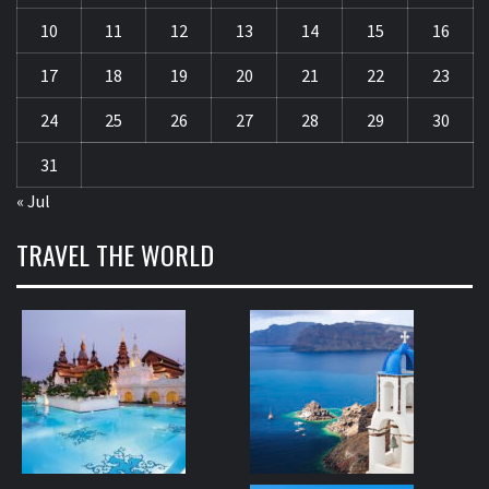
10
11
12
13
14
15
16
17
18
19
20
21
22
23
24
25
26
27
28
29
30
31
« Jul
TRAVEL THE WORLD