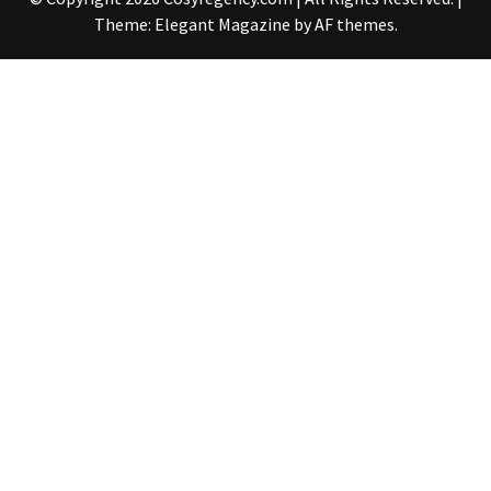
Theme:
Elegant Magazine
by
AF themes
.