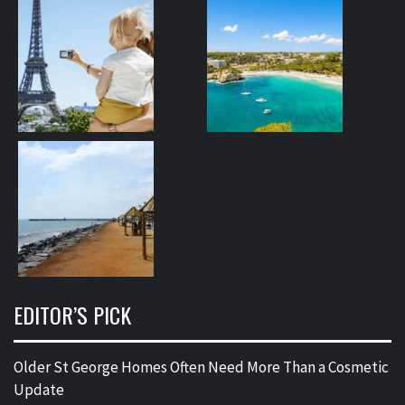
EDITOR’S PICK
Older St George Homes Often Need More Than a Cosmetic
Update