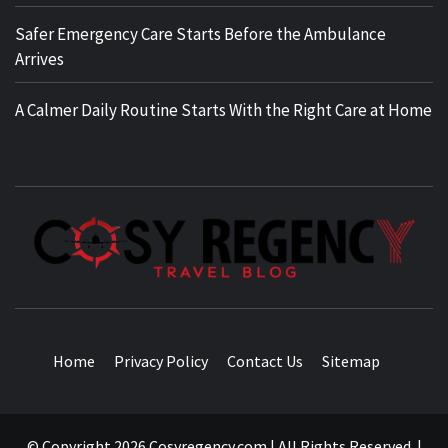
Safer Emergency Care Starts Before the Ambulance
Arrives
A Calmer Daily Routine Starts With the Right Care at Home
TRAVEL BLOG
Home
Privacy Policy
Contact Us
Sitemap
© Copyright 2026 Cosyregency.com | All Rights Reserved.
|