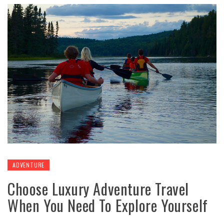
ADVENTURE
Choose Luxury Adventure Travel
When You Need To Explore Yourself