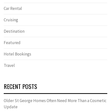
Car Rental
Cruising
Destination
Featured
Hotel Bookings
Travel
RECENT POSTS
Older St George Homes Often Need More Than a Cosmetic
Update