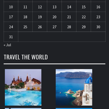
10
11
12
13
14
15
16
17
18
19
20
21
22
23
24
25
26
27
28
29
30
31
« Jul
TRAVEL THE WORLD