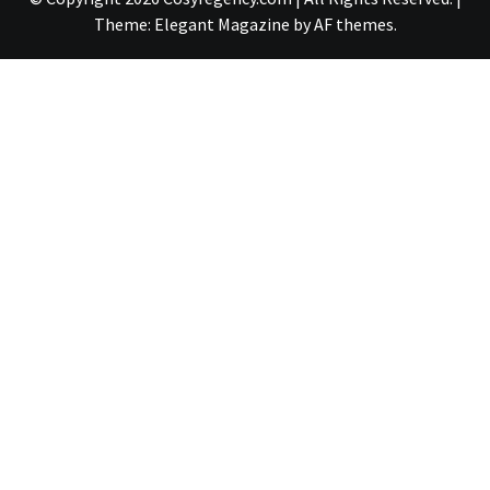
Theme:
Elegant Magazine
by
AF themes
.