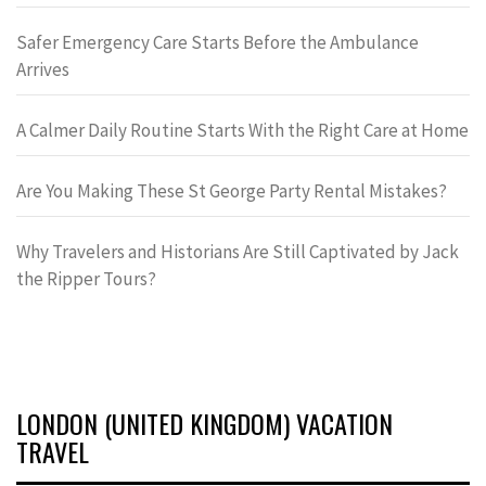
Safer Emergency Care Starts Before the Ambulance
Arrives
A Calmer Daily Routine Starts With the Right Care at Home
Are You Making These St George Party Rental Mistakes?
Why Travelers and Historians Are Still Captivated by Jack
the Ripper Tours?
LONDON (UNITED KINGDOM) VACATION
TRAVEL