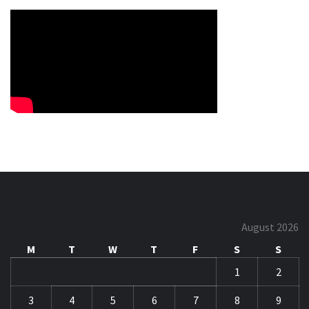
August 2026
M
T
W
T
F
S
S
1
2
3
4
5
6
7
8
9