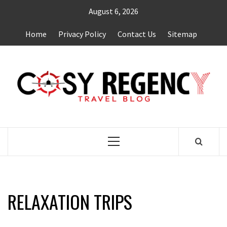
Skip
August 6, 2026
to
content
Home
Privacy Policy
Contact Us
Sitemap
TRAVEL BLOG
Primary
Menu
RELAXATION TRIPS