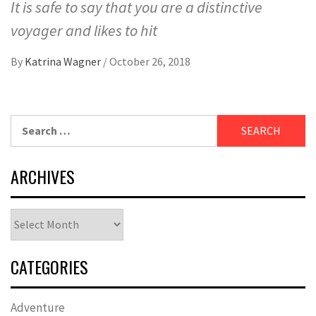
It is safe to say that you are a distinctive
voyager and likes to hit
By
Katrina Wagner
/
October 26, 2018
Search
for:
ARCHIVES
Archives
CATEGORIES
Adventure