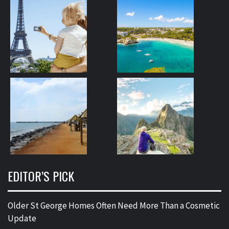
EDITOR’S PICK
Older St George Homes Often Need More Than a Cosmetic
Update