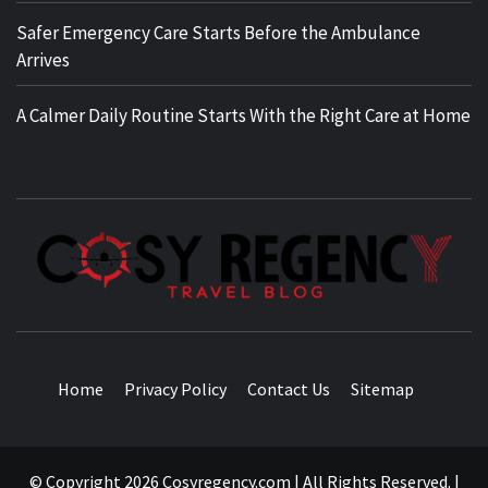
Safer Emergency Care Starts Before the Ambulance
Arrives
A Calmer Daily Routine Starts With the Right Care at Home
TRAVEL BLOG
Home
Privacy Policy
Contact Us
Sitemap
© Copyright 2026 Cosyregency.com | All Rights Reserved.
|