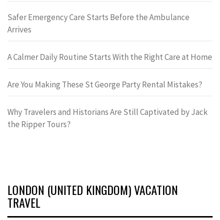
Safer Emergency Care Starts Before the Ambulance
Arrives
A Calmer Daily Routine Starts With the Right Care at Home
Are You Making These St George Party Rental Mistakes?
Why Travelers and Historians Are Still Captivated by Jack
the Ripper Tours?
LONDON (UNITED KINGDOM) VACATION
TRAVEL