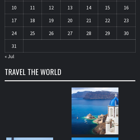
10
11
12
13
14
15
16
17
18
19
20
21
22
23
24
25
26
27
28
29
30
31
« Jul
TRAVEL THE WORLD