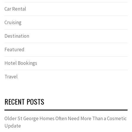
Car Rental
Cruising
Destination
Featured
Hotel Bookings
Travel
RECENT POSTS
Older St George Homes Often Need More Than a Cosmetic
Update