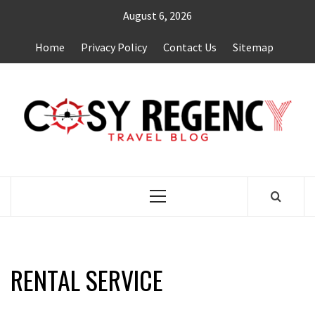
Skip
August 6, 2026
to
content
Home
Privacy Policy
Contact Us
Sitemap
TRAVEL BLOG
Primary
Menu
RENTAL SERVICE