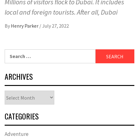
Millions of visitors flock to Dubai. It includes
local and foreign tourists. After all, Dubai
By
Henry Parker
/
July 27, 2022
Search
for:
ARCHIVES
Archives
CATEGORIES
Adventure