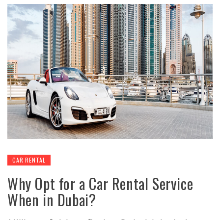
CAR RENTAL
Why Opt for a Car Rental Service
When in Dubai?