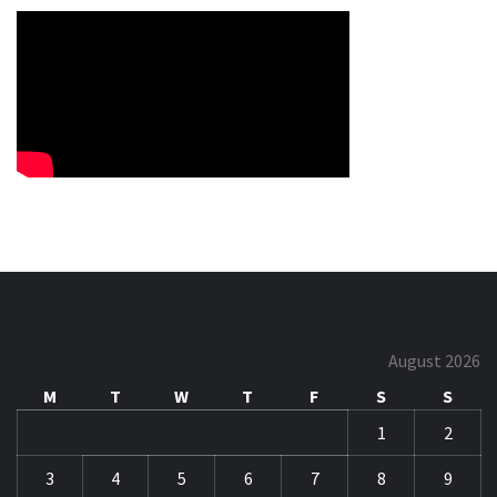
August 2026
M
T
W
T
F
S
S
1
2
3
4
5
6
7
8
9