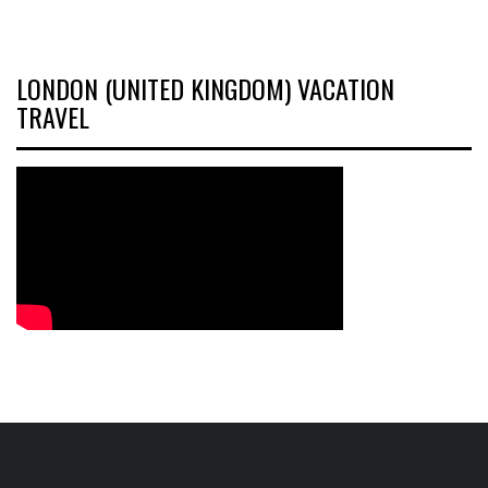
LONDON (UNITED KINGDOM) VACATION
TRAVEL