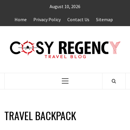
Skip
August 10, 2026
to
content
Home
Privacy Policy
Contact Us
Sitemap
TRAVEL BLOG
Primary
Menu
TRAVEL BACKPACK