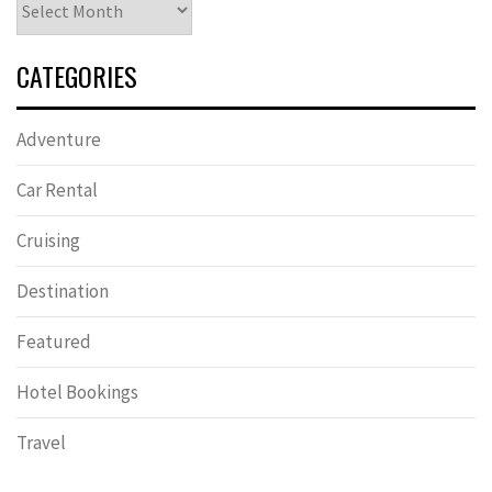
CATEGORIES
Adventure
Car Rental
Cruising
Destination
Featured
Hotel Bookings
Travel