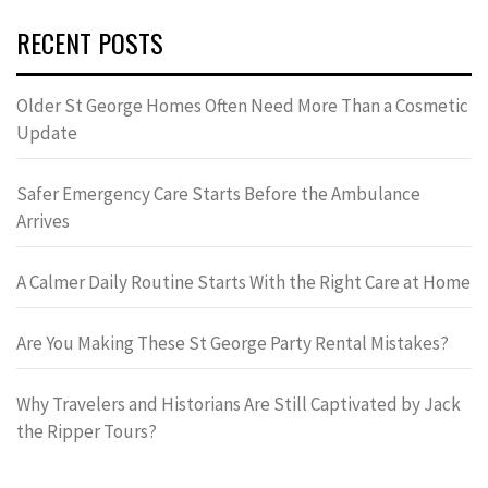
RECENT POSTS
Older St George Homes Often Need More Than a Cosmetic
Update
Safer Emergency Care Starts Before the Ambulance
Arrives
A Calmer Daily Routine Starts With the Right Care at Home
Are You Making These St George Party Rental Mistakes?
Why Travelers and Historians Are Still Captivated by Jack
the Ripper Tours?