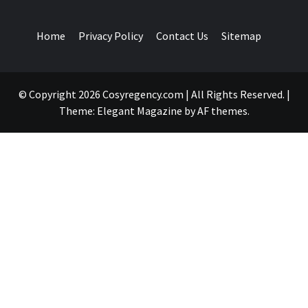
Home
Privacy Policy
Contact Us
Sitemap
© Copyright 2026 Cosyregency.com | All Rights Reserved.
|
Theme:
Elegant Magazine
by
AF themes
.