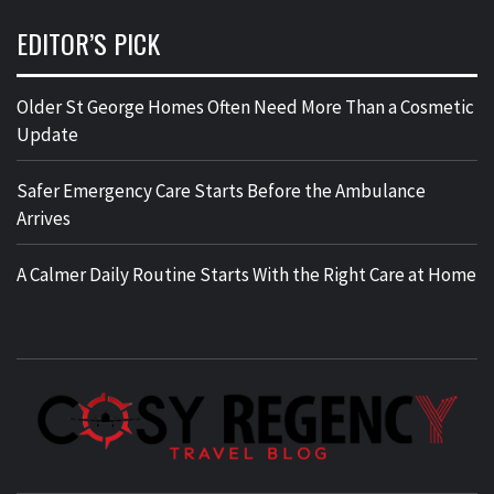
EDITOR’S PICK
Older St George Homes Often Need More Than a Cosmetic
Update
Safer Emergency Care Starts Before the Ambulance
Arrives
A Calmer Daily Routine Starts With the Right Care at Home
TRAVEL BLOG