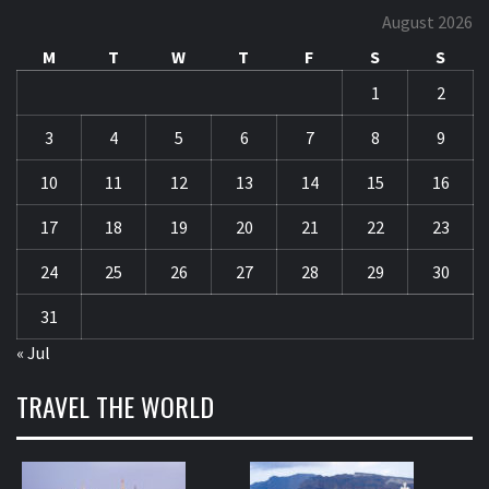
August 2026
M
T
W
T
F
S
S
1
2
3
4
5
6
7
8
9
10
11
12
13
14
15
16
17
18
19
20
21
22
23
24
25
26
27
28
29
30
31
« Jul
TRAVEL THE WORLD