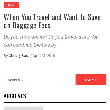
TRAVEL
When You Travel and Want to Save
on Baggage Fees
Do you shop online? Do you travel a lot? You
can combine the two by
By
Christy Rose
/
April 25, 2019
Search
for:
ARCHIVES
Archives