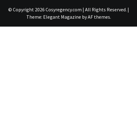
© Copyright 2026 Cosyregency.com | All Rights Reserved.
|
Theme:
Elegant Magazine
by
AF themes
.