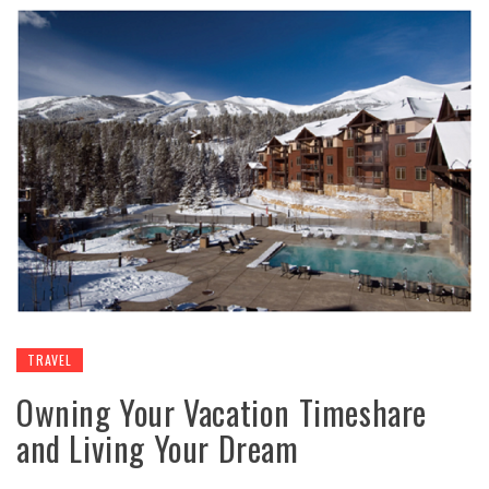
TRAVEL
Owning Your Vacation Timeshare
and Living Your Dream