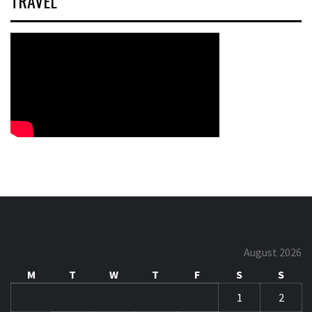
TRAVEL
August 2026
M
T
W
T
F
S
S
1
2