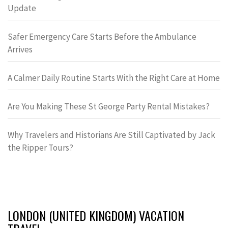
Update
Safer Emergency Care Starts Before the Ambulance
Arrives
A Calmer Daily Routine Starts With the Right Care at Home
Are You Making These St George Party Rental Mistakes?
Why Travelers and Historians Are Still Captivated by Jack
the Ripper Tours?
LONDON (UNITED KINGDOM) VACATION