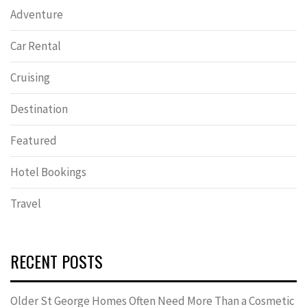
Adventure
Car Rental
Cruising
Destination
Featured
Hotel Bookings
Travel
RECENT POSTS
Older St George Homes Often Need More Than a Cosmetic