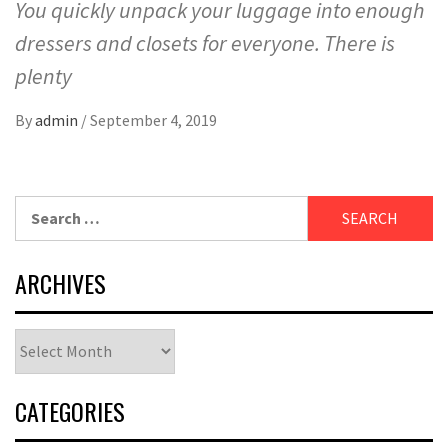
You quickly unpack your luggage into enough
dressers and closets for everyone. There is
plenty
By
admin
/
September 4, 2019
Search
for:
ARCHIVES
Archives
CATEGORIES