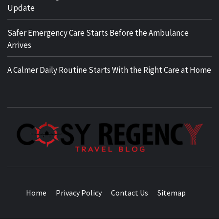
Update
Safer Emergency Care Starts Before the Ambulance
Arrives
A Calmer Daily Routine Starts With the Right Care at Home
TRAVEL BLOG
Home
Privacy Policy
Contact Us
Sitemap