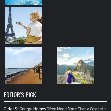
EDITOR’S PICK
Older St George Homes Often Need More Than a Cosmetic