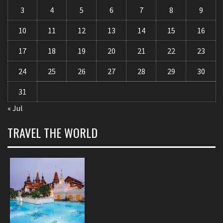
3
4
5
6
7
8
9
10
11
12
13
14
15
16
17
18
19
20
21
22
23
24
25
26
27
28
29
30
31
« Jul
TRAVEL THE WORLD