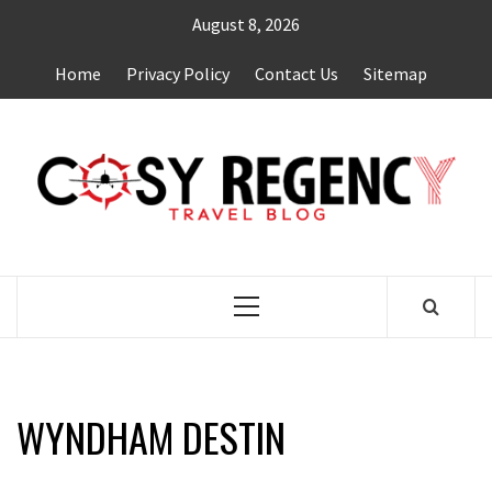
Skip
August 8, 2026
to
content
Home
Privacy Policy
Contact Us
Sitemap
TRAVEL BLOG
Primary
Menu
WYNDHAM DESTIN