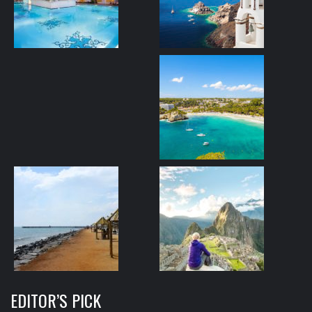
EDITOR’S PICK