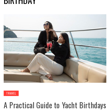
TRAVEL
A Practical Guide to Yacht Birthdays