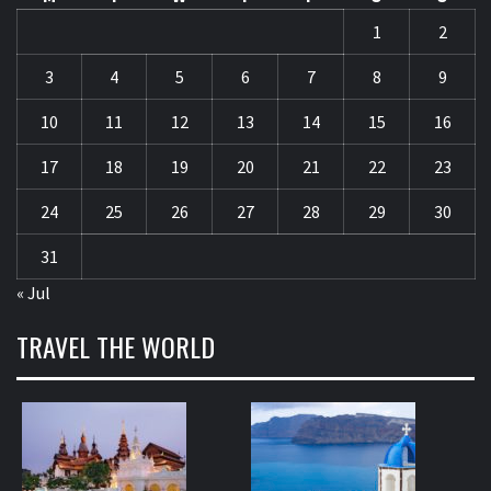
1
2
3
4
5
6
7
8
9
10
11
12
13
14
15
16
17
18
19
20
21
22
23
24
25
26
27
28
29
30
31
« Jul
TRAVEL THE WORLD