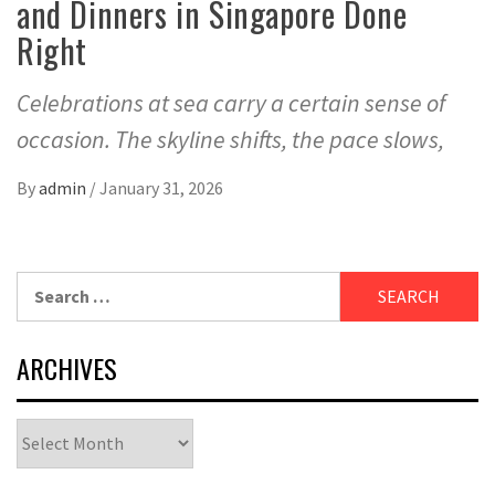
and Dinners in Singapore Done
Right
Celebrations at sea carry a certain sense of
occasion. The skyline shifts, the pace slows,
By
admin
/
January 31, 2026
Search
for:
ARCHIVES
Archives