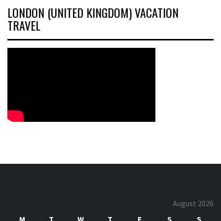
LONDON (UNITED KINGDOM) VACATION
TRAVEL
August 2026
M
T
W
T
F
S
S