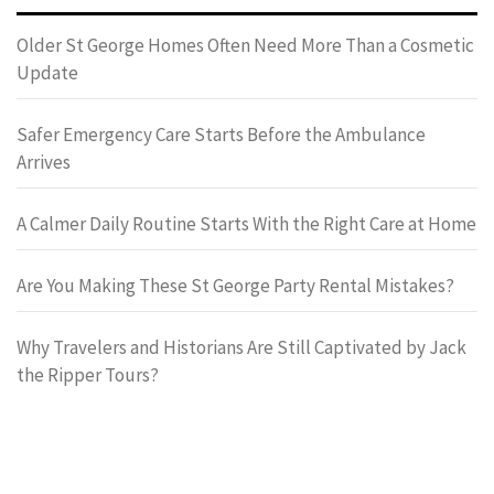
Older St George Homes Often Need More Than a Cosmetic
Update
Safer Emergency Care Starts Before the Ambulance
Arrives
A Calmer Daily Routine Starts With the Right Care at Home
Are You Making These St George Party Rental Mistakes?
Why Travelers and Historians Are Still Captivated by Jack
the Ripper Tours?