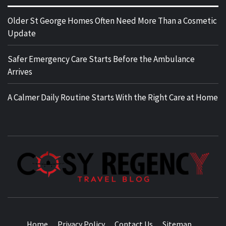
Older St George Homes Often Need More Than a Cosmetic
Update
Safer Emergency Care Starts Before the Ambulance
Arrives
A Calmer Daily Routine Starts With the Right Care at Home
TRAVEL BLOG
Home
Privacy Policy
Contact Us
Sitemap