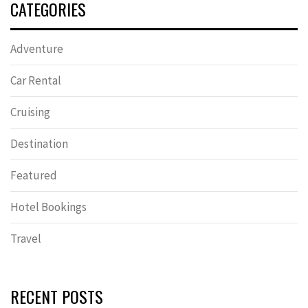
CATEGORIES
Adventure
Car Rental
Cruising
Destination
Featured
Hotel Bookings
Travel
RECENT POSTS