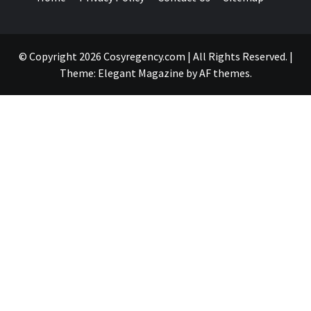
© Copyright 2026 Cosyregency.com | All Rights Reserved.
|
Theme:
Elegant Magazine
by
AF themes
.