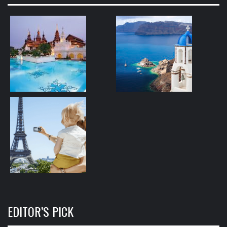
EDITOR’S PICK