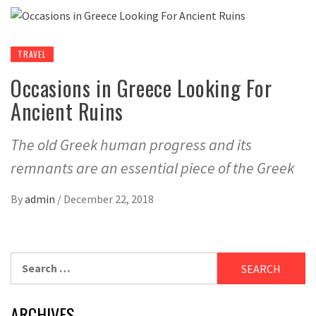
TRAVEL
Occasions in Greece Looking For
Ancient Ruins
The old Greek human progress and its
remnants are an essential piece of the Greek
By
admin
/
December 22, 2018
Search
for:
ARCHIVES