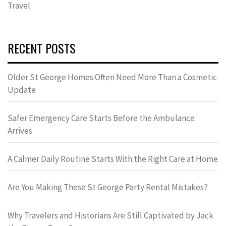
Travel
RECENT POSTS
Older St George Homes Often Need More Than a Cosmetic
Update
Safer Emergency Care Starts Before the Ambulance
Arrives
A Calmer Daily Routine Starts With the Right Care at Home
Are You Making These St George Party Rental Mistakes?
Why Travelers and Historians Are Still Captivated by Jack