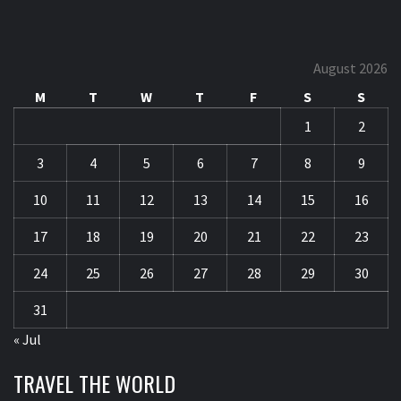
August 2026
M
T
W
T
F
S
S
1
2
3
4
5
6
7
8
9
10
11
12
13
14
15
16
17
18
19
20
21
22
23
24
25
26
27
28
29
30
31
« Jul
TRAVEL THE WORLD