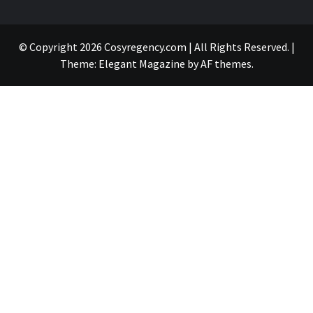
© Copyright 2026 Cosyregency.com | All Rights Reserved.
|
Theme:
Elegant Magazine
by
AF themes
.