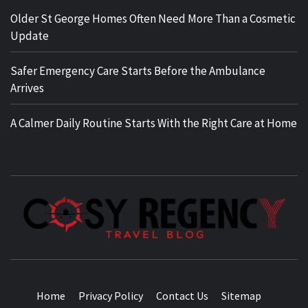
Older St George Homes Often Need More Than a Cosmetic
Update
Safer Emergency Care Starts Before the Ambulance
Arrives
A Calmer Daily Routine Starts With the Right Care at Home
TRAVEL BLOG
Home
Privacy Policy
Contact Us
Sitemap