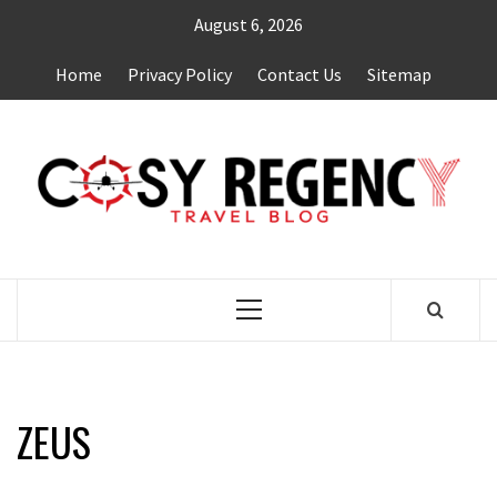
Skip
August 6, 2026
to
content
Home
Privacy Policy
Contact Us
Sitemap
TRAVEL BLOG
Primary
Menu
ZEUS