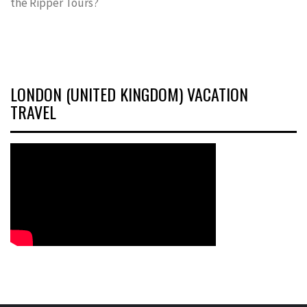
the Ripper Tours?
LONDON (UNITED KINGDOM) VACATION
TRAVEL