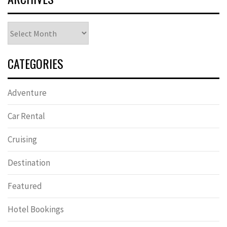
Archives
CATEGORIES
Adventure
Car Rental
Cruising
Destination
Featured
Hotel Bookings