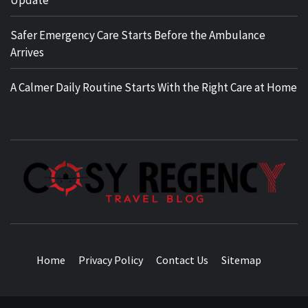
Safer Emergency Care Starts Before the Ambulance
Arrives
A Calmer Daily Routine Starts With the Right Care at Home
TRAVEL BLOG
Home
Privacy Policy
Contact Us
Sitemap