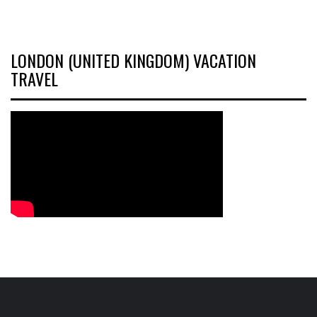
LONDON (UNITED KINGDOM) VACATION
TRAVEL