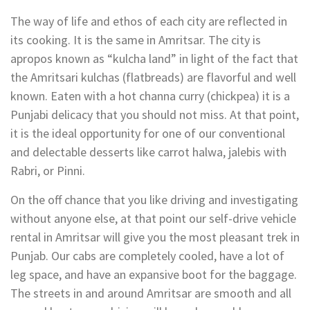
The way of life and ethos of each city are reflected in
its cooking. It is the same in Amritsar. The city is
apropos known as “kulcha land” in light of the fact that
the Amritsari kulchas (flatbreads) are flavorful and well
known. Eaten with a hot channa curry (chickpea) it is a
Punjabi delicacy that you should not miss. At that point,
it is the ideal opportunity for one of our conventional
and delectable desserts like carrot halwa, jalebis with
Rabri, or Pinni.
On the off chance that you like driving and investigating
without anyone else, at that point our self-drive vehicle
rental in Amritsar will give you the most pleasant trek in
Punjab. Our cabs are completely cooled, have a lot of
leg space, and have an expansive boot for the baggage.
The streets in and around Amritsar are smooth and all