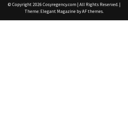
© Copyright 2026 Cosyregency.com | All Rights Reserved.
|
Theme:
Elegant Magazine
by
AF themes
.