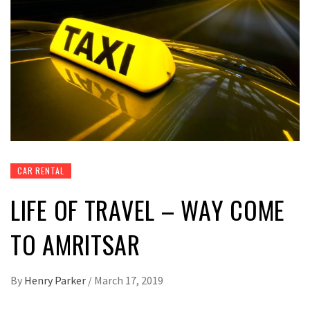
CAR RENTAL
LIFE OF TRAVEL – WAY COME
TO AMRITSAR
By
Henry Parker
/
March 17, 2019