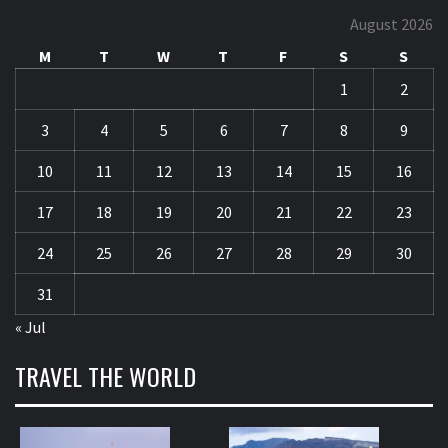
August 2026
M
T
W
T
F
S
S
1
2
3
4
5
6
7
8
9
10
11
12
13
14
15
16
17
18
19
20
21
22
23
24
25
26
27
28
29
30
31
« Jul
TRAVEL THE WORLD