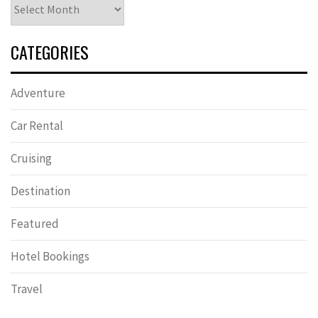
Archives
CATEGORIES
Adventure
Car Rental
Cruising
Destination
Featured
Hotel Bookings
Travel