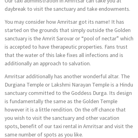
Our taxi administration in Amritsar can take you at
daybreak to visit the sanctuary and take endowments.
You may consider how Amritsar got its name! It has
started on the grounds that simply outside the Golden
sanctuary is the Amrit Sarovar or “pool of nectar” which
is accepted to have therapeutic properties. Fans trust
that the water of this lake fixes all infections and is
additionally an approach to salvation.
Amritsar additionally has another wonderful altar. The
Durgiana Temple or Lakshmi Narayan Temple is a Hindu
sanctuary committed to the Goddess Durga. Its design
is fundamentally the same as the Golden Temple
however it is a little rendition. On the off chance that
you wish to visit the sanctuary and other vacation
spots, benefit of our taxi rental in Amritsar and visit the
same number of spots as you like.