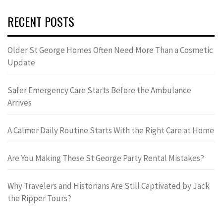
RECENT POSTS
Older St George Homes Often Need More Than a Cosmetic
Update
Safer Emergency Care Starts Before the Ambulance
Arrives
A Calmer Daily Routine Starts With the Right Care at Home
Are You Making These St George Party Rental Mistakes?
Why Travelers and Historians Are Still Captivated by Jack
the Ripper Tours?