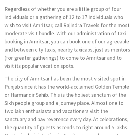
Regardless of whether you are a little group of four
individuals or a gathering of 12 to 17 individuals who
wish to visit Amritsar, call Rajindra Travels for the most
moderate visit bundle. With our administration of taxi
booking in Amritsar, you can book one of our agreeable
and between city taxis, nearby taxicabs, just as mentors
(for greater gatherings) to come to Amritsar and to
visit its popular vacation spots.
The city of Amritsar has been the most visited spot in
Punjab since it has the world-acclaimed Golden Temple
or Harmandir Sahib. This is the holiest sanctum of the
Sikh people group and a journey place. Almost one to
two lakh enthusiasts and vacationers visit the
sanctuary and pay reverence every day. At celebrations,
the quantity of guests ascends to right around 5 lakhs.