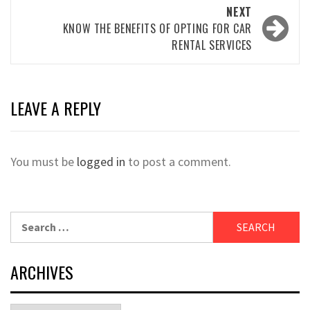
NEXT
KNOW THE BENEFITS OF OPTING FOR CAR
RENTAL SERVICES
LEAVE A REPLY
You must be
logged in
to post a comment.
Search
for:
ARCHIVES