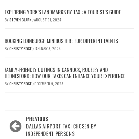
EXPLORING YORK’S LANDMARKS BY TAXI: A TOURIST’S GUIDE
BY
STEVEN CLARK
AUGUST 31, 2024
/
BOOKING EDINBURGH MINIBUS HIRE FOR DIFFERENT EVENTS
BY
CHRISTY ROSE
JANUARY 8, 2024
/
FAMILY-FRIENDLY OUTINGS IN CANNOCK, RUGELEY AND
HEDNESFORD: HOW OUR TAXIS CAN ENHANCE YOUR EXPERIENCE
BY
CHRISTY ROSE
DECEMBER 9, 2023
/
Post
PREVIOUS
navigation
DALLAS AIRPORT TAXI CHOSEN BY
INDEPENDENT PERSONS