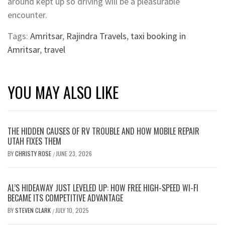
around kept up so driving will be a pleasurable
encounter.
Tags:
Amritsar
,
Rajindra Travels
,
taxi booking in
Amritsar
,
travel
YOU MAY ALSO LIKE
THE HIDDEN CAUSES OF RV TROUBLE AND HOW MOBILE REPAIR
UTAH FIXES THEM
BY
CHRISTY ROSE
JUNE 23, 2026
/
AL’S HIDEAWAY JUST LEVELED UP: HOW FREE HIGH-SPEED WI-FI
BECAME ITS COMPETITIVE ADVANTAGE
BY
STEVEN CLARK
JULY 10, 2025
/