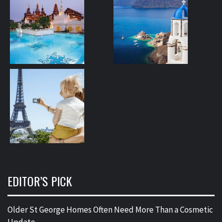
EDITOR’S PICK
Older St George Homes Often Need More Than a Cosmetic
Update