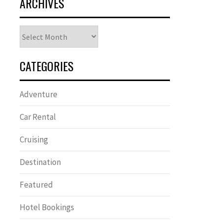
ARCHIVES
Archives
CATEGORIES
Adventure
Car Rental
Cruising
Destination
Featured
Hotel Bookings