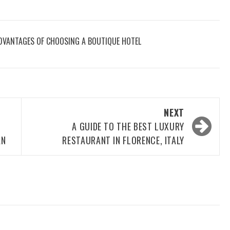
DVANTAGES OF CHOOSING A BOUTIQUE HOTEL
NEXT
A GUIDE TO THE BEST LUXURY
AN
RESTAURANT IN FLORENCE, ITALY