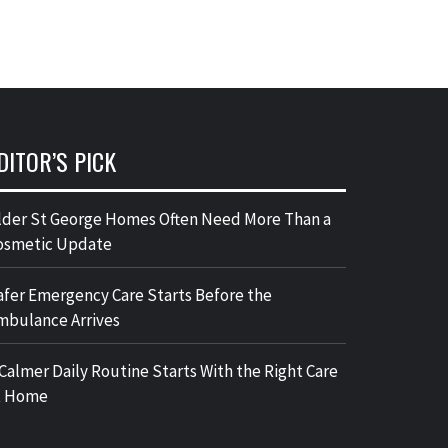
DITOR’S PICK
lder St George Homes Often Need More Than a
osmetic Update
afer Emergency Care Starts Before the
mbulance Arrives
 Calmer Daily Routine Starts With the Right Care
t Home