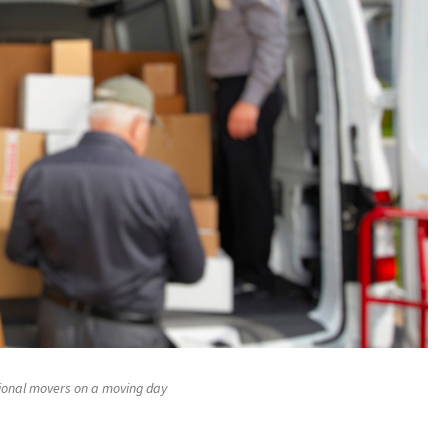
ional movers on a moving day