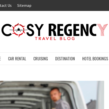
tact Us
Sitemap
E
CAR RENTAL
CRUISING
DESTINATION
HOTEL BOOKINGS