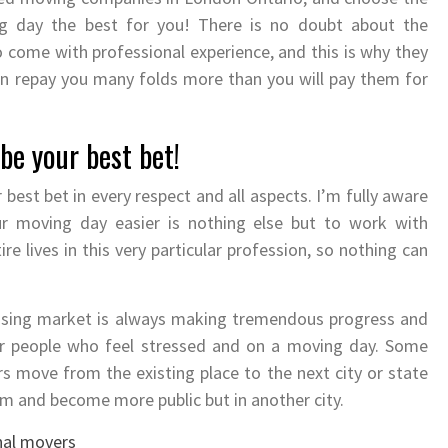
 day the best for you! There is no doubt about the
come with professional experience, and this is why they
n repay you many folds more than you will pay them for
be your best bet!
 best bet in every respect and all aspects. I’m fully aware
r moving day easier is nothing else but to work with
e lives in this very particular profession, so nothing can
ousing market is always making tremendous progress and
or people who feel stressed and on a moving day. Some
s move from the existing place to the next city or state
oom and become more public but in another city.
nal movers