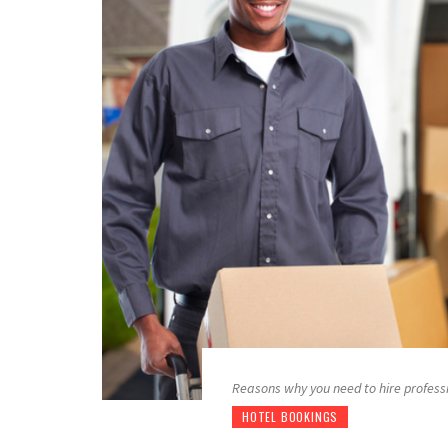
Reasons why you need to hire profess
HOTEL BOOKINGS