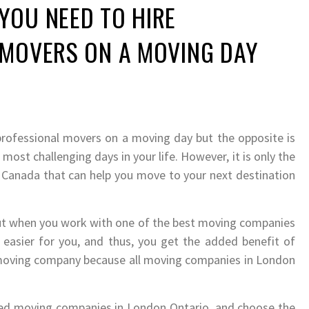
YOU NEED TO HIRE
 MOVERS ON A MOVING DAY
professional movers on a moving day but the opposite is
 most challenging days in your life. However, it is only the
Canada that can help you move to your next destination
 but when you work with one of the best moving companies
easier for you, and thus, you get the added benefit of
 moving company because all moving companies in London
lled moving companies in London Ontario, and choose the