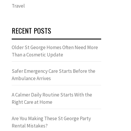
Travel
RECENT POSTS
Older St George Homes Often Need More
Than a Cosmetic Update
Safer Emergency Care Starts Before the
Ambulance Arrives
A Calmer Daily Routine Starts With the
Right Care at Home
Are You Making These St George Party
Rental Mistakes?