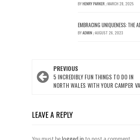
BY
HENRY PARKER
MARCH 28, 2025
/
EMBRACING UNIQUENESS: THE A
BY
ADMIN
AUGUST 26, 2023
/
Post
PREVIOUS
navigation
5 INCREDIBLY FUN THINGS TO DO IN
NORTH WALES WITH YOUR CAMPER V
LEAVE A REPLY
You must be
logged in
to post a comment.