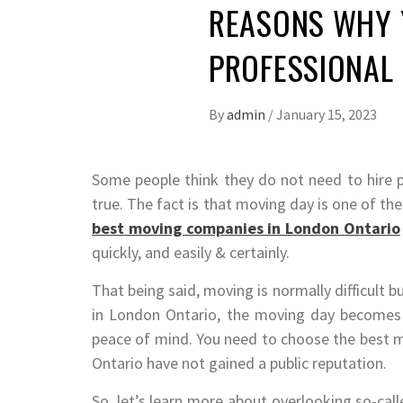
REASONS WHY 
PROFESSIONAL
By
admin
/
January 15, 2023
Some people think they do not need to hire 
true. The fact is that moving day is one of the
best moving companies in London Ontario
quickly, and easily & certainly.
That being said, moving is normally difficult
in London Ontario, the moving day becomes 
peace of mind. You need to choose the best
Ontario have not gained a public reputation.
So, let’s learn more about overlooking so-ca