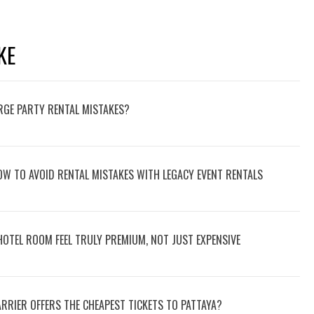
KE
RGE PARTY RENTAL MISTAKES?
W TO AVOID RENTAL MISTAKES WITH LEGACY EVENT RENTALS
HOTEL ROOM FEEL TRULY PREMIUM, NOT JUST EXPENSIVE
RRIER OFFERS THE CHEAPEST TICKETS TO PATTAYA?