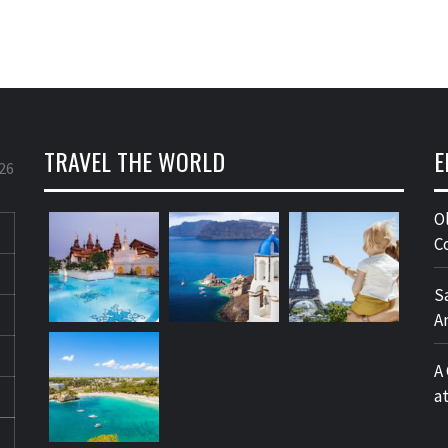
TRAVEL THE WORLD
E
26
O
C
S
A
A
a