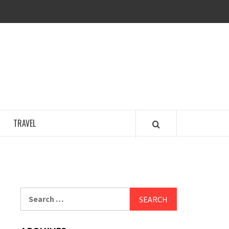
COSY REGENCY
TRAVEL
Search
for: