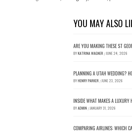
YOU MAY ALSO LI
ARE YOU MAKING THESE ST GEO
BY
KATRINA WAGNER
JUNE 24, 2026
/
PLANNING A UTAH WEDDING? HO
BY
HENRY PARKER
JUNE 23, 2026
/
INSIDE WHAT MAKES A LUXURY 
BY
ADMIN
JANUARY 31, 2026
/
COMPARING AIRLINES: WHICH CA