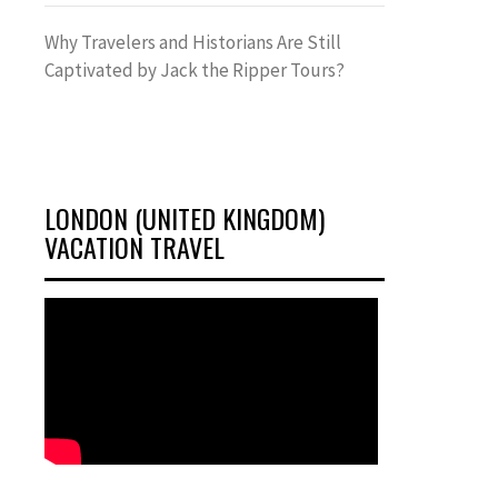
Why Travelers and Historians Are Still
Captivated by Jack the Ripper Tours?
LONDON (UNITED KINGDOM)
VACATION TRAVEL