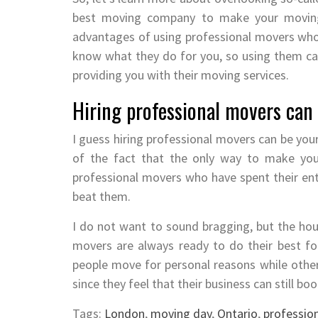
best moving company to make your moving
advantages of using professional movers who 
know what they do for you, so using them ca
providing you with their moving services.
Hiring professional movers can 
I guess hiring professional movers can be your
of the fact that the only way to make you
professional movers who have spent their entir
beat them.
I do not want to sound bragging, but the h
movers are always ready to do their best f
people move for personal reasons while other
since they feel that their business can still b
Tags:
London
,
moving day
,
Ontario
,
professio