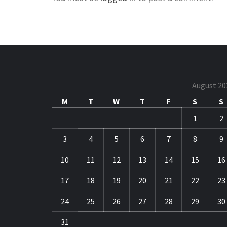
August 20
M
T
W
T
F
S
S
1
2
3
4
5
6
7
8
9
10
11
12
13
14
15
16
17
18
19
20
21
22
23
24
25
26
27
28
29
30
31