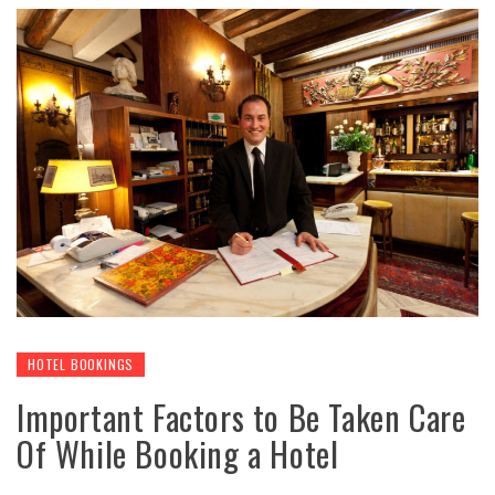
HOTEL BOOKINGS
Important Factors to Be Taken Care
Of While Booking a Hotel