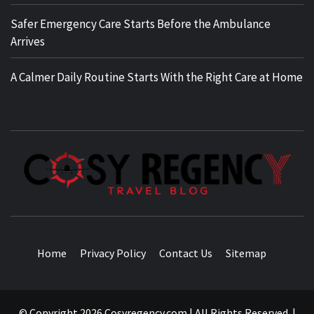
Safer Emergency Care Starts Before the Ambulance
Arrives
A Calmer Daily Routine Starts With the Right Care at Home
TRAVEL BLOG
Home
Privacy Policy
Contact Us
Sitemap
© Copyright 2026 Cosyregency.com | All Rights Reserved.
|