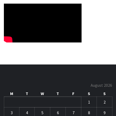
August 2026
M
T
W
T
F
S
S
1
2
3
4
5
6
7
8
9