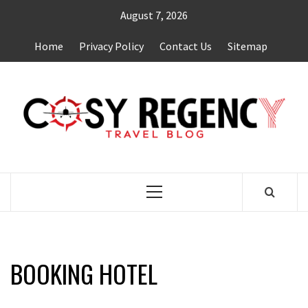
Skip
August 7, 2026
to
content
Home
Privacy Policy
Contact Us
Sitemap
TRAVEL BLOG
Primary
Menu
BOOKING HOTEL