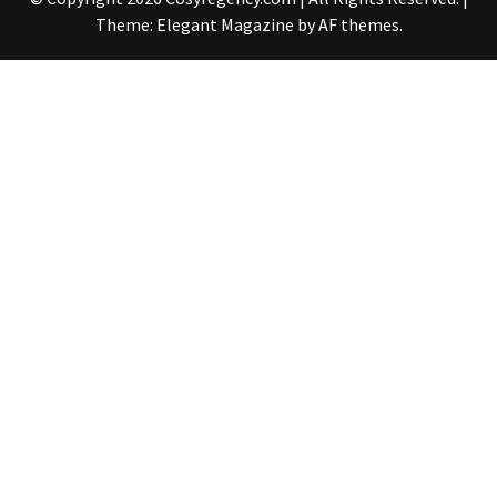
Theme:
Elegant Magazine
by
AF themes
.