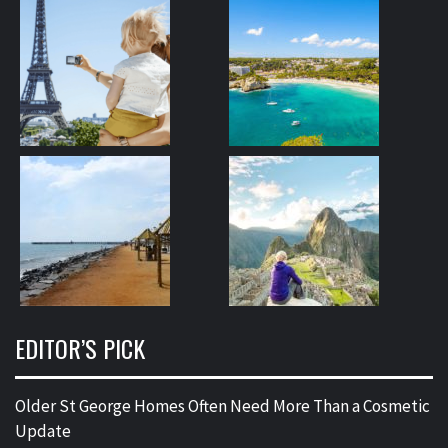
EDITOR’S PICK
Older St George Homes Often Need More Than a Cosmetic
Update