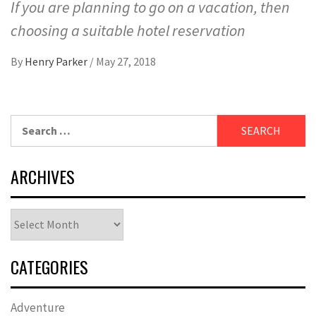
If you are planning to go on a vacation, then
choosing a suitable hotel reservation
By
Henry Parker
/
May 27, 2018
Search
for:
ARCHIVES
Archives
CATEGORIES
Adventure