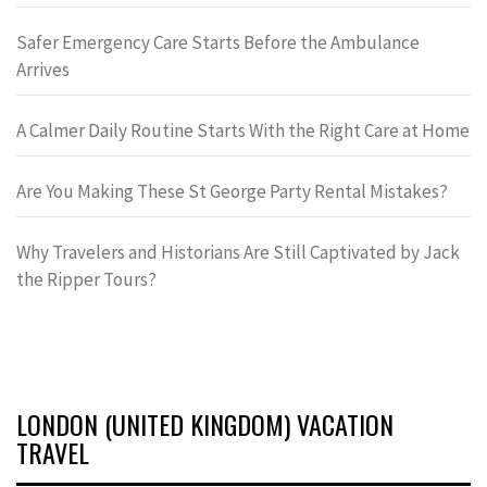
Safer Emergency Care Starts Before the Ambulance
Arrives
A Calmer Daily Routine Starts With the Right Care at Home
Are You Making These St George Party Rental Mistakes?
Why Travelers and Historians Are Still Captivated by Jack
the Ripper Tours?
LONDON (UNITED KINGDOM) VACATION
TRAVEL