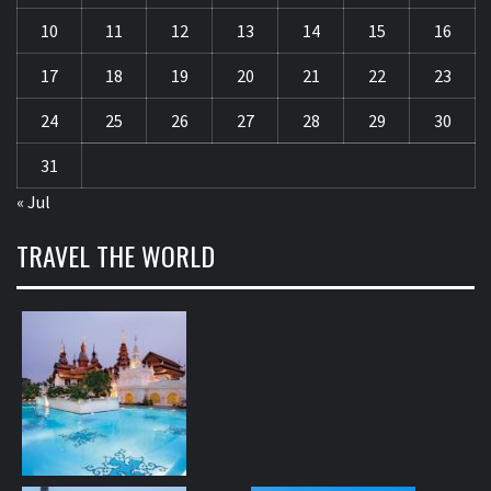
10
11
12
13
14
15
16
17
18
19
20
21
22
23
24
25
26
27
28
29
30
31
« Jul
TRAVEL THE WORLD