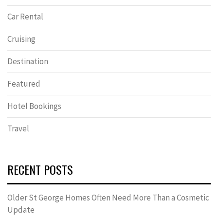
Car Rental
Cruising
Destination
Featured
Hotel Bookings
Travel
RECENT POSTS
Older St George Homes Often Need More Than a Cosmetic
Update