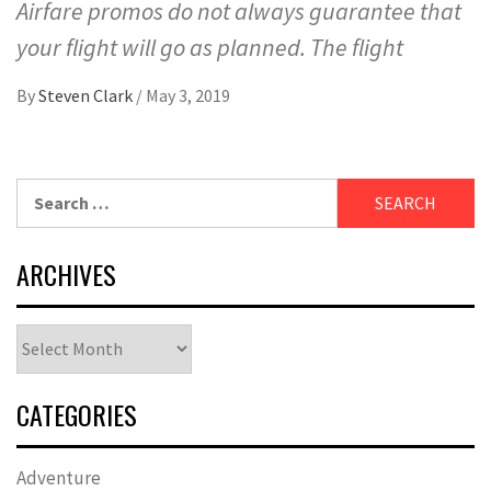
Airfare promos do not always guarantee that
your flight will go as planned. The flight
By
Steven Clark
/
May 3, 2019
Search
for:
ARCHIVES
Archives
CATEGORIES
Adventure