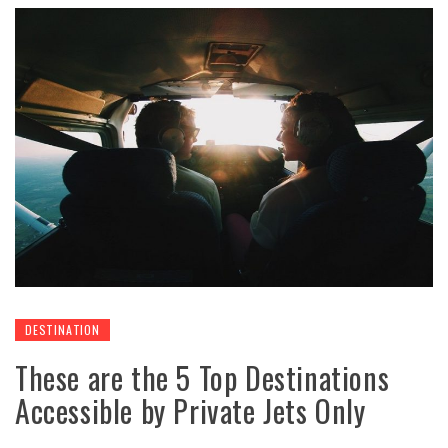
DESTINATION
These are the 5 Top Destinations
Accessible by Private Jets Only