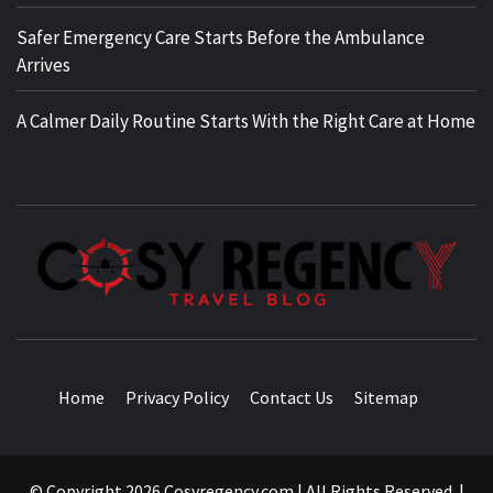
Safer Emergency Care Starts Before the Ambulance
Arrives
A Calmer Daily Routine Starts With the Right Care at Home
TRAVEL BLOG
Home
Privacy Policy
Contact Us
Sitemap
© Copyright 2026 Cosyregency.com | All Rights Reserved.
|