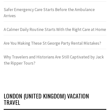
Safer Emergency Care Starts Before the Ambulance
Arrives
A Calmer Daily Routine Starts With the Right Care at Home
Are You Making These St George Party Rental Mistakes?
Why Travelers and Historians Are Still Captivated by Jack
the Ripper Tours?
LONDON (UNITED KINGDOM) VACATION
TRAVEL