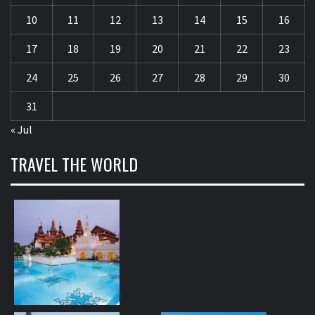
10
11
12
13
14
15
16
17
18
19
20
21
22
23
24
25
26
27
28
29
30
31
« Jul
TRAVEL THE WORLD