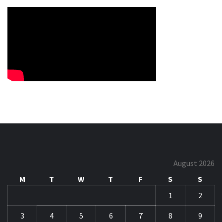
August 2026
M
T
W
T
F
S
S
1
2
3
4
5
6
7
8
9