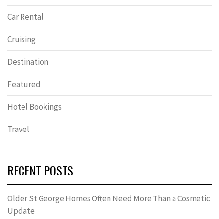
Car Rental
Cruising
Destination
Featured
Hotel Bookings
Travel
RECENT POSTS
Older St George Homes Often Need More Than a Cosmetic
Update