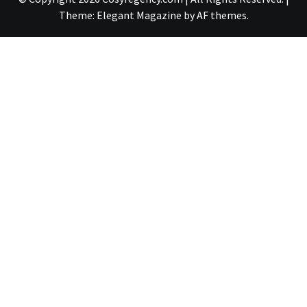
Theme:
Elegant Magazine
by
AF themes
.