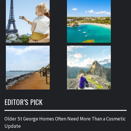
EDITOR’S PICK
Older St George Homes Often Need More Than a Cosmetic
Update