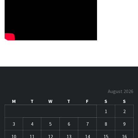
August 2026
M
T
W
T
F
S
S
1
2
3
4
5
6
7
8
9
10
11
12
13
14
15
16