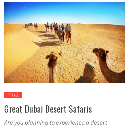
TRAVEL
Great Dubai Desert Safaris
Are you planning to experience a desert