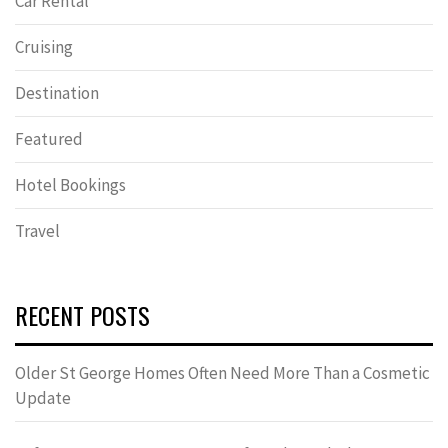
Car Rental
Cruising
Destination
Featured
Hotel Bookings
Travel
RECENT POSTS
Older St George Homes Often Need More Than a Cosmetic
Update