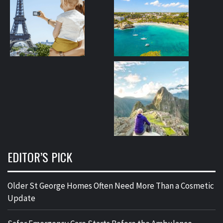
EDITOR’S PICK
Older St George Homes Often Need More Than a Cosmetic
Update