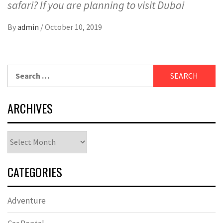
safari? If you are planning to visit Dubai
By
admin
/
October 10, 2019
Search
for:
ARCHIVES
Archives
CATEGORIES
Adventure