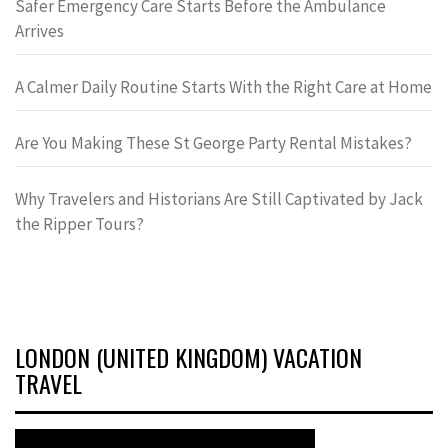
Safer Emergency Care Starts Before the Ambulance
Arrives
A Calmer Daily Routine Starts With the Right Care at Home
Are You Making These St George Party Rental Mistakes?
Why Travelers and Historians Are Still Captivated by Jack
the Ripper Tours?
LONDON (UNITED KINGDOM) VACATION
TRAVEL