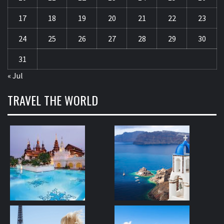
17
18
19
20
21
22
23
24
25
26
27
28
29
30
31
« Jul
TRAVEL THE WORLD