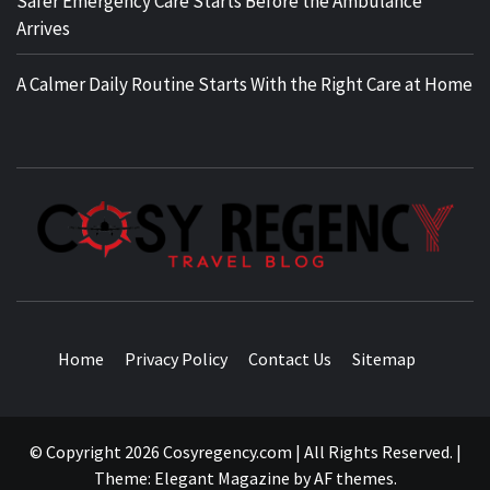
Safer Emergency Care Starts Before the Ambulance
Arrives
A Calmer Daily Routine Starts With the Right Care at Home
TRAVEL BLOG
Home
Privacy Policy
Contact Us
Sitemap
© Copyright 2026 Cosyregency.com | All Rights Reserved.
|
Theme:
Elegant Magazine
by
AF themes
.