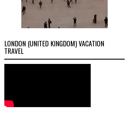
LONDON (UNITED KINGDOM) VACATION
TRAVEL