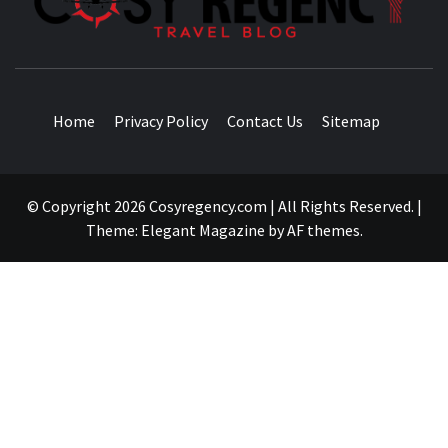
TRAVEL BLOG
Home
Privacy Policy
Contact Us
Sitemap
© Copyright 2026 Cosyregency.com | All Rights Reserved.
|
Theme:
Elegant Magazine
by
AF themes
.