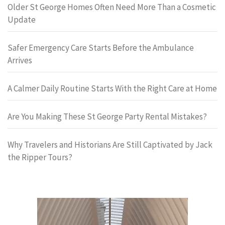
Older St George Homes Often Need More Than a Cosmetic
Update
Safer Emergency Care Starts Before the Ambulance
Arrives
A Calmer Daily Routine Starts With the Right Care at Home
Are You Making These St George Party Rental Mistakes?
Why Travelers and Historians Are Still Captivated by Jack
the Ripper Tours?