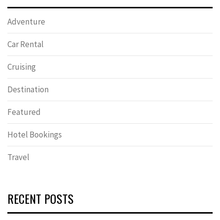
Adventure
Car Rental
Cruising
Destination
Featured
Hotel Bookings
Travel
RECENT POSTS