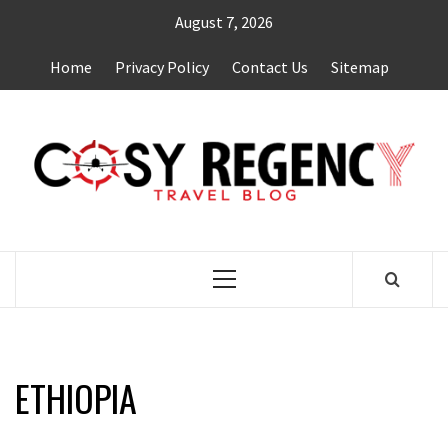
Skip
August 7, 2026
to
content
Home
Privacy Policy
Contact Us
Sitemap
TRAVEL BLOG
Primary
Menu
ETHIOPIA