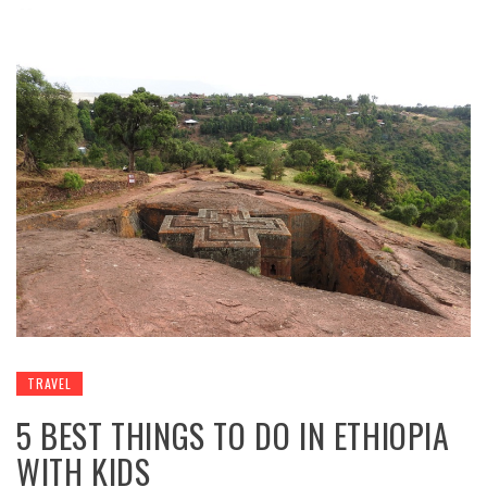
TRAVEL
5 BEST THINGS TO DO IN ETHIOPIA
WITH KIDS