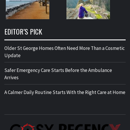
EDITOR’S PICK
Older St George Homes Often Need More Than a Cosmetic
Update
Safer Emergency Care Starts Before the Ambulance
Arrives
A Calmer Daily Routine Starts With the Right Care at Home