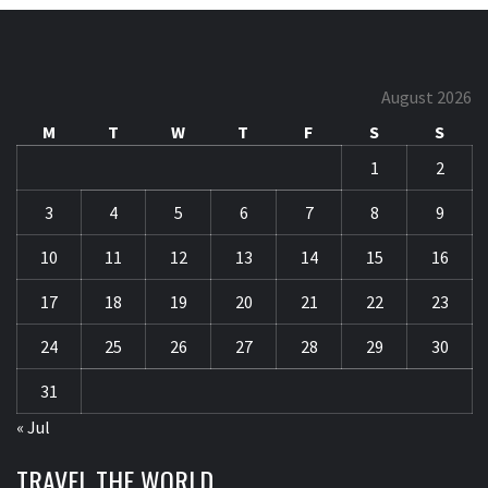
August 2026
M
T
W
T
F
S
S
1
2
3
4
5
6
7
8
9
10
11
12
13
14
15
16
17
18
19
20
21
22
23
24
25
26
27
28
29
30
31
« Jul
TRAVEL THE WORLD