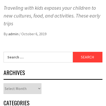
Traveling with kids exposes your children to
new cultures, food, and activities. These early
trips
By
admin
/
October 6, 2019
Search
for:
ARCHIVES
Archives
CATEGORIES