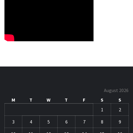
August 2026
M
T
W
T
F
S
S
1
2
3
4
5
6
7
8
9