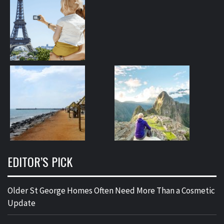
EDITOR’S PICK
Older St George Homes Often Need More Than a Cosmetic
Update