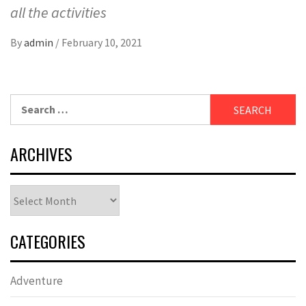
all the activities
By
admin
/
February 10, 2021
Search
for:
ARCHIVES
Archives
CATEGORIES
Adventure