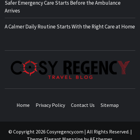
Safer Emergency Care Starts Before the Ambulance
Arrives
A Calmer Daily Routine Starts With the Right Care at Home
TRAVEL BLOG
Home
Privacy Policy
Contact Us
Sitemap
© Copyright 2026 Cosyregency.com | All Rights Reserved.
|
Theme:
Elegant Magazine
by
AF themes
.