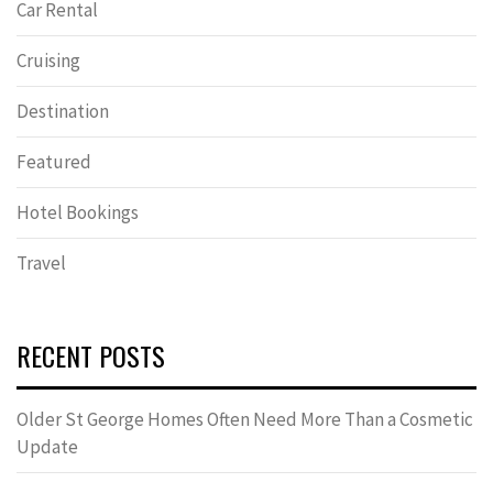
Car Rental
Cruising
Destination
Featured
Hotel Bookings
Travel
RECENT POSTS
Older St George Homes Often Need More Than a Cosmetic
Update