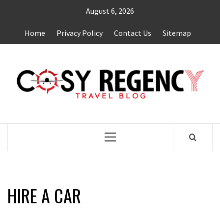
Skip
August 6, 2026
to
content
Home
Privacy Policy
Contact Us
Sitemap
TRAVEL BLOG
Primary
Menu
HIRE A CAR