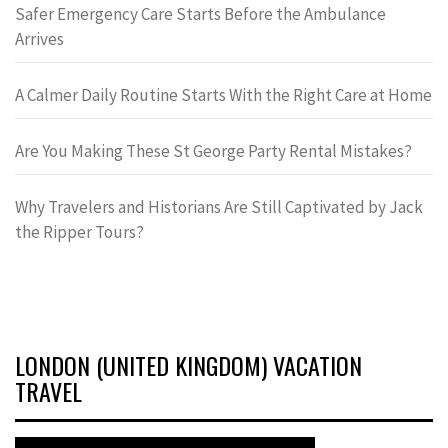
Safer Emergency Care Starts Before the Ambulance
Arrives
A Calmer Daily Routine Starts With the Right Care at Home
Are You Making These St George Party Rental Mistakes?
Why Travelers and Historians Are Still Captivated by Jack
the Ripper Tours?
LONDON (UNITED KINGDOM) VACATION
TRAVEL