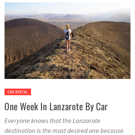
CAR RENTAL
One Week In Lanzarote By Car
Everyone knows that the Lanzarote
destination is the most desired one because