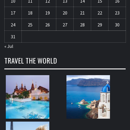
10
11
12
13
14
15
16
17
18
19
20
21
22
23
24
25
26
27
28
29
30
31
« Jul
TRAVEL THE WORLD