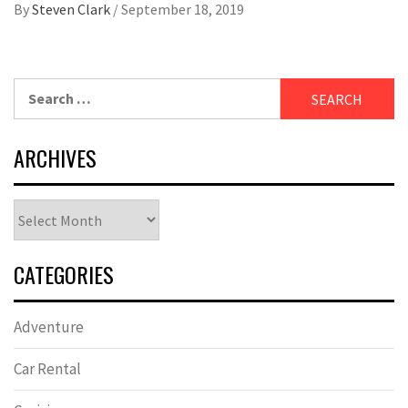
By
Steven Clark
/
September 18, 2019
Search
for:
ARCHIVES
Archives
CATEGORIES
Adventure
Car Rental