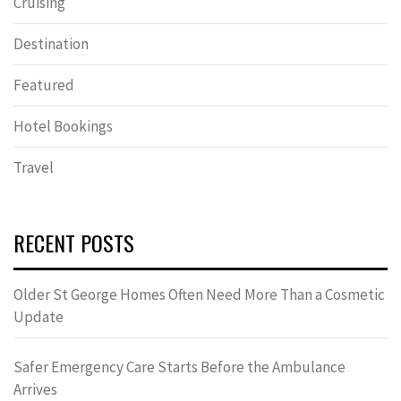
Cruising
Destination
Featured
Hotel Bookings
Travel
RECENT POSTS
Older St George Homes Often Need More Than a Cosmetic
Update
Safer Emergency Care Starts Before the Ambulance
Arrives