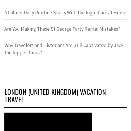
A Calmer Daily Routine Starts With the Right Care at Home
Are You Making These St George Party Rental Mistakes?
Why Travelers and Historians Are Still Captivated by Jack
the Ripper Tours?
LONDON (UNITED KINGDOM) VACATION
TRAVEL