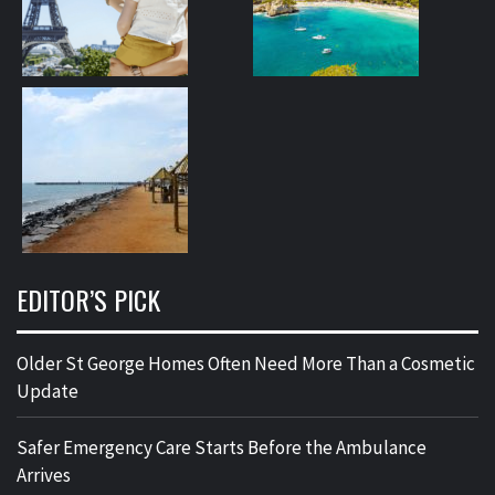
EDITOR’S PICK
Older St George Homes Often Need More Than a Cosmetic
Update
Safer Emergency Care Starts Before the Ambulance
Arrives