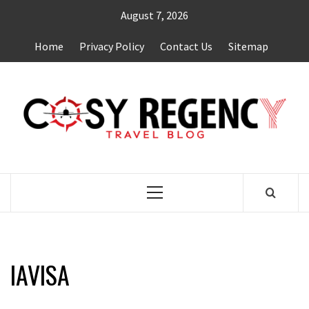
Skip
August 7, 2026
to
content
Home
Privacy Policy
Contact Us
Sitemap
TRAVEL BLOG
Primary
Menu
IAVISA