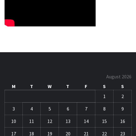
August 2026
M
T
W
T
F
S
S
1
2
3
4
5
6
7
8
9
10
11
12
13
14
15
16
17
18
19
20
21
22
23