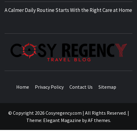
A Calmer Daily Routine Starts With the Right Care at Home
TRAVEL BLOG
Home
Privacy Policy
Contact Us
Sitemap
© Copyright 2026 Cosyregency.com | All Rights Reserved.
|
Theme:
Elegant Magazine
by
AF themes
.