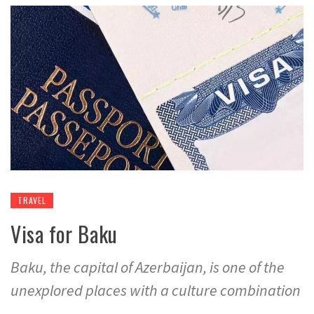
TRAVEL
Visa for Baku
Baku, the capital of Azerbaijan, is one of the
unexplored places with a culture combination