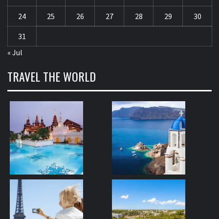
24
25
26
27
28
29
30
31
« Jul
TRAVEL THE WORLD