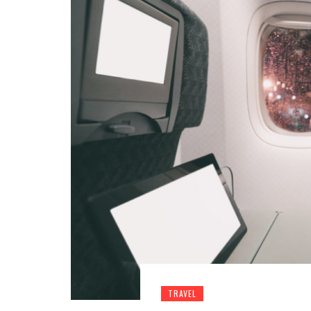
TRAVEL