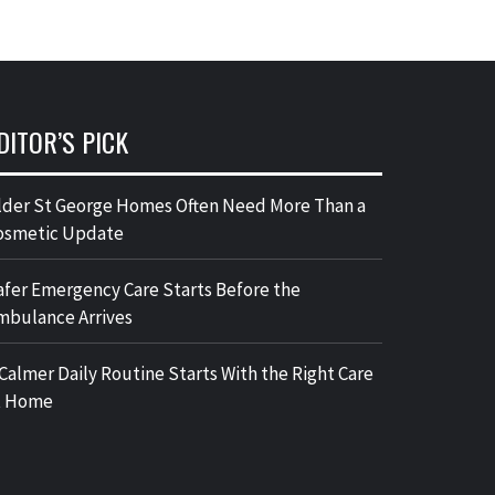
DITOR’S PICK
lder St George Homes Often Need More Than a
osmetic Update
afer Emergency Care Starts Before the
mbulance Arrives
 Calmer Daily Routine Starts With the Right Care
t Home