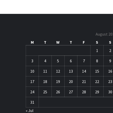
August 20
M
T
W
T
F
S
S
1
2
3
4
5
6
7
8
9
10
11
12
13
14
15
16
17
18
19
20
21
22
23
24
25
26
27
28
29
30
31
« Jul