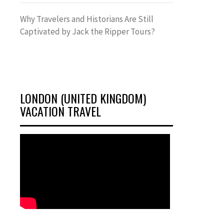
Why Travelers and Historians Are Still
Captivated by Jack the Ripper Tours?
LONDON (UNITED KINGDOM)
VACATION TRAVEL