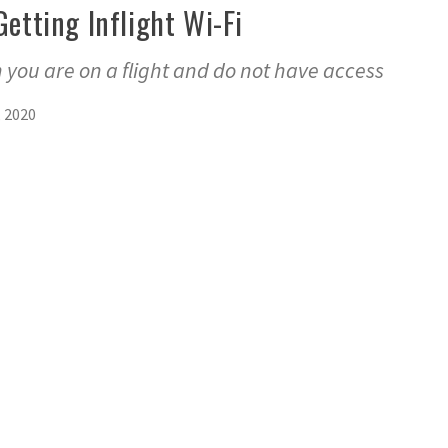
Getting Inflight Wi-Fi
 you are on a flight and do not have access
, 2020