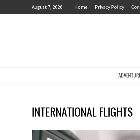
Skip
August 7, 2026
Home
Privacy Policy
Con
to
content
TRAVEL BLOG
ADVENTUR
INTERNATIONAL FLIGHTS