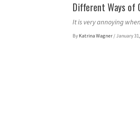
Different Ways of 
It is very annoying when
By
Katrina Wagner
/
January 31