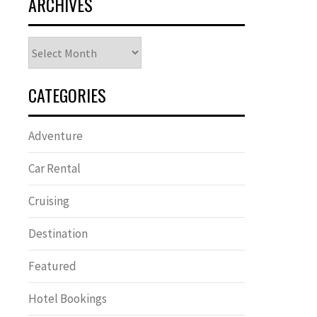
ARCHIVES
Archives
CATEGORIES
Adventure
Car Rental
Cruising
Destination
Featured
Hotel Bookings