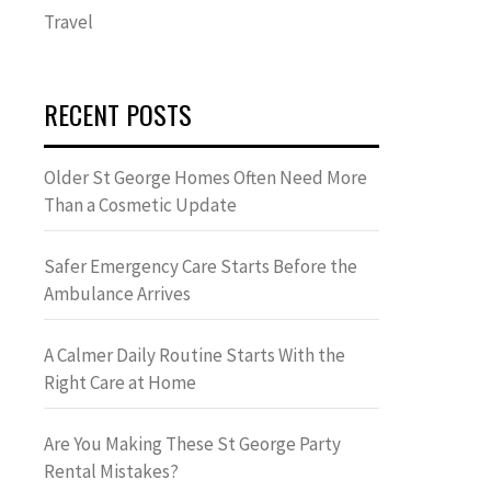
Travel
RECENT POSTS
Older St George Homes Often Need More
Than a Cosmetic Update
Safer Emergency Care Starts Before the
Ambulance Arrives
A Calmer Daily Routine Starts With the
Right Care at Home
Are You Making These St George Party
Rental Mistakes?