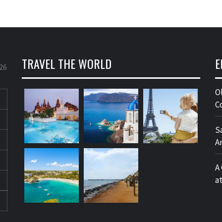
TRAVEL THE WORLD
E
26
O
C
S
A
A
a