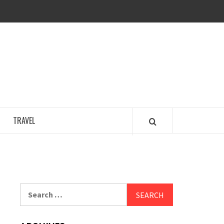
COSY REGENCY
TRAVEL
Search
for: