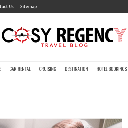
tact Us
Sitemap
E
CAR RENTAL
CRUISING
DESTINATION
HOTEL BOOKINGS